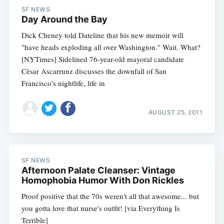
SF NEWS
Day Around the Bay
Dick Cheney told Dateline that his new memoir will
"have heads exploding all over Washington." Wait. What?
[NYTimes] Sidelined 76-year-old mayoral candidate
Cèsar Ascarrunz discusses the downfall of San
Francisco's nightlife, life in
AUGUST 25, 2011
SF NEWS
Afternoon Palate Cleanser: Vintage
Homophobia Humor With Don Rickles
Proof positive that the 70s weren't all that awesome... but
you gotta love that nurse's outfit! [via Everything Is
Terrible]