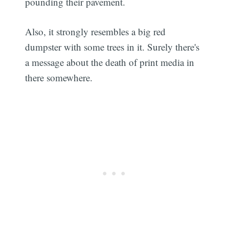
pounding their pavement.
Also, it strongly resembles a big red
dumpster with some trees in it. Surely there's
a message about the death of print media in
there somewhere.