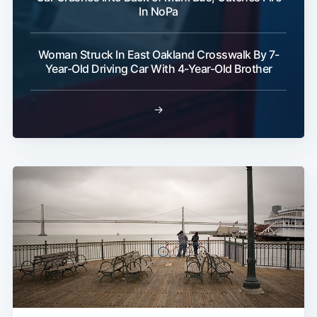
Subscribe
In NoPa
Woman Struck In East Oakland Crosswalk By 7-
Year-Old Driving Car With 4-Year-Old Brother
→