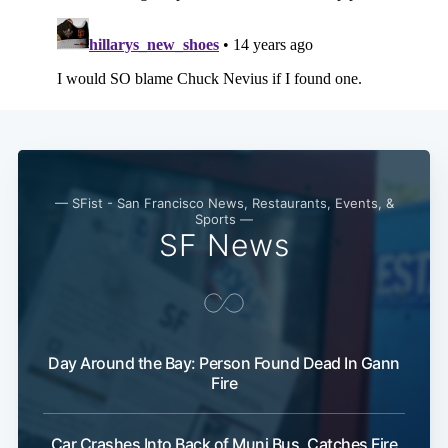
— SFist - San Francisco News, Restaurants, Events, &
Sports —
SF News
Day Around the Bay: Person Found Dead In Gann
Fire
Car Crashes Into Back of Muni Bus, Catches Fire