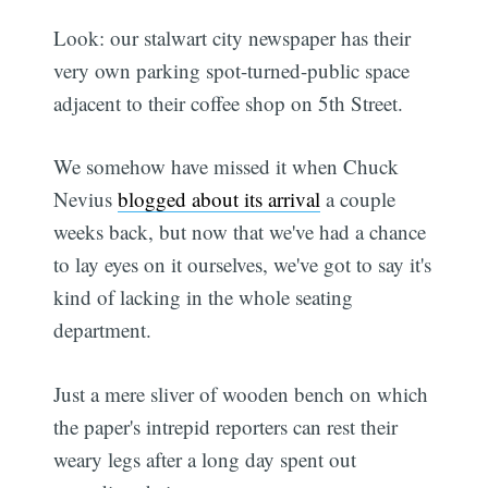
Look: our stalwart city newspaper has their
very own parking spot-turned-public space
adjacent to their coffee shop on 5th Street.
We somehow have missed it when Chuck
Nevius
blogged about its arrival
a couple
weeks back, but now that we've had a chance
to lay eyes on it ourselves, we've got to say it's
kind of lacking in the whole seating
department.
Just a mere sliver of wooden bench on which
the paper's intrepid reporters can rest their
weary legs after a long day spent out