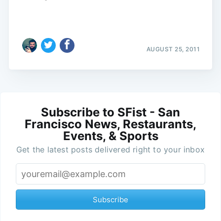
AUGUST 25, 2011
Subscribe to SFist - San
Francisco News, Restaurants,
Events, & Sports
Get the latest posts delivered right to your inbox
Subscribe