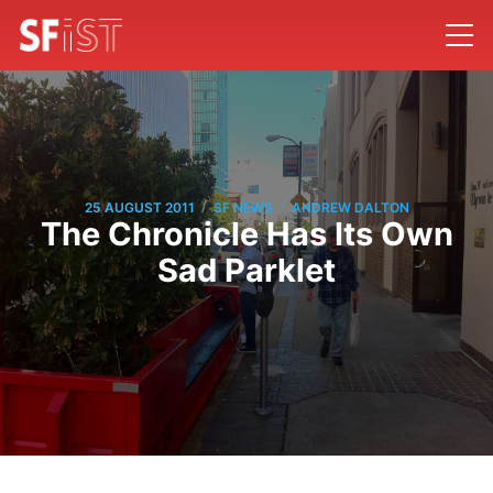
/
/
25 AUGUST 2011
SF NEWS
ANDREW DALTON
The Chronicle Has Its Own
Sad Parklet