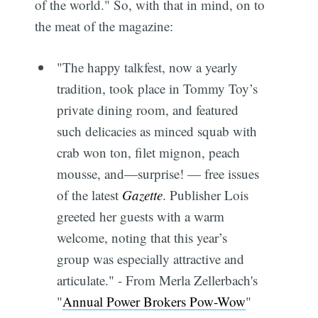
of the world." So, with that in mind, on to
the meat of the magazine:
"The happy talkfest, now a yearly
tradition, took place in Tommy Toy’s
private dining room, and featured
such delicacies as minced squab with
crab won ton, filet mignon, peach
mousse, and―surprise! — free issues
of the latest
Gazette
. Publisher Lois
greeted her guests with a warm
welcome, noting that this year’s
group was especially attractive and
articulate." - From Merla Zellerbach's
"
Annual Power Brokers Pow-Wow
"