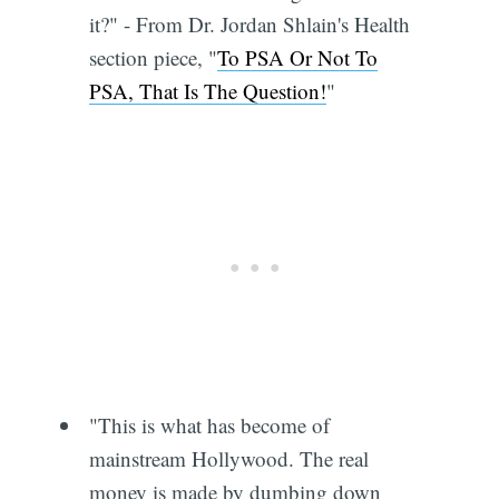
it?" - From Dr. Jordan Shlain's Health
section piece, "
To PSA Or Not To
PSA, That Is The Question!
"
"This is what has become of
mainstream Hollywood. The real
money is made by dumbing down