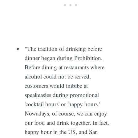
"The tradition of drinking before
dinner began during Prohibition.
Before dining at restaurants where
alcohol could not be served,
customers would imbibe at
speakeasies during promotional
'cocktail hours' or 'happy hours.'
Subscribe
Nowadays, of course, we can enjoy
our food and drink together. In fact,
happy hour in the US, and San