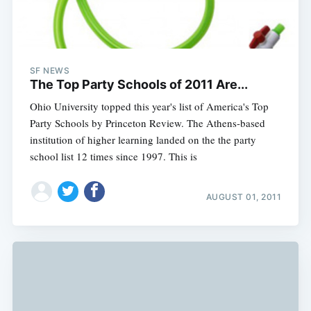
SF NEWS
The Top Party Schools of 2011 Are...
Ohio University topped this year's list of America's Top
Party Schools by Princeton Review. The Athens-based
institution of higher learning landed on the the party
school list 12 times since 1997. This is
AUGUST 01, 2011