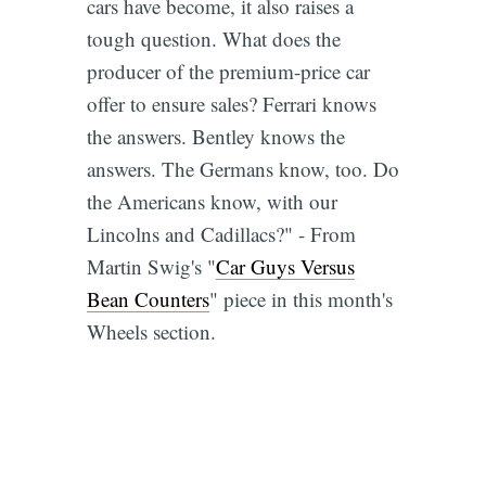
cars have become, it also raises a
tough question. What does the
producer of the premium-price car
offer to ensure sales? Ferrari knows
the answers. Bentley knows the
answers. The Germans know, too. Do
the Americans know, with our
Lincolns and Cadillacs?" - From
Martin Swig's "
Car Guys Versus
Bean Counters
" piece in this month's
Wheels section.