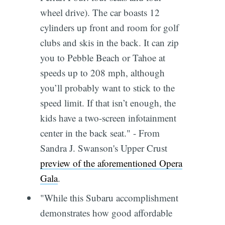
wheel drive). The car boasts 12
cylinders up front and room for golf
clubs and skis in the back. It can zip
you to Pebble Beach or Tahoe at
speeds up to 208 mph, although
you’ll probably want to stick to the
speed limit. If that isn’t enough, the
kids have a two-screen infotainment
center in the back seat." - From
Sandra J. Swanson's Upper Crust
preview of the aforementioned Opera
Gala
.
"While this Subaru accomplishment
demonstrates how good affordable