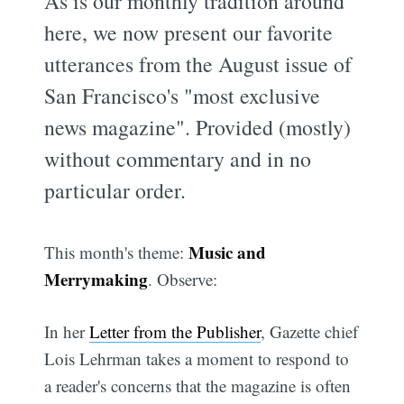
As is our monthly tradition around
here, we now present our favorite
utterances from the August issue of
San Francisco's "most exclusive
news magazine". Provided (mostly)
without commentary and in no
particular order.
Music and
This month's theme:
Merrymaking
. Observe:
In her
Letter from the Publisher
, Gazette chief
Lois Lehrman takes a moment to respond to
a reader's concerns that the magazine is often