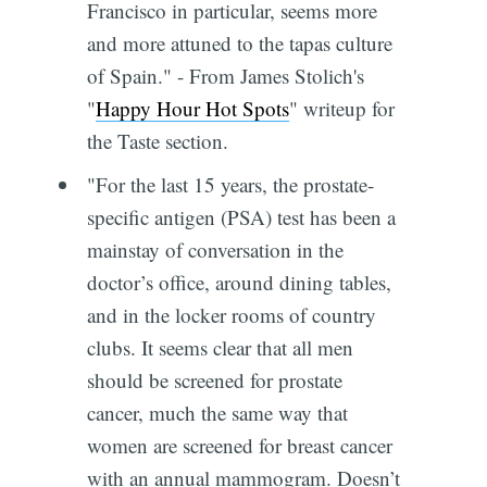
Francisco in particular, seems more
and more attuned to the tapas culture
of Spain." - From James Stolich's
"
Happy Hour Hot Spots
" writeup for
the Taste section.
"For the last 15 years, the prostate-
specific antigen (PSA) test has been a
mainstay of conversation in the
doctor’s office, around dining tables,
and in the locker rooms of country
clubs. It seems clear that all men
should be screened for prostate
cancer, much the same way that
women are screened for breast cancer
with an annual mammogram. Doesn’t