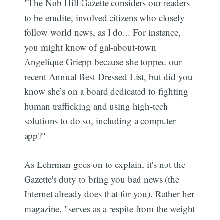
"The Nob Hill Gazette considers our readers
to be erudite, involved citizens who closely
follow world news, as I do... For instance,
you might know of gal-about-town
Angelique Griepp because she topped our
recent Annual Best Dressed List, but did you
know she’s on a board dedicated to fighting
human trafficking and using high-tech
solutions to do so, including a computer
app?"
As Lehrman goes on to explain, it's not the
Gazette's duty to bring you bad news (the
Internet already does that for you). Rather her
magazine, "serves as a respite from the weight