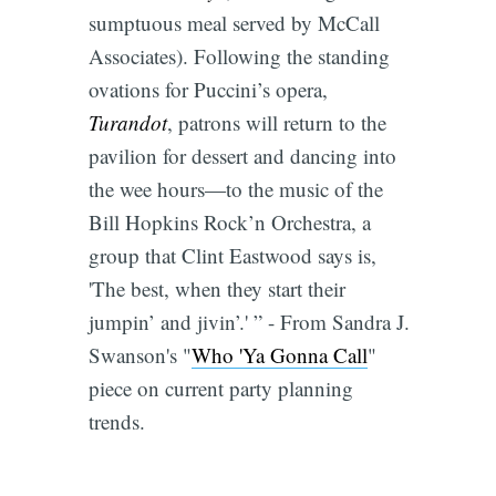
sumptuous meal served by McCall
Associates). Following the standing
ovations for Puccini’s opera,
Turandot
, patrons will return to the
pavilion for dessert and dancing into
the wee hours―to the music of the
Bill Hopkins Rock’n Orchestra, a
group that Clint Eastwood says is,
'The best, when they start their
jumpin’ and jivin’.' ” - From Sandra J.
Swanson's "
Who 'Ya Gonna Call
"
piece on current party planning
trends.