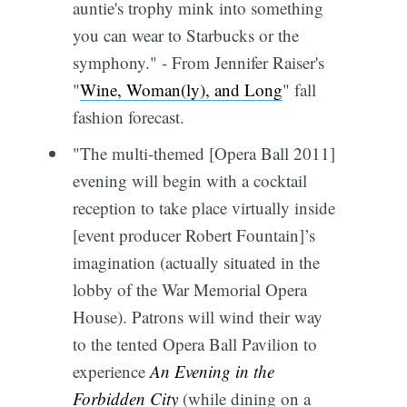
auntie's trophy mink into something
you can wear to Starbucks or the
symphony." - From Jennifer Raiser's
"
Wine, Woman(ly), and Long
" fall
fashion forecast.
"The multi-themed [Opera Ball 2011]
evening will begin with a cocktail
reception to take place virtually inside
[event producer Robert Fountain]’s
imagination (actually situated in the
lobby of the War Memorial Opera
House). Patrons will wind their way
to the tented Opera Ball Pavilion to
experience
An Evening in the
Forbidden City
(while dining on a