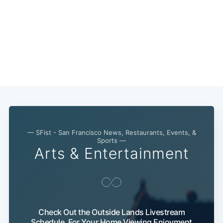
— SFist - San Francisco News, Restaurants, Events, &
Sports —
Arts & Entertainment
Check Out the Outside Lands Livestream
Schedule, For Your Home Viewing Enjoyment