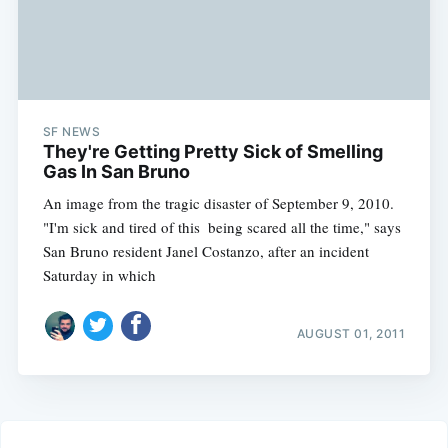
SF NEWS
They're Getting Pretty Sick of Smelling
Gas In San Bruno
An image from the tragic disaster of September 9, 2010.
"I'm sick and tired of this  being scared all the time," says
San Bruno resident Janel Costanzo, after an incident
Saturday in which
AUGUST 01, 2011