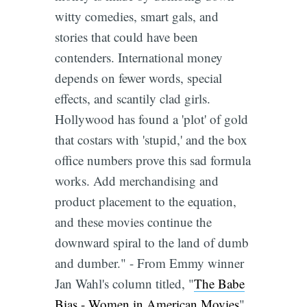
witty comedies, smart gals, and
stories that could have been
contenders. International money
depends on fewer words, special
effects, and scantily clad girls.
Hollywood has found a 'plot' of gold
that costars with 'stupid,' and the box
office numbers prove this sad formula
works. Add merchandising and
product placement to the equation,
and these movies continue the
downward spiral to the land of dumb
and dumber." - From Emmy winner
Jan Wahl's column titled, "
The Babe
Bias - Women in American Movies
".