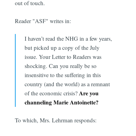
out of touch.
Reader "ASF" writes in:
I haven’t read the NHG in a few years,
but picked up a copy of the July
issue. Your Letter to Readers was
shocking. Can you really be so
insensitive to the suffering in this
country (and the world) as a remnant
Are you
of the economic crisis?
channeling Marie Antoinette?
To which, Mrs. Lehrman responds: