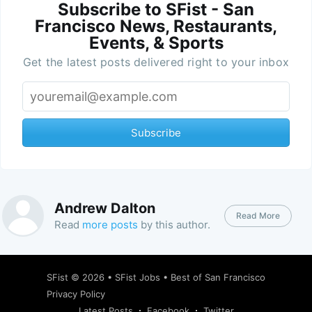
Subscribe to SFist - San
Francisco News, Restaurants,
Events, & Sports
Get the latest posts delivered right to your inbox
Subscribe
Andrew Dalton
Read More
Read
more posts
by this author.
SFist
© 2026 •
SFist Jobs
•
Best of San Francisco
Privacy Policy
Latest Posts
Facebook
Twitter