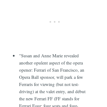
"Susan and Anne Marie revealed
another opulent aspect of the opera
opener: Ferrari of San Francisco, an
Opera Ball sponsor, will park a few
Ferraris for viewing (but not test-
driving) at the valet entry, and début
the new Ferrari FF (FF stands for
Ferrari Four: four seats and four-