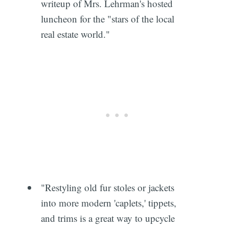
writeup of Mrs. Lehrman's hosted
luncheon for the "stars of the local
real estate world."
"Restyling old fur stoles or jackets
into more modern 'caplets,' tippets,
and trims is a great way to upcycle