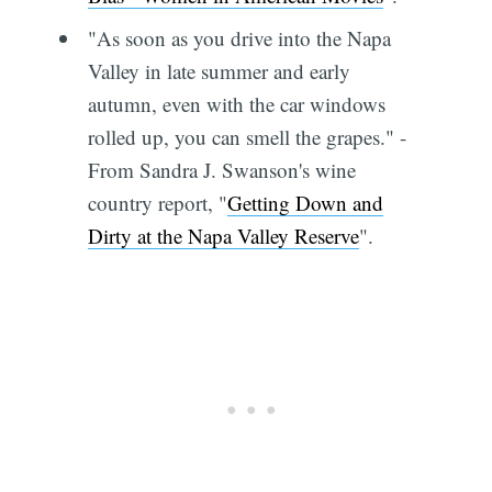
"As soon as you drive into the Napa
Valley in late summer and early
autumn, even with the car windows
rolled up, you can smell the grapes." -
From Sandra J. Swanson's wine
country report, "
Getting Down and
Dirty at the Napa Valley Reserve
".