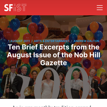
/
/
1 AUGUST 2011
ARTS & ENTERTAINMENT
ANDREW DALTON
Ten Brief Excerpts from the
August Issue of the Nob Hill
Gazette