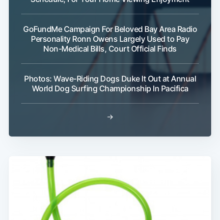
GoFundMe Campaign For Beloved Bay Area Radio
Personality Ronn Owens Largely Used to Pay
Non-Medical Bills, Court Official Finds
Photos: Wave-Riding Dogs Duke It Out at Annual
World Dog Surfing Championship In Pacifica
→