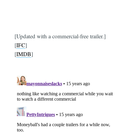
[Updated with a commercial-free trailer.]
[
IFC
]
[
IMDB
]