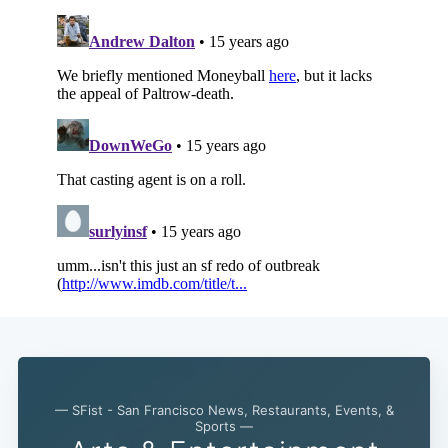
— SFist - San Francisco News, Restaurants, Events, &
Sports —