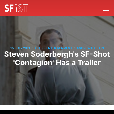
/
/
15 JULY 2011
ARTS & ENTERTAINMENT
ANDREW DALTON
Steven Soderbergh's SF-Shot
'Contagion' Has a Trailer