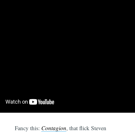
Fancy this:
Contagion
, that flick Steven