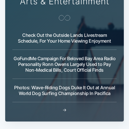
Arts & Entertainment
Check Out the Outside Lands Livestream
Schedule, For Your Home Viewing Enjoyment
GoFundMe Campaign For Beloved Bay Area Radio
Personality Ronn Owens Largely Used to Pay
Non-Medical Bills, Court Official Finds
Photos: Wave-Riding Dogs Duke It Out at Annual
World Dog Surfing Championship In Pacifica
→
Sub