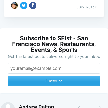
JULY 14, 2011
Subscribe to SFist - San
Francisco News, Restaurants,
Events, & Sports
Get the latest posts delivered right to your inbox
Subscribe
Andrew Dalton