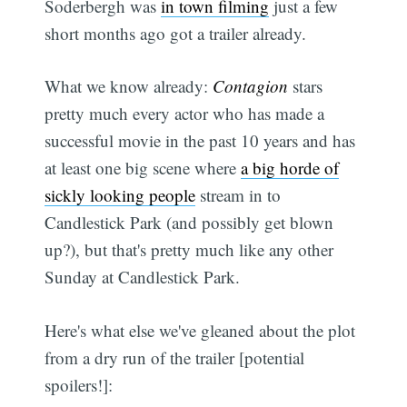
Soderbergh was
in town filming
just a few
short months ago got a trailer already.
What we know already:
Contagion
stars
pretty much every actor who has made a
successful movie in the past 10 years and has
at least one big scene where
a big horde of
sickly looking people
stream in to
Candlestick Park (and possibly get blown
up?), but that's pretty much like any other
Sunday at Candlestick Park.
Here's what else we've gleaned about the plot
from a dry run of the trailer [potential
spoilers!]: