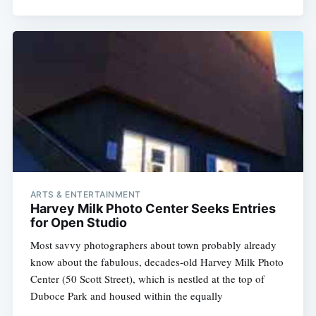
ARTS & ENTERTAINMENT
Harvey Milk Photo Center Seeks Entries
for Open Studio
Most savvy photographers about town probably already
know about the fabulous, decades-old Harvey Milk Photo
Center (50 Scott Street), which is nestled at the top of
Duboce Park and housed within the equally