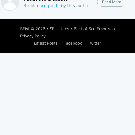
Read More
Read
more posts
by this author.
SFist
© 2026 •
SFist Jobs
•
Best of San Francisco
Privacy Policy
Latest Posts
Facebook
Twitter