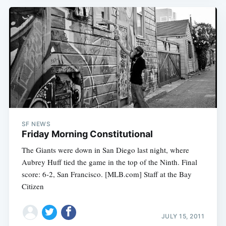
SF NEWS
Friday Morning Constitutional
The Giants were down in San Diego last night, where
Aubrey Huff tied the game in the top of the Ninth. Final
score: 6-2, San Francisco. [MLB.com] Staff at the Bay
Citizen
JULY 15, 2011