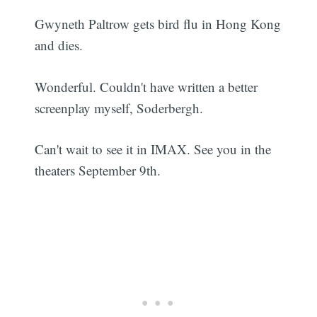
Gwyneth Paltrow gets bird flu in Hong Kong
and dies.
Wonderful. Couldn't have written a better
screenplay myself, Soderbergh.
Can't wait to see it in IMAX. See you in the
theaters September 9th.