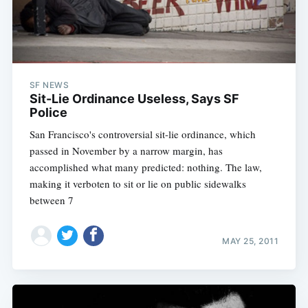
SF NEWS
Sit-Lie Ordinance Useless, Says SF
Police
San Francisco's controversial sit-lie ordinance, which
passed in November by a narrow margin, has
accomplished what many predicted: nothing. The law,
making it verboten to sit or lie on public sidewalks
between 7
MAY 25, 2011