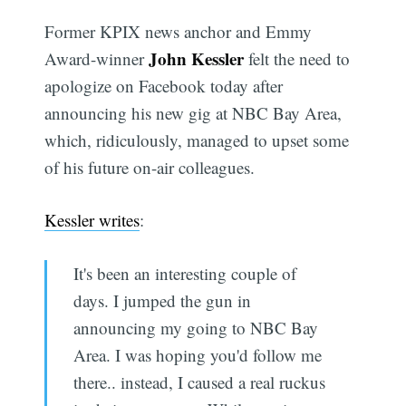
Former KPIX news anchor and Emmy
John Kessler
Award-winner
felt the need to
apologize on Facebook today after
announcing his new gig at NBC Bay Area,
which, ridiculously, managed to upset some
of his future on-air colleagues.
Kessler writes
:
It's been an interesting couple of
days. I jumped the gun in
announcing my going to NBC Bay
Area. I was hoping you'd follow me
there.. instead, I caused a real ruckus