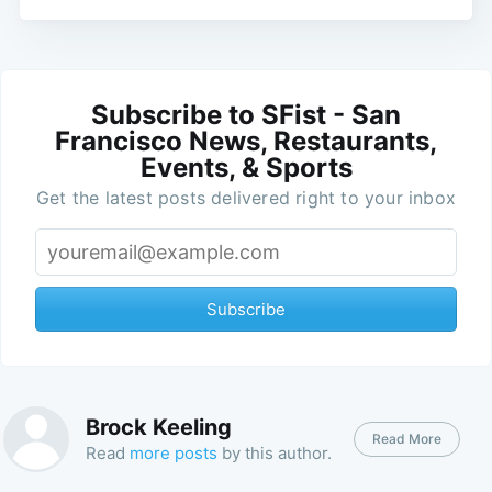
Subscribe to SFist - San
Francisco News, Restaurants,
Events, & Sports
Get the latest posts delivered right to your inbox
Subscribe
Brock Keeling
Read More
Read
more posts
by this author.