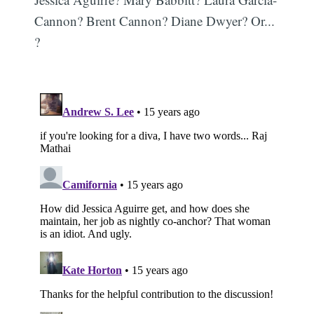
Cannon? Brent Cannon? Diane Dwyer? Or...
?
Subscribe