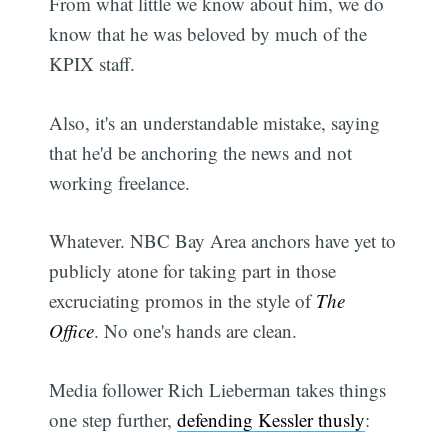
From what little we know about him, we do
know that he was beloved by much of the
KPIX staff.
Also, it's an understandable mistake, saying
that he'd be anchoring the news and not
working freelance.
Whatever. NBC Bay Area anchors have yet to
publicly atone for taking part in those
excruciating promos in the style of
The
Office
. No one's hands are clean.
Media follower Rich Lieberman takes things
one step further,
defending Kessler thusly
: