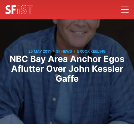
/
/
25 MAY 2011
SF NEWS
BROCK KEELING
NBC Bay Area Anchor Egos
Aflutter Over John Kessler
Gaffe