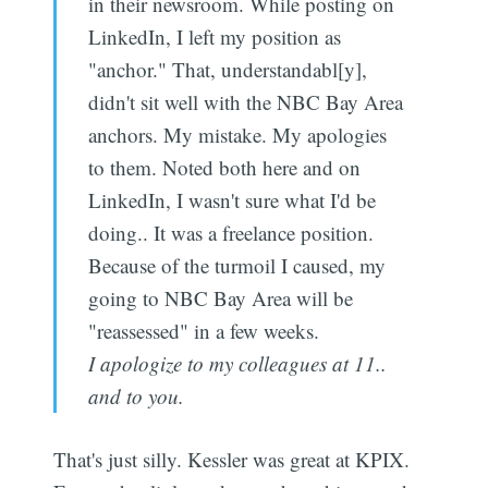
in their newsroom. While posting on
LinkedIn, I left my position as
"anchor." That, understandabl[y],
didn't sit well with the NBC Bay Area
anchors. My mistake. My apologies
to them. Noted both here and on
LinkedIn, I wasn't sure what I'd be
doing.. It was a freelance position.
Because of the turmoil I caused, my
going to NBC Bay Area will be
"reassessed" in a few weeks.
I apologize to my colleagues at 11..
and to you.
That's just silly. Kessler was great at KPIX.