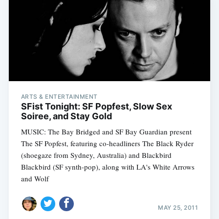
ARTS & ENTERTAINMENT
SFist Tonight: SF Popfest, Slow Sex
Soiree, and Stay Gold
MUSIC: The Bay Bridged and SF Bay Guardian present
The SF Popfest, featuring co-headliners The Black Ryder
(shoegaze from Sydney, Australia) and Blackbird
Blackbird (SF synth-pop), along with LA's White Arrows
and Wolf
MAY 25, 2011