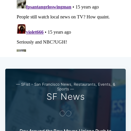
— SFist - San Francisco News, Restaurants, Events, &
Sports —
SF News