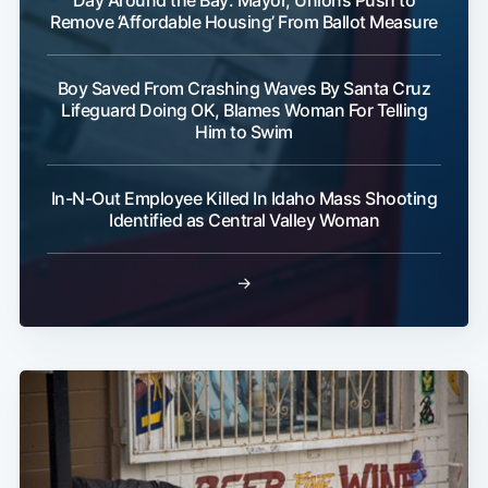
Day Around the Bay: Mayor, Unions Push to
Remove ‘Affordable Housing’ From Ballot Measure
Boy Saved From Crashing Waves By Santa Cruz
Lifeguard Doing OK, Blames Woman For Telling
Him to Swim
In-N-Out Employee Killed In Idaho Mass Shooting
Identified as Central Valley Woman
→