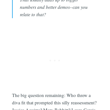
numbers and better demos--can you
relate to that?
The big question remaining: Who threw a
diva fit that prompted this silly reassessment?
Jessica Aguirre? Mary Babbitt? Laura Garcia-