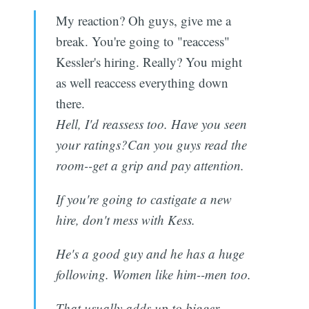
My reaction? Oh guys, give me a
break. You're going to "reaccess"
Kessler's hiring. Really? You might
as well reaccess everything down
there.
Hell, I'd reassess too. Have you seen
your ratings?Can you guys read the
room--get a grip and pay attention.
If you're going to castigate a new
hire, don't mess with Kess.
He's a good guy and he has a huge
following. Women like him--men too.
That usually adds up to bigger