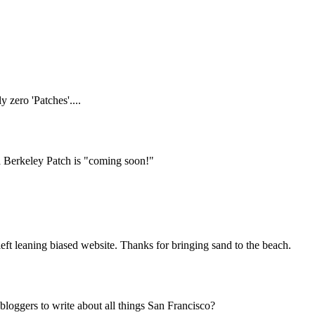
Subscrib