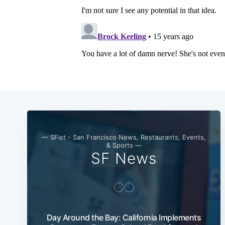
— SFist - San Francisco News, Restaurants, Events,
& Sports —
SF News
Day Around the Bay: California Implements