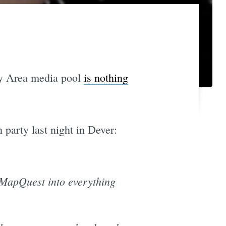
ay Area media pool
is nothing
 party last night in Dever:
 MapQuest into everything