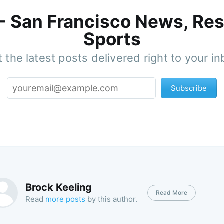
 - San Francisco News, Res
Sports
 the latest posts delivered right to your i
Subscribe
Brock Keeling
Read More
Read
more posts
by this author.