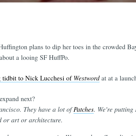
uffington plans to dip her toes in the crowded B
l about a looing SF HuffPo.
Westword
g tidbit to Nick Lucchesi of
at at a launch
expand next?
ancisco. They have a lot of
Patches
. We're putting
d or art or architecture.