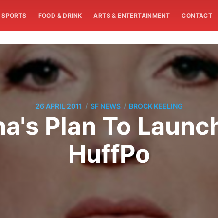
SPORTS
FOOD & DRINK
ARTS & ENTERTAINMENT
CONTACT
/
/
26 APRIL 2011
SF NEWS
BROCK KEELING
a's Plan To Launc
HuffPo