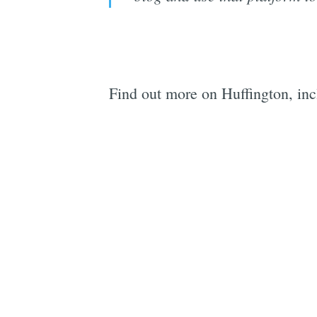
Find out more on Huffington, in