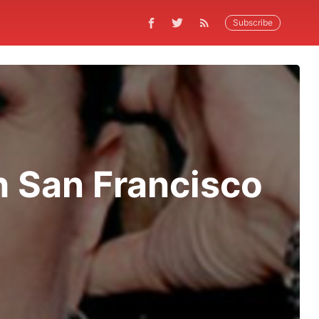
Subscribe
h San Francisco