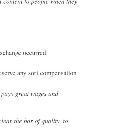
l content to people when they
exchange occurred:
deserve any sort compensation
t pays great wages and
ear the bar of quality, to
.