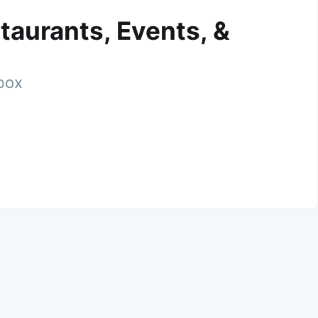
taurants, Events, &
nbox