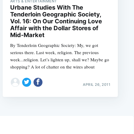
ARTS & ENTERTAINMENT
Urbane Studies With The
Tenderloin Geographic Society,
Vol. 16: On Our Continuing Love
Affair with the Dollar Stores of
Mid-Market
By Tenderloin Geographic Society: My, we got
serious there. Last week, religion. The previous
week...religion. Let’s lighten up, shall we? Maybe go
shopping? A lot of chatter on the wires about
APRIL 26, 2011