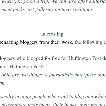
when you go on a trip. We can also offer editoria
ment parks, art galleries on their vacations.
Interesting.
ensating bloggers from their work
, the following 
oggers who blogged for free for Huffington Post 
n of Huffington Post?
AOL are two things: a journalistic enterprise tha
rm.
ically inviting people who want to blog and who cl
 disseminate their ideas, their books, their movies