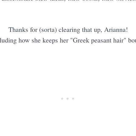
Thanks for (sorta) clearing that up, Arianna!
cluding how she keeps her "Greek peasant hair" bo