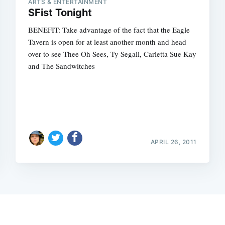
ARTS & ENTERTAINMENT
SFist Tonight
BENEFIT: Take advantage of the fact that the Eagle
Tavern is open for at least another month and head
over to see Thee Oh Sees, Ty Segall, Carletta Sue Kay
and The Sandwitches
APRIL 26, 2011