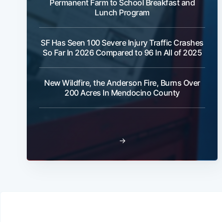
Permanent Farm to School Breakfast and
Lunch Program
SF Has Seen 100 Severe Injury Traffic Crashes
So Far In 2026 Compared to 96 In All of 2025
New Wildfire, the Anderson Fire, Burns Over
200 Acres In Mendocino County
→