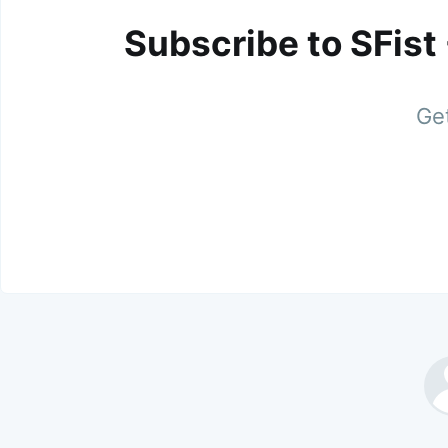
Subscribe to SFist
Get