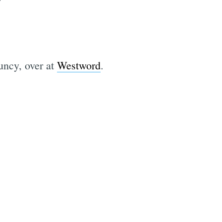
uncy, over at
Westword
.