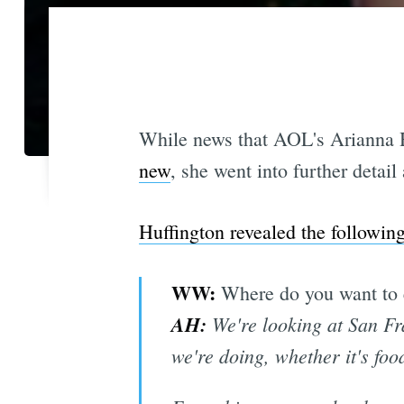
While news that AOL's Arianna H
new
, she went into further detai
Huffington revealed the followin
​WW:
Where do you want to 
AH:
We're looking at San Fr
we're doing, whether it's foo