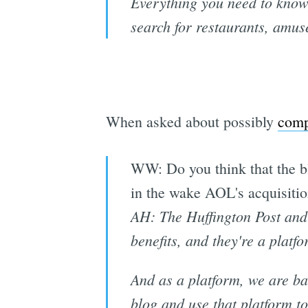
Everything you need to know 
search for restaurants, amuse
When asked about possibly
comp
WW: Do you think that the bl
in the wake AOL's acquisitio
AH: The Huffington Post and 
benefits, and they're a platfo
And as a platform, we are bas
blog and use that platform to