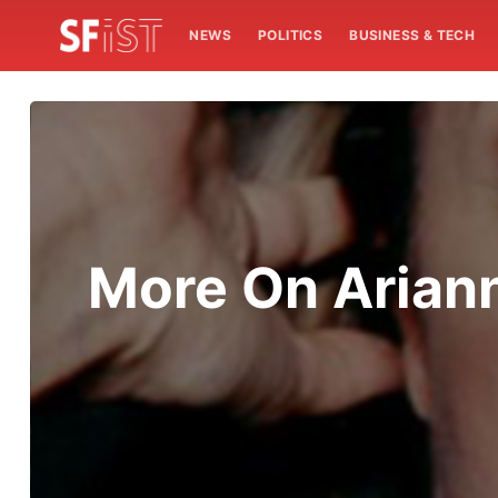
NEWS
POLITICS
BUSINESS & TECH
More On Ariann