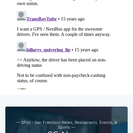
Subscribe
— SFist - San Francisco News, Restaurants, Events, &
Sports —