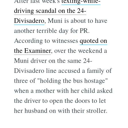
After last week's
texting-while-
driving scandal on the 24-
Divisadero
, Muni is about to have
another terrible day for PR.
According to witnesses
quoted on
the Examiner
, over the weekend a
Muni driver on the same 24-
Divisadero line accused a family of
three of "holding the bus hostage"
when a mother with her child asked
the driver to open the doors to let
her husband on with their stroller.