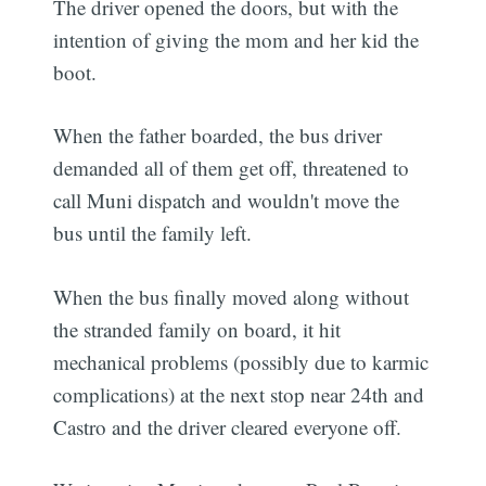
The driver opened the doors, but with the
intention of giving the mom and her kid the
boot.
When the father boarded, the bus driver
demanded all of them get off, threatened to
call Muni dispatch and wouldn't move the
bus until the family left.
When the bus finally moved along without
the stranded family on board, it hit
mechanical problems (possibly due to karmic
complications) at the next stop near 24th and
Castro and the driver cleared everyone off.