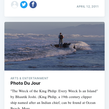
APRIL 12, 2011
ARTS & ENTERTAINMENT
Photo Du Jour
"The Wreck of the King Philip: Every Wreck Is an Island"
by Bhautik Joshi. (King Philip, a 19th century clipper
ship named after an Indian chief, can be found at Ocean
Beach. More