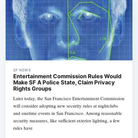
SF NEWS
Entertainment Commission Rules Would
Make SF A Police State, Claim Privacy
Rights Groups
Later today, the San Francisco Entertainment Commission
will consider adopting new security rules at nightclubs
and onetime events in San Francisco. Among reasonable
security measures, like sufficient exterior lighting, a few
rules have