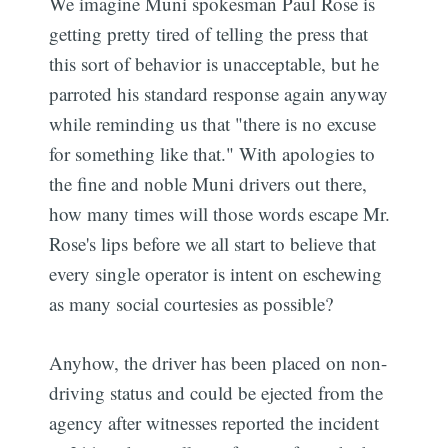
We imagine Muni spokesman Paul Rose is
getting pretty tired of telling the press that
this sort of behavior is unacceptable, but he
parroted his standard response again anyway
while reminding us that "there is no excuse
for something like that." With apologies to
the fine and noble Muni drivers out there,
how many times will those words escape Mr.
Rose's lips before we all start to believe that
every single operator is intent on eschewing
as many social courtesies as possible?
Anyhow, the driver has been placed on non-
driving status and could be ejected from the
agency after witnesses reported the incident