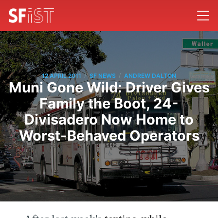
/
/
12 APRIL 2011
SF NEWS
ANDREW DALTON
Muni Gone Wild: Driver Gives
Family the Boot, 24-
Divisadero Now Home to
Worst-Behaved Operators