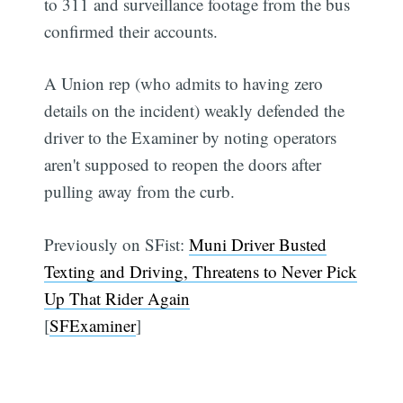
to 311 and surveillance footage from the bus
confirmed their accounts.
A Union rep (who admits to having zero
details on the incident) weakly defended the
driver to the Examiner by noting operators
aren't supposed to reopen the doors after
pulling away from the curb.
Previously on SFist:
Muni Driver Busted
Texting and Driving, Threatens to Never Pick
Up That Rider Again
[
SFExaminer
]