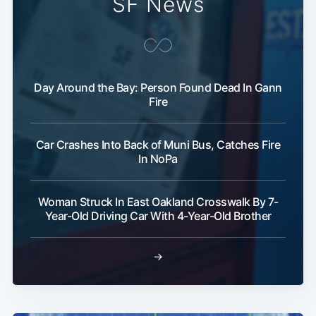
SF News
Day Around the Bay: Person Found Dead In Gann
Fire
Car Crashes Into Back of Muni Bus, Catches Fire
In NoPa
Woman Struck In East Oakland Crosswalk By 7-
Year-Old Driving Car With 4-Year-Old Brother
→