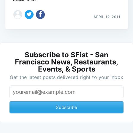
APRIL 12, 2011
Subscribe to SFist - San
Francisco News, Restaurants,
Events, & Sports
Get the latest posts delivered right to your inbox
Subscribe