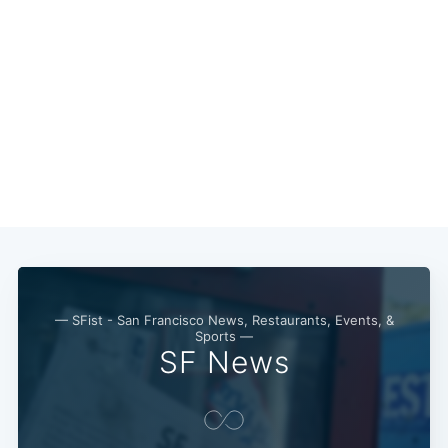
— SFist - San Francisco News, Restaurants, Events, &
Sports —
SF News