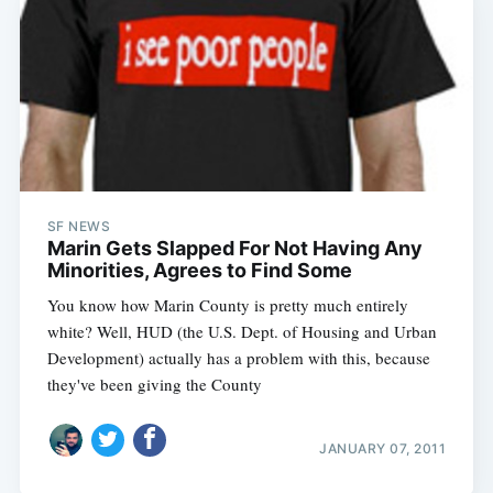
SF NEWS
Marin Gets Slapped For Not Having Any
Minorities, Agrees to Find Some
You know how Marin County is pretty much entirely
white? Well, HUD (the U.S. Dept. of Housing and Urban
Development) actually has a problem with this, because
they've been giving the County
JANUARY 07, 2011