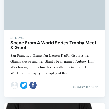
SF NEWS
Scene From A World Series Trophy Meet
& Greet
San Francisco Giants fan Lauren Ruffo, displays her
Giant's sleeve and her Giant's bear, named Aubrey Huff,
after having her picture taken with the Giant's 2010
World Series trophy on display at the
JANUARY 07, 2011