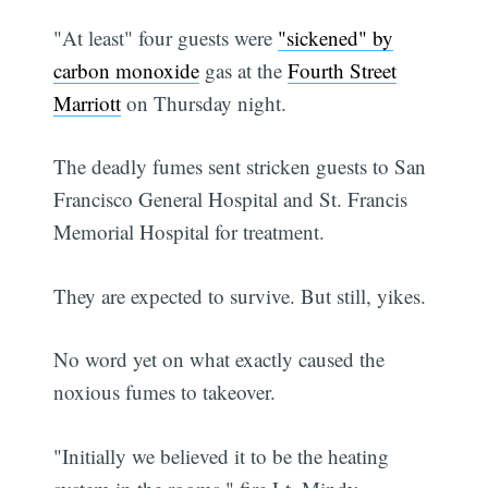
"At least" four guests were
"sickened" by
carbon monoxide
gas at the
Fourth Street
Marriott
on Thursday night.
The deadly fumes sent stricken guests to San
Francisco General Hospital and St. Francis
Memorial Hospital for treatment.
They are expected to survive. But still, yikes.
No word yet on what exactly caused the
noxious fumes to takeover.
"Initially we believed it to be the heating