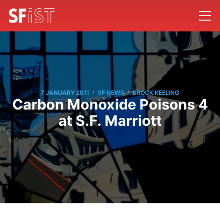
/
/
7 JANUARY 2011
SF NEWS
BROCK KEELING
Carbon Monoxide Poisons 4
at S.F. Marriott