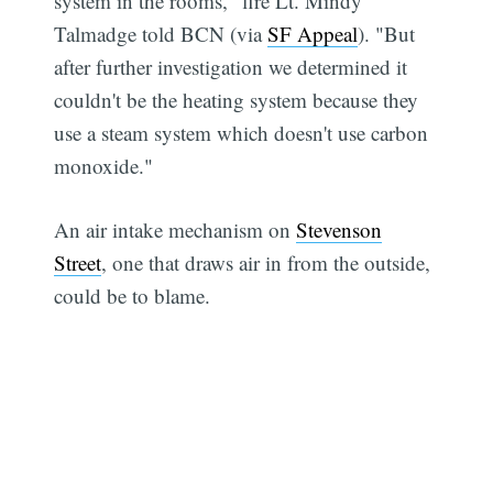
system in the rooms," fire Lt. Mindy
Talmadge told BCN (via
SF Appeal
). "But
after further investigation we determined it
couldn't be the heating system because they
use a steam system which doesn't use carbon
monoxide."
An air intake mechanism on
Stevenson
Street
, one that draws air in from the outside,
could be to blame.