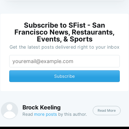
Subscribe to SFist - San
Francisco News, Restaurants,
Events, & Sports
Get the latest posts delivered right to your inbox
Subscribe
Brock Keeling
Read More
Read
more posts
by this author.