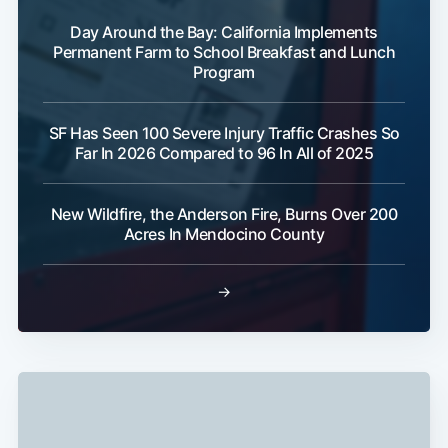
Day Around the Bay: California Implements
Permanent Farm to School Breakfast and Lunch
Program
SF Has Seen 100 Severe Injury Traffic Crashes So
Far In 2026 Compared to 96 In All of 2025
Subscribe
New Wildfire, the Anderson Fire, Burns Over 200
Acres In Mendocino County
→