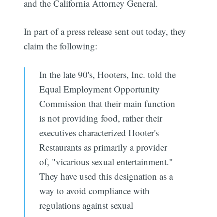
and the California Attorney General.
In part of a press release sent out today, they
claim the following:
In the late 90's, Hooters, Inc. told the
Equal Employment Opportunity
Commission that their main function
is not providing food, rather their
executives characterized Hooter's
Restaurants as primarily a provider
of, "vicarious sexual entertainment."
They have used this designation as a
way to avoid compliance with
regulations against sexual