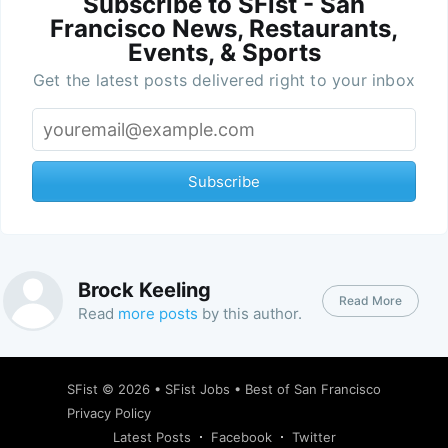
Subscribe to SFist - San
Francisco News, Restaurants,
Events, & Sports
Get the latest posts delivered right to your inbox
Subscribe
Brock Keeling
Read More
Read
more posts
by this author.
SFist
© 2026 •
SFist Jobs
•
Best of San Francisco
Privacy Policy
Latest Posts
Facebook
Twitter