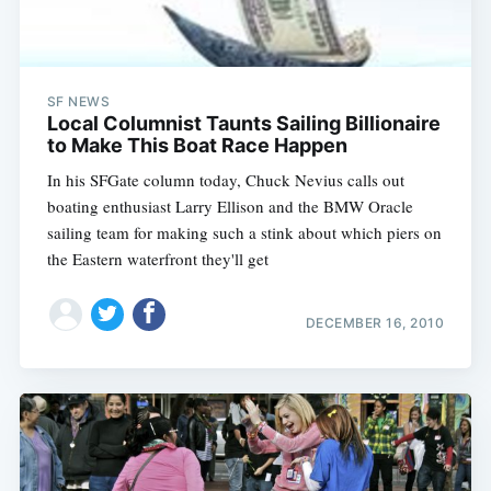
SF NEWS
Local Columnist Taunts Sailing Billionaire
to Make This Boat Race Happen
In his SFGate column today, Chuck Nevius calls out
boating enthusiast Larry Ellison and the BMW Oracle
sailing team for making such a stink about which piers on
the Eastern waterfront they'll get
DECEMBER 16, 2010