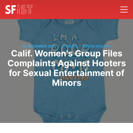
/
/
16 DECEMBER 2010
SF NEWS
BROCK KEELING
Calif. Women's Group Files
Complaints Against Hooters
for Sexual Entertainment of
Minors