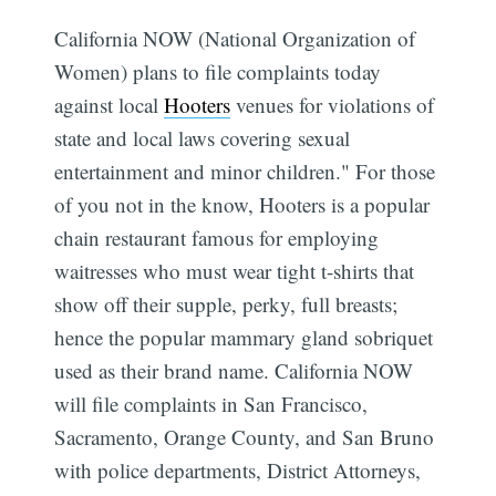
California NOW (National Organization of
Women) plans to file complaints today
against local
Hooters
venues for violations of
state and local laws covering sexual
entertainment and minor children." For those
of you not in the know, Hooters is a popular
chain restaurant famous for employing
waitresses who must wear tight t-shirts that
show off their supple, perky, full breasts;
hence the popular mammary gland sobriquet
used as their brand name. California NOW
will file complaints in San Francisco,
Sacramento, Orange County, and San Bruno
with police departments, District Attorneys,