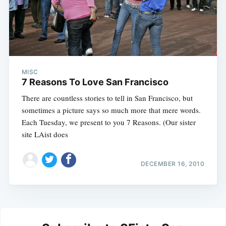
MISC
7 Reasons To Love San Francisco
There are countless stories to tell in San Francisco, but
sometimes a picture says so much more that mere words.
Each Tuesday, we present to you 7 Reasons. (Our sister
site LAist does
DECEMBER 16, 2010