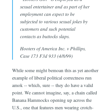
sexual entertainer and as part of her
employment can expect to be
subjected to various sexual jokes by
customers and such potential
contacts as buttocks slaps.
Hooters of America Inc. v Phillips,
Case 173 F3d 933 (4/8/99)
While some might bemoan this as yet another
example of liberal political correctness run
amok -- which, sure -- they do have a valid
point. We cannot imagine, say, a chain called
Banana Hammocks opening up across the
U.S., one that features men wearing crotch-