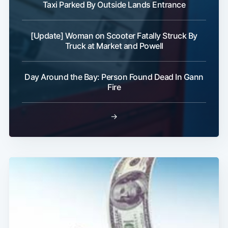
Taxi Parked By Outside Lands Entrance
[Update] Woman on Scooter Fatally Struck By
Truck at Market and Powell
Day Around the Bay: Person Found Dead In Gann
Fire
→