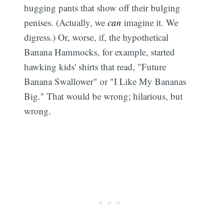
hugging pants that show off their bulging
penises. (Actually, we
can
imagine it. We
digress.) Or, worse, if, the hypothetical
Banana Hammocks, for example, started
hawking kids' shirts that read, "Future
Banana Swallower" or "I Like My Bananas
Big." That would be wrong; hilarious, but
wrong.