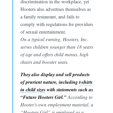
discrimination in the workplace, yet
Hooters also advertises themselves as
a family restaurant, and fails to
comply with regulations for providers
of sexual entertainment.
On a typical evening, Hooters, Inc.
serves children younger than 18 years
of age and offers child menus, high
chairs and booster seats.
They also display and sell products
of prurient nature, including
t-shirts
in child sizes
with statements such as
“Future Hooters Girl.”
According to
Hooter's own employment material, a
“Hooters Girl” is employed as a