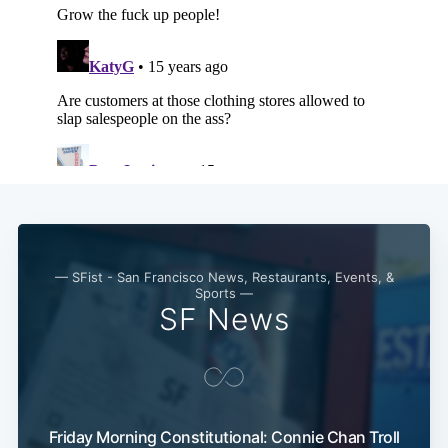
— SFist - San Francisco News, Restaurants, Events, &
Sports —
SF News
Friday Morning Constitutional: Connie Chan Troll