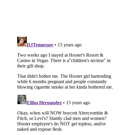
Subscribe