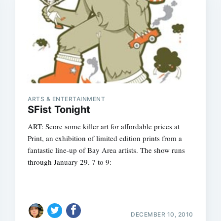
ARTS & ENTERTAINMENT
SFist Tonight
ART: Score some killer art for affordable prices at
Print, an exhibition of limited edition prints from a
fantastic line-up of Bay Area artists. The show runs
through January 29. 7 to 9:
DECEMBER 10, 2010