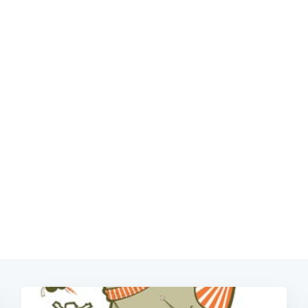
Subscrib