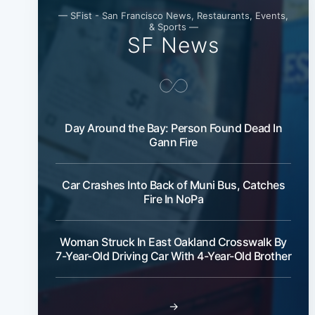
— SFist - San Francisco News, Restaurants, Events,
& Sports —
SF News
Day Around the Bay: Person Found Dead In
Gann Fire
Car Crashes Into Back of Muni Bus, Catches
Fire In NoPa
Woman Struck In East Oakland Crosswalk By
7-Year-Old Driving Car With 4-Year-Old Brother
→