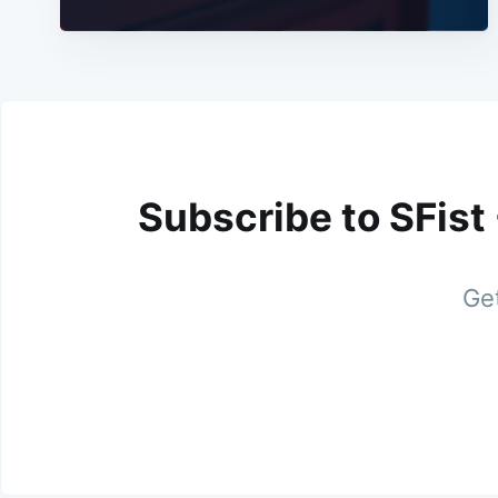
Subscribe to SFist
Get