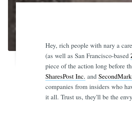
Hey, rich people with nary a care
(as well as San Francisco-based
piece of the action long before 
SharesPost Inc.
and
SecondMark
companies from insiders who have
it all. Trust us, they'll be the env