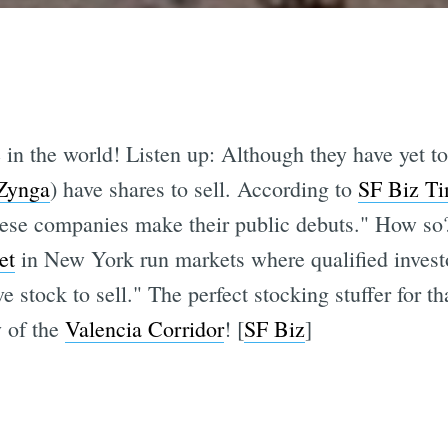
 in the world! Listen up: Although they have yet t
Zynga
) have shares to sell. According to
SF Biz T
these companies make their public debuts." How so
et
in New York run markets where qualified investo
 stock to sell." The perfect stocking stuffer for t
y of the
Valencia Corridor
! [
SF Biz
]