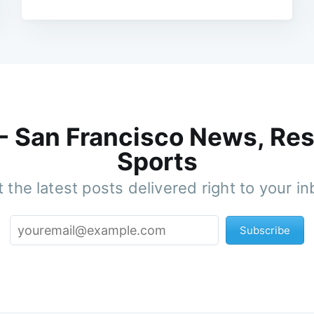
 - San Francisco News, Res
Sports
 the latest posts delivered right to your i
Subscribe