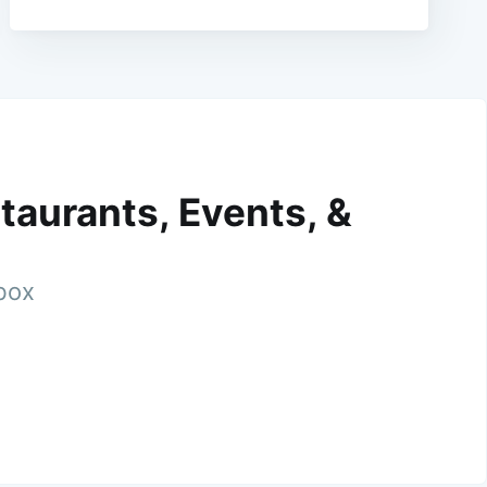
taurants, Events, &
nbox