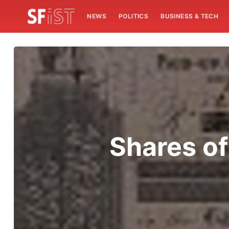
NEWS
POLITICS
BUSINESS & TECH
Shares of