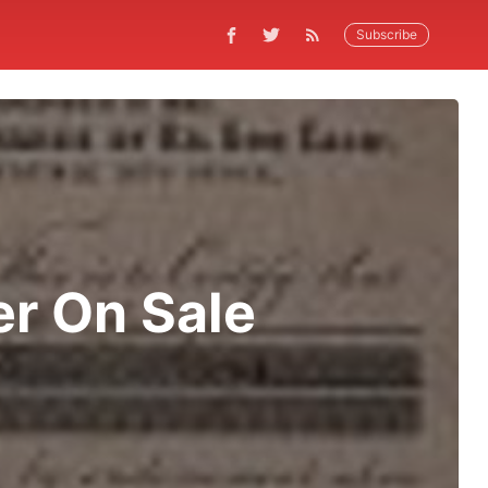
Subscribe
er On Sale