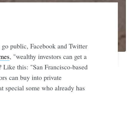
o go public, Facebook and Twitter
imes
, "wealthy investors can get a
? Like this: "San Francisco-based
rs can buy into private
hat special some who already has