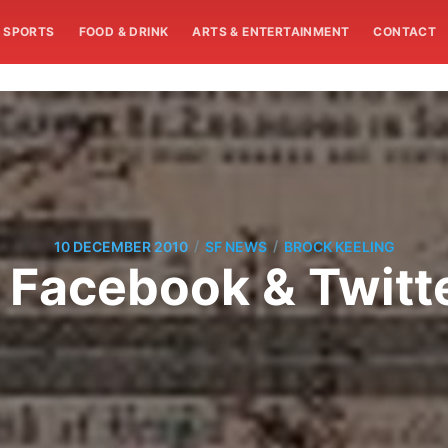
SPORTS
FOOD & DRINK
ARTS & ENTERTAINMENT
CONTACT
/
/
10 DECEMBER 2010
SF NEWS
BROCK KEELING
 Facebook & Twitt