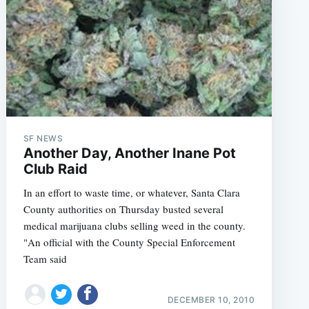
SF NEWS
Another Day, Another Inane Pot
Club Raid
In an effort to waste time, or whatever, Santa Clara
County authorities on Thursday busted several
medical marijuana clubs selling weed in the county.
"An official with the County Special Enforcement
Team said
DECEMBER 10, 2010