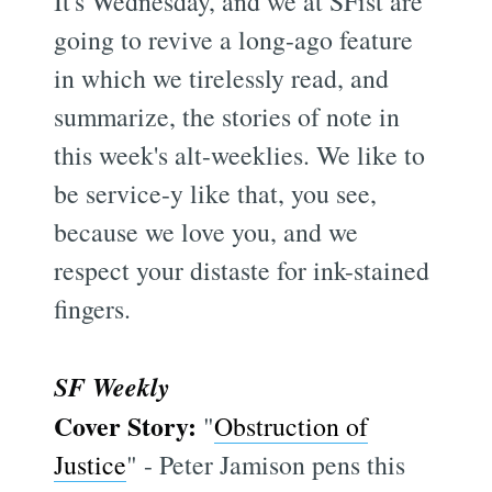
It's Wednesday, and we at SFist are
going to revive a long-ago feature
in which we tirelessly read, and
summarize, the stories of note in
this week's alt-weeklies. We like to
be service-y like that, you see,
because we love you, and we
respect your distaste for ink-stained
fingers.
SF Weekly
Cover Story:
"
Obstruction of
Justice
" - Peter Jamison pens this