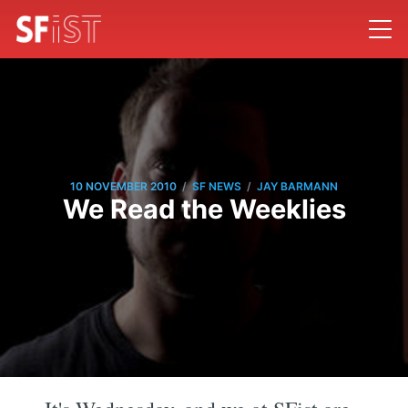
/
/
10 NOVEMBER 2010
SF NEWS
JAY BARMANN
We Read the Weeklies