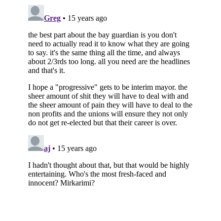
Subscribe