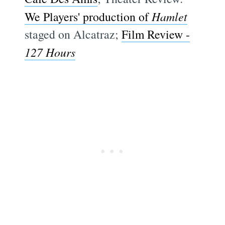
We Players' production of
Hamlet
staged on Alcatraz;
Film Review -
127 Hours