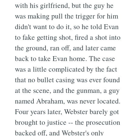
with his girlfriend, but the guy he
was making pull the trigger for him
didn't want to do it, so he told Evan
to fake getting shot, fired a shot into
the ground, ran off, and later came
back to take Evan home. The case
was a little complicated by the fact
that no bullet casing was ever found
at the scene, and the gunman, a guy
named Abraham, was never located.
Four years later, Webster barely got
brought to justice -- the prosecution
backed off, and Webster's only