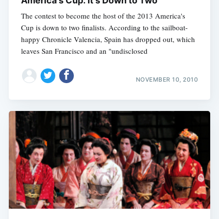
America's Cup: It's Down to Two
The contest to become the host of the 2013 America's
Cup is down to two finalists. According to the sailboat-
happy Chronicle Valencia, Spain has dropped out, which
leaves San Francisco and an "undisclosed
NOVEMBER 10, 2010