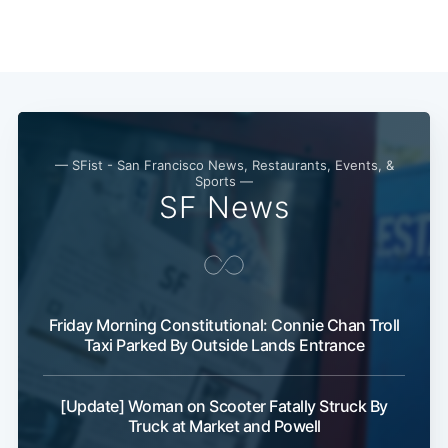
— SFist - San Francisco News, Restaurants, Events, &
Sports —
SF News
Friday Morning Constitutional: Connie Chan Troll
Taxi Parked By Outside Lands Entrance
[Update] Woman on Scooter Fatally Struck By
Truck at Market and Powell