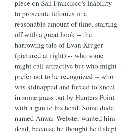
piece on San Francisco's inability
to prosecute felonies in a
reasonable amount of time, starting
off with a great hook -- the
harrowing tale of Evan Kruger
(pictured at right) -- who some
might call attractive but who might
prefer not to be recognized -- who
was kidnapped and forced to kneel
in some grass out by Hunters Point
with a gun to his head. Some dude
named Anwar Webster wanted him
dead, because he thought he'd slept