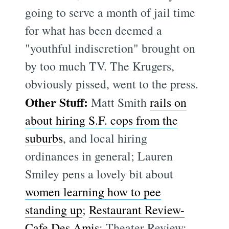
going to serve a month of jail time
for what has been deemed a
"youthful indiscretion" brought on
by too much TV. The Krugers,
obviously pissed, went to the press.
Other Stuff:
Matt Smith
rails on
about hiring S.F. cops from the
suburbs
, and local hiring
ordinances in general; Lauren
Smiley pens a lovely bit about
women learning how to pee
standing up
;
Restaurant Review-
Cafe Des Amis
; Theater Review: