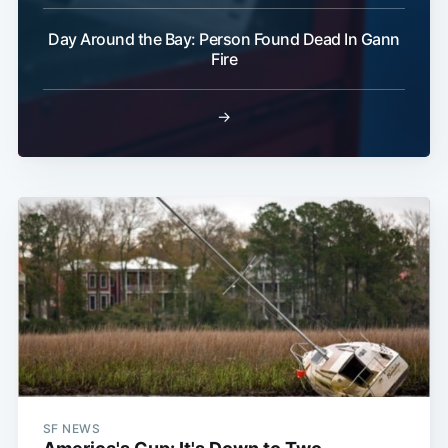
Day Around the Bay: Person Found Dead In Gann
Fire
→
SF NEWS