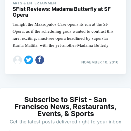
ARTS & ENTERTAINMENT
SFist Reviews: Madama Butterfly at SF
Opera
Tonight the Makropulos Case opens its run at the SF
Opera, as if the scheduling gods wanted to contrast this
rare, exciting, must-see opera headlined by superstar
Karita Mattila, with the yet-another-Madama Butterly
NOVEMBER 10, 2010
Subscribe to SFist - San
Francisco News, Restaurants,
Events, & Sports
Get the latest posts delivered right to your inbox