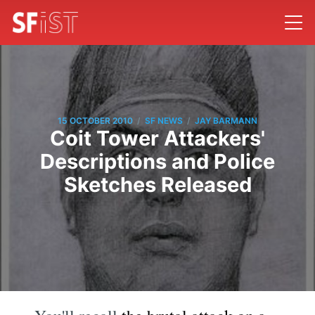
/
/
15 OCTOBER 2010
SF NEWS
JAY BARMANN
Coit Tower Attackers'
Descriptions and Police
Sketches Released