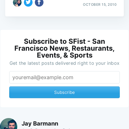
OCTOBER 15, 2010
Subscribe to SFist - San
Francisco News, Restaurants,
Events, & Sports
Get the latest posts delivered right to your inbox
Subscribe
Jay Barmann