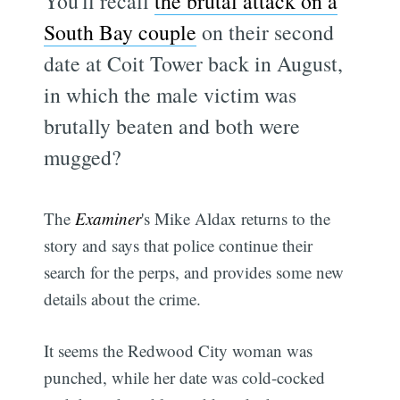
You'll recall
the brutal attack on a
South Bay couple
on their second
date at Coit Tower back in August,
in which the male victim was
brutally beaten and both were
mugged?
The
Examiner
's Mike Aldax returns to the
story and says that police continue their
search for the perps, and provides some new
details about the crime.
It seems the Redwood City woman was
punched, while her date was cold-cocked