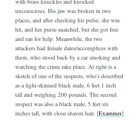
with brass knuckles and knocked
unconscious. His jaw was broken in two
places, and after checking his pulse, she was
hit, and her purse snatched, but she got free
and ran for help. Meanwhile, the two
attackers had female dates/accomplices with
them, who stood back by a car smoking and
watching the crime take place. At right is a
sketch of one of the suspects, who's described
as a light-skinned black male, 6 feet 1 inch
tall and weighing 200 pounds. The second
suspect was also a black male, 5 feet six
inches tall, with close-shaven hair. [
Examiner
]