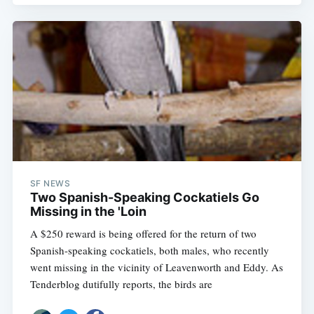
SF NEWS
Two Spanish-Speaking Cockatiels Go
Missing in the 'Loin
A $250 reward is being offered for the return of two
Spanish-speaking cockatiels, both males, who recently
went missing in the vicinity of Leavenworth and Eddy. As
Tenderblog dutifully reports, the birds are