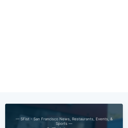
— SFist - San Francisco News, Restaurants, Events, &
Sports —