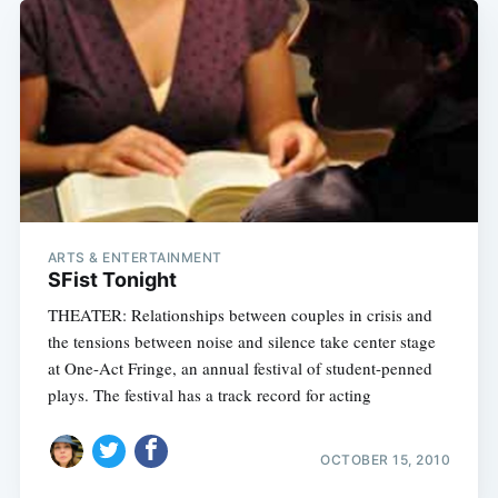
ARTS & ENTERTAINMENT
SFist Tonight
THEATER: Relationships between couples in crisis and
the tensions between noise and silence take center stage
at One-Act Fringe, an annual festival of student-penned
plays. The festival has a track record for acting
OCTOBER 15, 2010