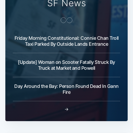
SF News
Friday Morning Constitutional: Connie Chan Troll
Taxi Parked By Outside Lands Entrance
Subscribe
[Update] Woman on Scooter Fatally Struck By
Truck at Market and Powell
Day Around the Bay: Person Found Dead In Gann
Fire
→