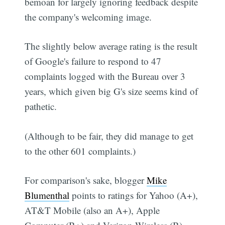
bemoan for largely ignoring feedback despite
the company's welcoming image.
The slightly below average rating is the result
of Google's failure to respond to 47
complaints logged with the Bureau over 3
years, which given big G's size seems kind of
pathetic.
(Although to be fair, they did manage to get
to the other 601 complaints.)
For comparison's sake, blogger
Mike
Blumenthal
points to ratings for Yahoo (A+),
AT&T Mobile (also an A+), Apple