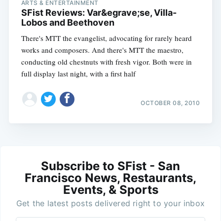
ARTS & ENTERTAINMENT
SFist Reviews: Var&egrave;se, Villa-
Lobos and Beethoven
There's MTT the evangelist, advocating for rarely heard
works and composers. And there's MTT the maestro,
conducting old chestnuts with fresh vigor. Both were in
full display last night, with a first half
OCTOBER 08, 2010
Subscribe to SFist - San
Francisco News, Restaurants,
Events, & Sports
Get the latest posts delivered right to your inbox