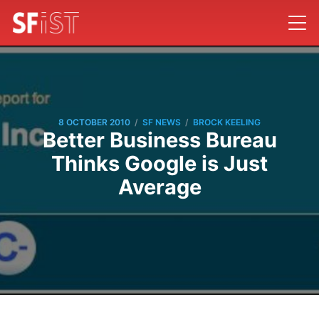
/
/
8 OCTOBER 2010
SF NEWS
BROCK KEELING
Better Business Bureau
Thinks Google is Just
Average