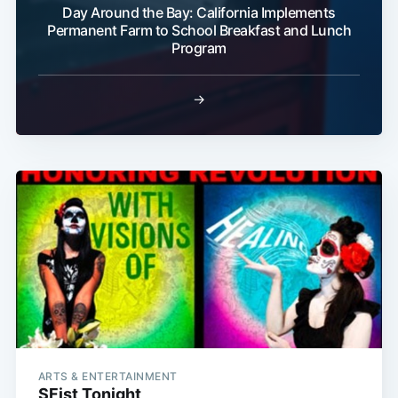
Day Around the Bay: California Implements
Permanent Farm to School Breakfast and Lunch
Program
→
ARTS & ENTERTAINMENT
SFist Tonight