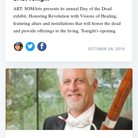
ART: SOMArts presents its annual Day of the Dead
exhibit, Honoring Revolution with Visions of Healing,
featuring altars and installations that will honor the dead
and provide offerings to the living. Tonight's opening
OCTOBER 08, 2010