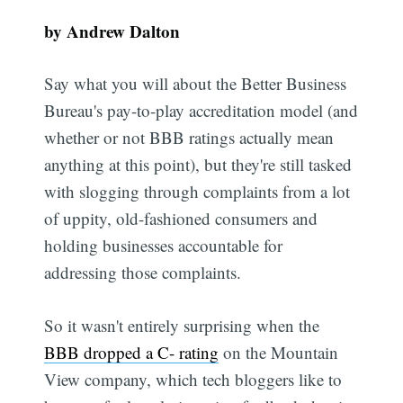
by Andrew Dalton
Say what you will about the Better Business
Bureau's pay-to-play accreditation model (and
whether or not BBB ratings actually mean
anything at this point), but they're still tasked
with slogging through complaints from a lot
of uppity, old-fashioned consumers and
holding businesses accountable for
addressing those complaints.
So it wasn't entirely surprising when the
BBB dropped a C- rating
on the Mountain
View company, which tech bloggers like to