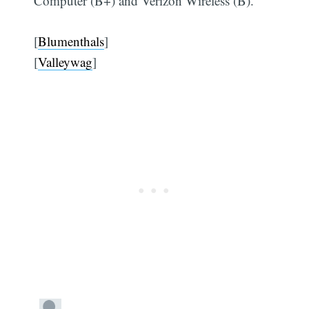
Computer (B+) and Verizon Wireless (B).
[
Blumenthals
]
[
Valleywag
]