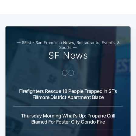
— SFist - San Francisco News, Restaurants, Events, &
Sports —
SF News
Subscribe
Firefighters Rescue 18 People Trapped In SF’s
Fillmore District Apartment Blaze
Thursday Morning What's Up: Propane Grill
Blamed For Foster City Condo Fire