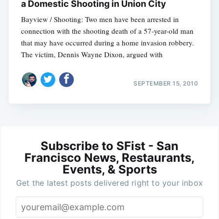
a Domestic Shooting in Union City
Bayview / Shooting: Two men have been arrested in
connection with the shooting death of a 57-year-old man
that may have occurred during a home invasion robbery.
The victim, Dennis Wayne Dixon, argued with
SEPTEMBER 15, 2010
Subscribe to SFist - San
Francisco News, Restaurants,
Events, & Sports
Get the latest posts delivered right to your inbox