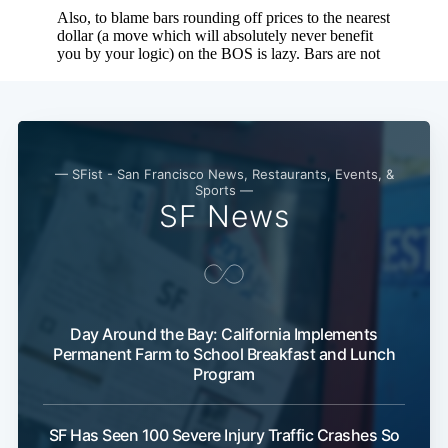
— SFist - San Francisco News, Restaurants, Events, &
Sports —
SF News
Day Around the Bay: California Implements
Permanent Farm to School Breakfast and Lunch
Program
SF Has Seen 100 Severe Injury Traffic Crashes So