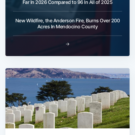
Far In 2026 Compared to 96 In All of 2025
Subscribe
New Wildfire, the Anderson Fire, Burns Over 200
Acres In Mendocino County
→