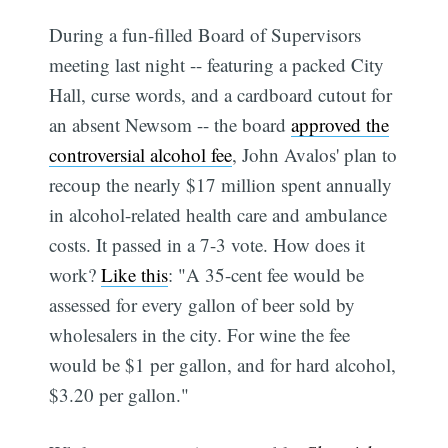
During a fun-filled Board of Supervisors
meeting last night -- featuring a packed City
Hall, curse words, and a cardboard cutout for
an absent Newsom -- the board
approved the
controversial alcohol fee
, John Avalos' plan to
recoup the nearly $17 million spent annually
in alcohol-related health care and ambulance
costs. It passed in a 7-3 vote. How does it
work?
Like this
: "A 35-cent fee would be
assessed for every gallon of beer sold by
wholesalers in the city. For wine the fee
would be $1 per gallon, and for hard alcohol,
$3.20 per gallon."