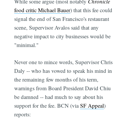
While some argue (most notably
Chronicle
food critic Michael Bauer
) that this fee could
signal the end of San Francisco's restaurant
scene, Supervisor Avalos said that any
negative impact to city businesses would be
"minimal."
Never one to mince words, Supervisor Chris
Daly -- who has vowed to speak his mind in
the remaining few months of his term,
warnings from Board President David Chiu
be damned -- had much to say about his
support for the fee. BCN (via
SF Appeal
)
reports: