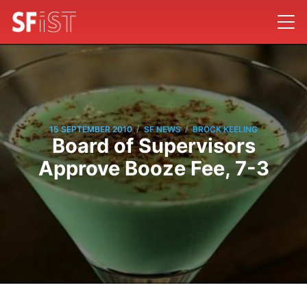
/
/
15 SEPTEMBER 2010
SF NEWS
BROCK KEELING
Board of Supervisors
Approve Booze Fee, 7-3