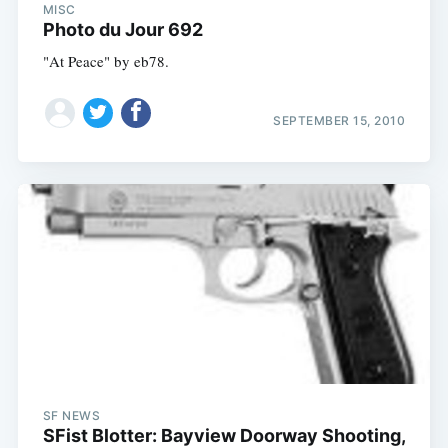
MISC
Photo du Jour 692
"At Peace" by eb78.
SEPTEMBER 15, 2010
SF NEWS
SFist Blotter: Bayview Doorway Shooting,