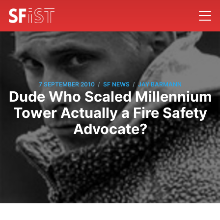
/
/
7 SEPTEMBER 2010
SF NEWS
JAY BARMANN
Dude Who Scaled Millennium
Tower Actually a Fire Safety
Advocate?