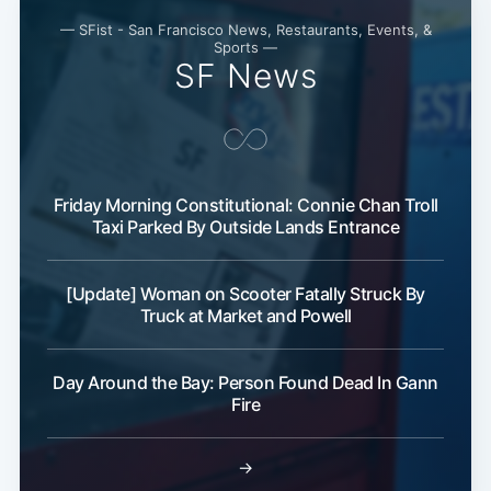
— SFist - San Francisco News, Restaurants, Events, &
Sports —
SF News
Friday Morning Constitutional: Connie Chan Troll
Taxi Parked By Outside Lands Entrance
[Update] Woman on Scooter Fatally Struck By
Truck at Market and Powell
Day Around the Bay: Person Found Dead In Gann
Fire
→