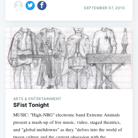
SEPTEMBER 07, 2010
ARTS & ENTERTAINMENT
SFist Tonight
MUSIC: "High-NRG" electronic band Extreme Animals
present a mash-up of live music, video, staged theatrics,
and "global meltdowns" as they "delves into the world of
tween culture and the current obsession with the