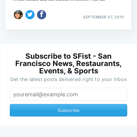
SEPTEMBER 07, 2010
Subscribe to SFist - San
Francisco News, Restaurants,
Events, & Sports
Get the latest posts delivered right to your inbox
Subscribe