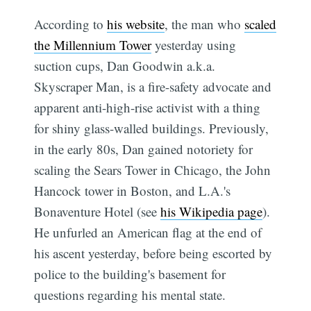
According to
his website
, the man who
scaled
the Millennium Tower
yesterday using
suction cups, Dan Goodwin a.k.a.
Skyscraper Man, is a fire-safety advocate and
apparent anti-high-rise activist with a thing
for shiny glass-walled buildings. Previously,
in the early 80s, Dan gained notoriety for
scaling the Sears Tower in Chicago, the John
Hancock tower in Boston, and L.A.'s
Bonaventure Hotel (see
his Wikipedia page
).
He unfurled an American flag at the end of
his ascent yesterday, before being escorted by
police to the building's basement for
questions regarding his mental state.