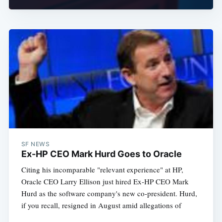
Subscribe
SF NEWS
Ex-HP CEO Mark Hurd Goes to Oracle
Citing his incomparable "relevant experience" at HP,
Oracle CEO Larry Ellison just hired Ex-HP CEO Mark
Hurd as the software company's new co-president. Hurd,
if you recall, resigned in August amid allegations of