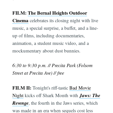
FILM:
The Bernal Heights Outdoor
Cinema
celebrates its closing night with live
music, a special surprise, a buffet, and a line-
up of films, including documentaries,
animation, a student music video, and a
mockumentary about dust bunnies.
6:30 to 9:30 p.m. // Precita Park (Folsom
Street at Precita Ave) // free
FILM II:
Tonight's riff-tastic
Bad Movie
Jaws: The
Night
kicks off Shark Month with
Revenge
, the fourth in the Jaws series, which
was made in an era when sequels cost less