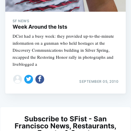
SF NEWS
Week Around the Ists
DCist had a busy week: they provided up-to-the-minute
information on a gunman who held hostages at the
Discovery Communications building in Silver Spring,
recapped the Restoring Honor rally in photographs and
liveblogged a
SEPTEMBER 05, 2010
Subscribe to SFist - San
Francisco News, Restaurants,