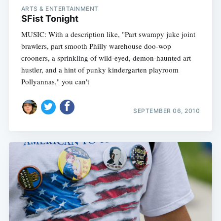
ARTS & ENTERTAINMENT
SFist Tonight
MUSIC: With a description like, "Part swampy juke joint
brawlers, part smooth Philly warehouse doo-wop
crooners, a sprinkling of wild-eyed, demon-haunted art
hustler, and a hint of punky kindergarten playroom
Pollyannas," you can't
SEPTEMBER 06, 2010