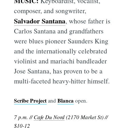
MUSIC:
Keyboardist, vocalist,
composer, and songwriter,
Salvador Santana
, whose father is
Carlos Santana and grandfathers
were blues pioneer Saunders King
and the internationally celebrated
violinist and mariachi bandleader
Jose Santana, has proven to be a
multi-faceted heavy-hitter himself.
Scribe Project
Blanca
and
open.
7 p.m. //
Cafe Du Nord
(2170 Market St) //
$10-12