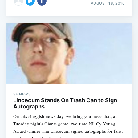
AUGUST 18, 2010
SF NEWS
Lincecum Stands On Trash Can to Sign
Autographs
On this sluggish news day, we bring you news that, at
Tuesday night's Giants game, two-time NL Cy Young
Award winner Tim Lincecum signed autographs for fans.