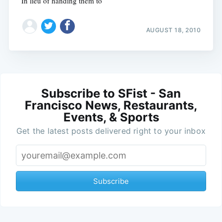
In lieu of handing them to
AUGUST 18, 2010
Subscribe to SFist - San
Francisco News, Restaurants,
Events, & Sports
Get the latest posts delivered right to your inbox
Subscribe