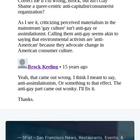
Subscribe
— SFist - San Francisco News, Restaurants, Events, &