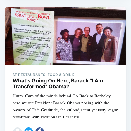
SF RESTAURANTS, FOOD & DRINK
What's Going On Here, Barack "I Am
Transformed" Obama?
Hmm. Care of the minds behind Go Back to Berkeley,
here we see President Barack Obama posing with the
owners of Cafe Gratitude, the cult-adjacent yet tasty vegan
restaurant with locations in Berkeley