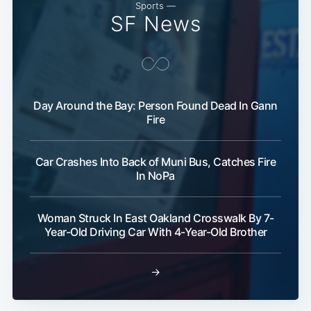
Sports —
SF News
Day Around the Bay: Person Found Dead In Gann
Fire
Car Crashes Into Back of Muni Bus, Catches Fire
In NoPa
Woman Struck In East Oakland Crosswalk By 7-
Year-Old Driving Car With 4-Year-Old Brother
→