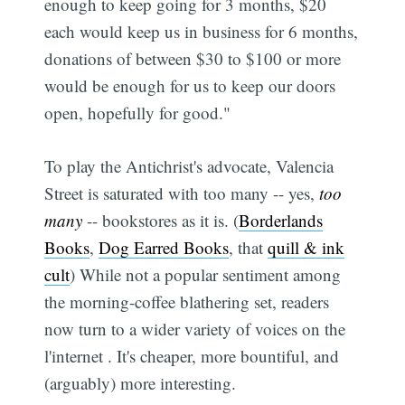
enough to keep going for 3 months, $20
each would keep us in business for 6 months,
donations of between $30 to $100 or more
would be enough for us to keep our doors
open, hopefully for good."
To play the Antichrist's advocate, Valencia
Street is saturated with too many -- yes,
too
many
-- bookstores as it is. (
Borderlands
Books
,
Dog Earred Books
, that
quill & ink
cult
) While not a popular sentiment among
the morning-coffee blathering set, readers
now turn to a wider variety of voices on the
l'internet . It's cheaper, more bountiful, and
(arguably) more interesting.