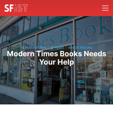
/
/
18 AUGUST 2010
SF NEWS
BROCK KEELING
Modern Times Books Needs
Your Help