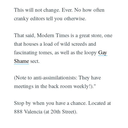
This will not change. Ever. No how often
cranky editors tell you otherwise.
That said, Modern Times is a great store, one
that houses a load of wild screeds and
fascinating tomes, as well as the loopy
Gay
Shame
sect.
(Note to anti-assimilationists: They have
meetings in the back room weekly!)."
Stop by when you have a chance. Located at
888 Valencia (at 20th Street).