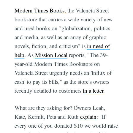
Modern Times Books
, the Valencia Street
bookstore that carries a wide variety of new
and used books on "globalization, politics
and media, as well as an array of graphic
novels, fiction, and criticism" is
in need of
help
. As
Mission Local
reports, "The 39-
year-old Modern Times Bookstore on
Valencia Street urgently needs an 'influx of
cash' to pay its bills," as the store’s owners
recently detailed to customers
in a letter
.
What are they asking for? Owners Leah,
Kate, Kermit, Peta and Ruth
explain
: "If
every one of you donated $10 we would raise