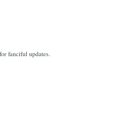
for fanciful updates.