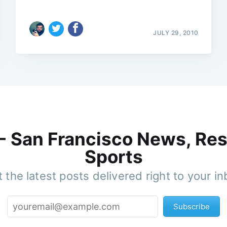
JULY 29, 2010
 - San Francisco News, Res
Sports
 the latest posts delivered right to your i
Subscribe