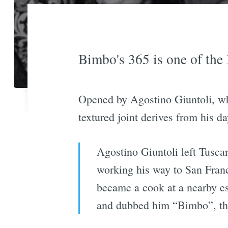
Bimbo's 365 is one of the 
Opened by Agostino Giuntoli, who
textured joint derives from his da
Agostino Giuntoli left Tuscan
working his way to San Franc
became a cook at a nearby e
and dubbed him “Bimbo”, the