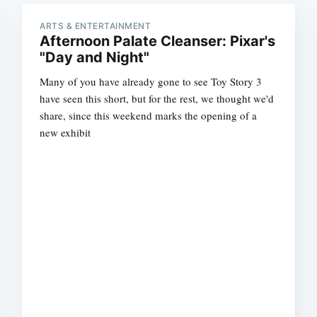
ARTS & ENTERTAINMENT
Afternoon Palate Cleanser: Pixar's
"Day and Night"
Many of you have already gone to see Toy Story 3
have seen this short, but for the rest, we thought we'd
share, since this weekend marks the opening of a
new exhibit