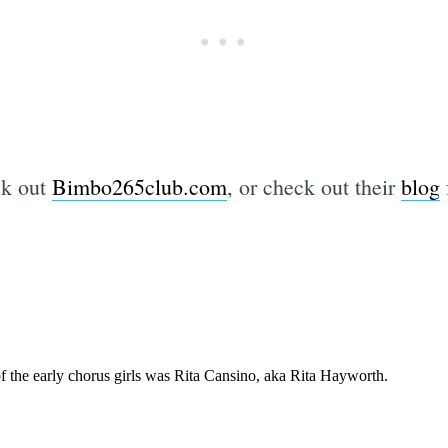
ck out
Bimbo265club.com
, or check out their
blog