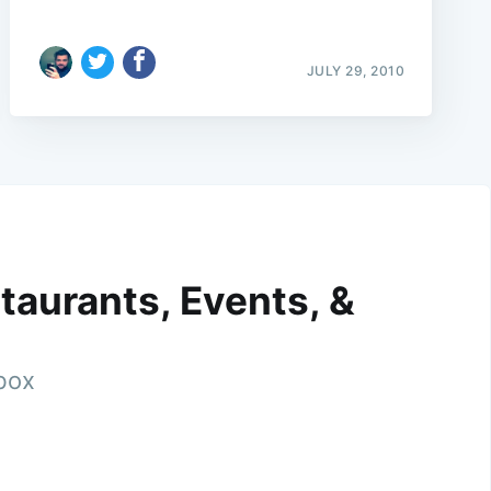
JULY 29, 2010
taurants, Events, &
nbox