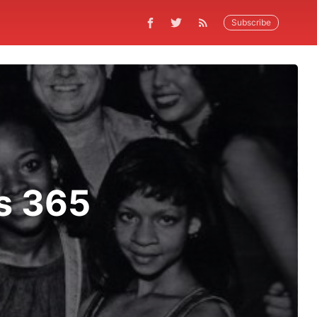
Subscribe
s 365