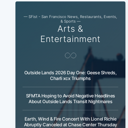
— SFist - San Francisco News, Restaurants, Events,
& Sports —
Arts &
Entertainment
Outside Lands 2026 Day One: Geese Shreds,
Charli xcx Triumphs
SFMTA Hoping to Avoid Negative Headlines
About Outside Lands Transit Nightmares
Earth, Wind & Fire Concert With Lionel Richie
Abruptly Canceled at Chase Center Thursday