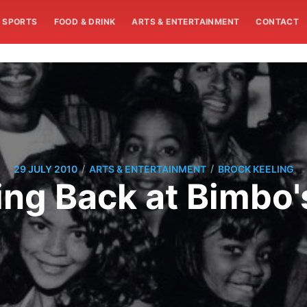
SPORTS
FOOD & DRINK
ARTS & ENTERTAINMENT
CONTACT
/
/
29 JULY 2010
ARTS & ENTERTAINMENT
BROCK KEELING
ing Back at Bimbo'