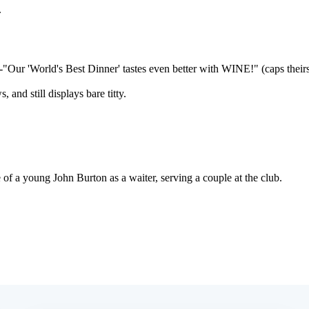
Subscrib