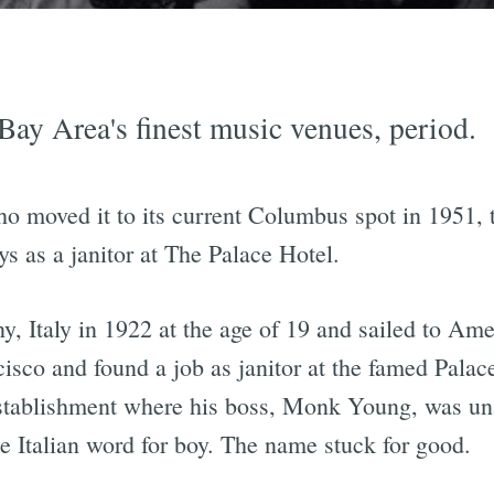
Bay Area's finest music venues, period.
 moved it to its current Columbus spot in 1951, t
ys as a janitor at The Palace Hotel.
y, Italy in 1922 at the age of 19 and sailed to Ame
isco and found a job as janitor at the famed Palac
stablishment where his boss, Monk Young, was un
 Italian word for boy. The name stuck for good.