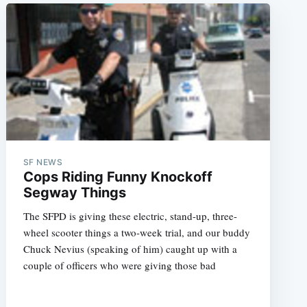
SF NEWS
Cops Riding Funny Knockoff
Segway Things
The SFPD is giving these electric, stand-up, three-
wheel scooter things a two-week trial, and our buddy
Chuck Nevius (speaking of him) caught up with a
couple of officers who were giving those bad