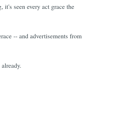
 it's seen every act grace the
erace -- and advertisements from
 already.