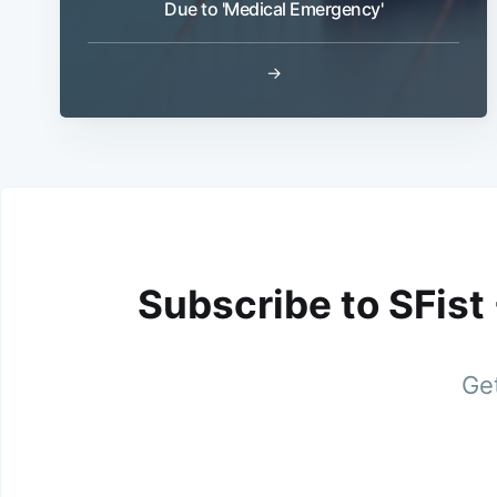
Due to 'Medical Emergency'
→
Subscribe to SFist
Get