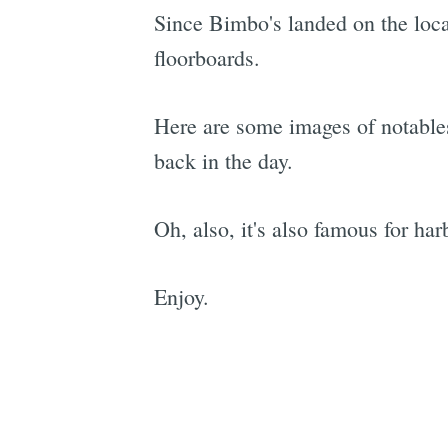
Since Bimbo's landed on the loca
floorboards.
Here are some images of notables
back in the day.
Oh, also, it's also famous for har
Enjoy.