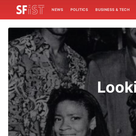
NEWS
POLITICS
BUSINESS & TECH
Look