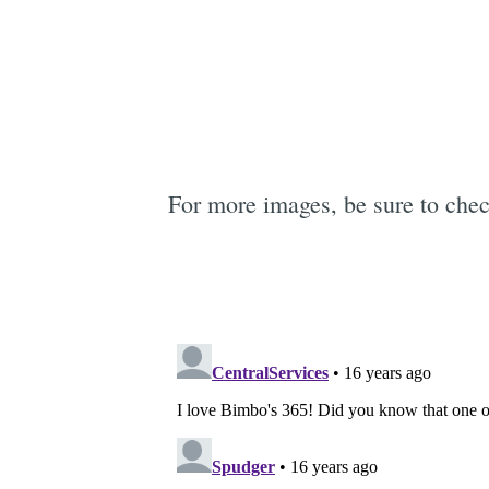
For more images, be sure to che