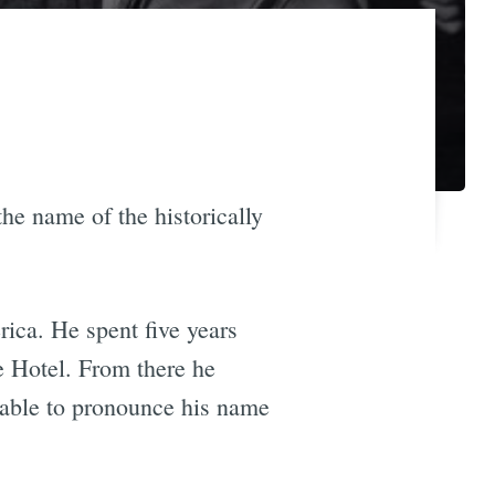
he name of the historically
rica. He spent five years
e Hotel. From there he
able to pronounce his name