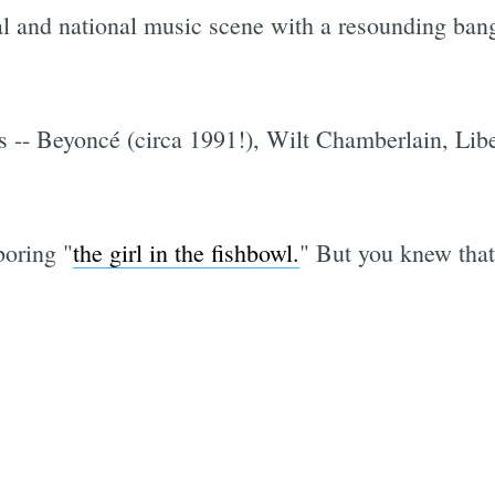
l and national music scene with a resounding bang,
 -- Beyoncé (circa 1991!), Wilt Chamberlain, Lib
boring "
the girl in the fishbowl.
" But you knew that