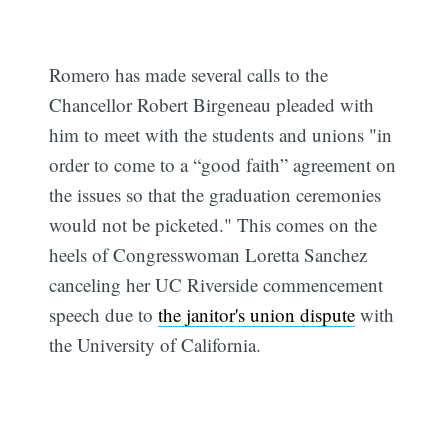
Romero has made several calls to the
Chancellor Robert Birgeneau pleaded with
him to meet with the students and unions "in
order to come to a “good faith” agreement on
the issues so that the graduation ceremonies
would not be picketed." This comes on the
heels of Congresswoman Loretta Sanchez
canceling her UC Riverside commencement
speech due to
the janitor's union dispute
with
the University of California.