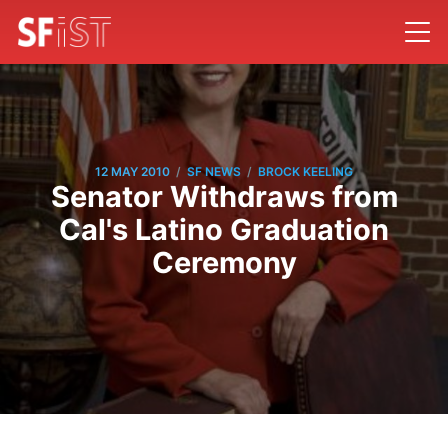
/
/
12 MAY 2010
SF NEWS
BROCK KEELING
Senator Withdraws from
Cal's Latino Graduation
Ceremony