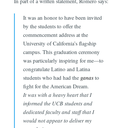
In part of a written statement, Romero says:
It was an honor to have been invited
by the students to offer the
commencement address at the
University of California’s flagship
campus. This graduation ceremony
was particularly inspiring for me—to
congratulate Latino and Latina
students who had had the
ganas
to
fight for the American Dream.
It was with a heavy heart that I
informed the UCB students and
dedicated faculty and staff that I
would not appear to deliver my