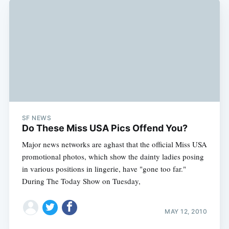
SF NEWS
Do These Miss USA Pics Offend You?
Major news networks are aghast that the official Miss USA
promotional photos, which show the dainty ladies posing
in various positions in lingerie, have "gone too far."
During The Today Show on Tuesday,
MAY 12, 2010