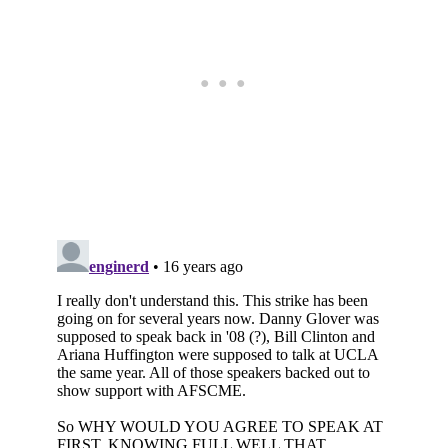
Subscribe