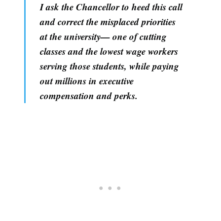
I ask the Chancellor to heed this call
and correct the misplaced priorities
at the university— one of cutting
classes and the lowest wage workers
serving those students, while paying
out millions in executive
compensation and perks.