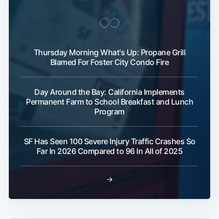
Thursday Morning What's Up: Propane Grill
Blamed For Foster City Condo Fire
Day Around the Bay: California Implements
Permanent Farm to School Breakfast and Lunch
Program
SF Has Seen 100 Severe Injury Traffic Crashes So
Far In 2026 Compared to 96 In All of 2025
→