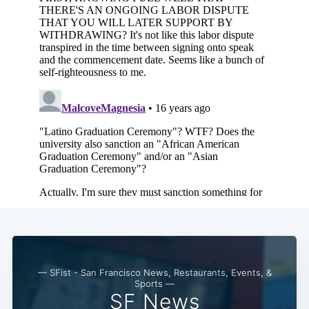
— SFist - San Francisco News, Restaurants, Events, &
Sports —
SF News