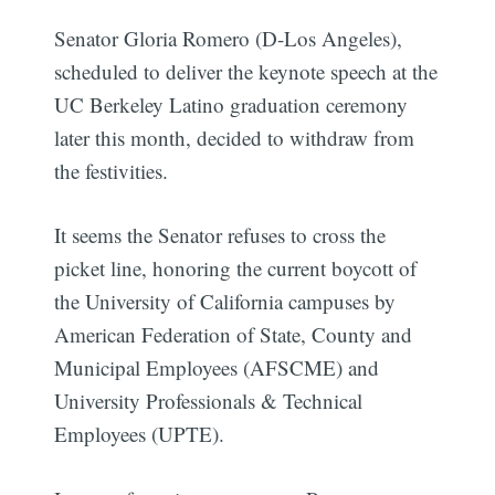
Senator Gloria Romero (D-Los Angeles),
scheduled to deliver the keynote speech at the
UC Berkeley Latino graduation ceremony
later this month, decided to withdraw from
the festivities.
It seems the Senator refuses to cross the
picket line, honoring the current boycott of
the University of California campuses by
American Federation of State, County and
Municipal Employees (AFSCME) and
University Professionals & Technical
Employees (UPTE).