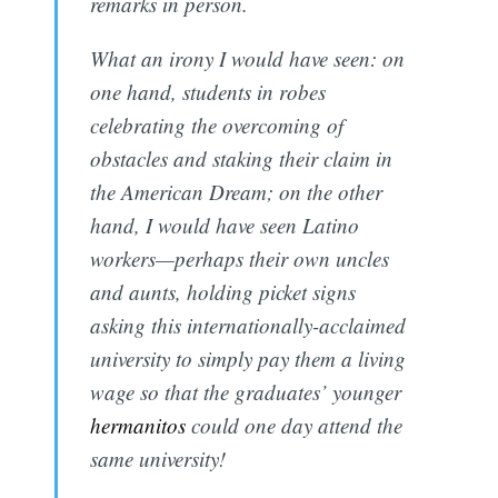
remarks in person.
What an irony I would have seen: on
one hand, students in robes
celebrating the overcoming of
obstacles and staking their claim in
the American Dream; on the other
hand, I would have seen Latino
workers—perhaps their own uncles
and aunts, holding picket signs
asking this internationally-acclaimed
university to simply pay them a living
wage so that the graduates’ younger
hermanitos
could one day attend the
same university!