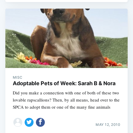
MISC
Adoptable Pets of Week: Sarah B & Nora
Did you make a connection with one of both of these two
lovable rapscallions? Then, by all means, head over to the
SPCA to adopt them or one of the many fine animals
MAY 12, 2010