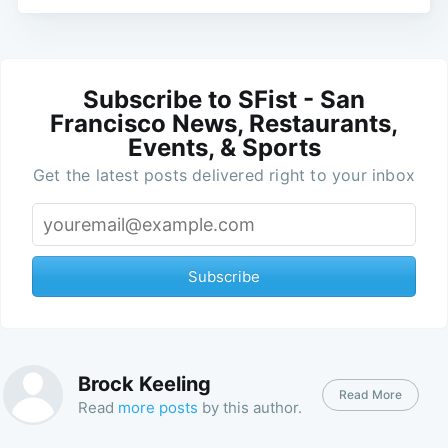
Subscribe to SFist - San
Francisco News, Restaurants,
Events, & Sports
Get the latest posts delivered right to your inbox
Subscribe
Brock Keeling
Read More
Read
more posts
by this author.