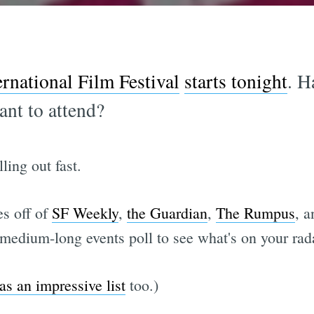
rnational Film Festival
starts tonight
. H
ant to attend?
ling out fast.
es off of
SF Weekly
,
the Guardian
,
The Rumpus
, 
a medium-long events poll to see what's on your rad
as an impressive list
too.)