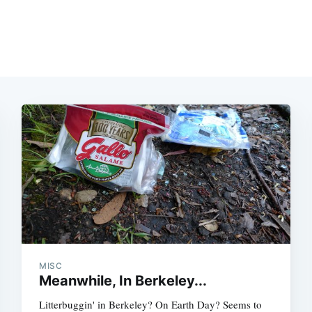
MISC
Meanwhile, In Berkeley...
Litterbuggin' in Berkeley? On Earth Day? Seems to