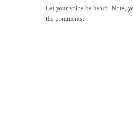
Let your voice be heard! Note, yo
the comments.