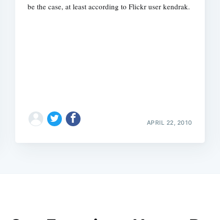
be the case, at least according to Flickr user kendrak.
APRIL 22, 2010