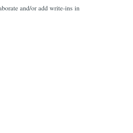
aborate and/or add write-ins in