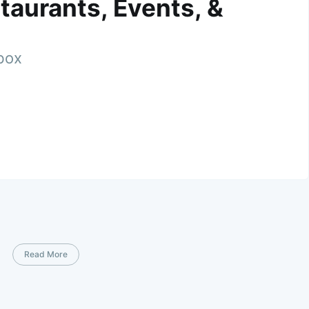
taurants, Events, &
nbox
Read More