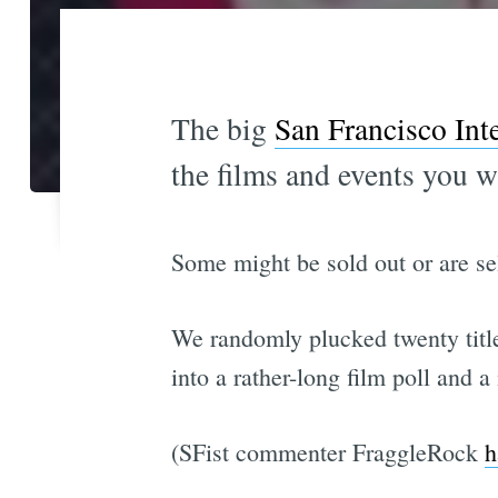
The big
San Francisco Inte
the films and events you w
Some might be sold out or are sel
We randomly plucked twenty titl
into a rather-long film poll and 
(SFist commenter FraggleRock
h