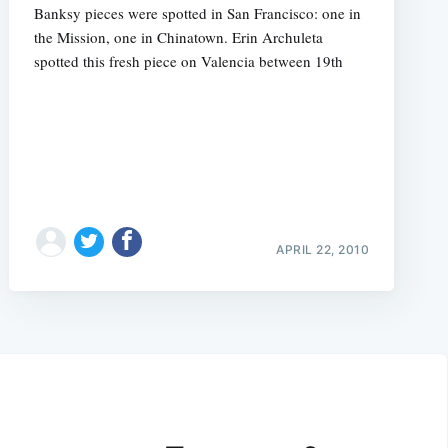
Banksy pieces were spotted in San Francisco: one in
the Mission, one in Chinatown. Erin Archuleta
spotted this fresh piece on Valencia between 19th
APRIL 22, 2010