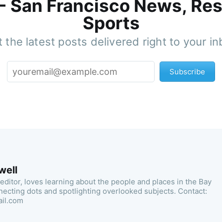
 - San Francisco News, Res
Sports
 the latest posts delivered right to your i
Subscribe
well
 editor, loves learning about the people and places in the Bay
necting dots and spotlighting overlooked subjects. Contact:
ail.com