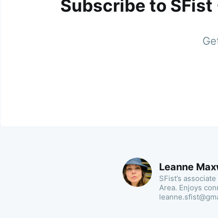
Subscribe to SFist
Get
Leanne Max
SFist’s associate
Area. Enjoys con
leanne.sfist@gm