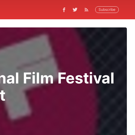
Subscribe
nal Film Festival
t