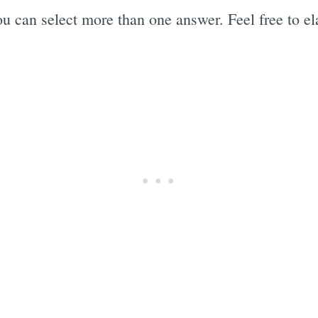
u can select more than one answer. Feel free to el