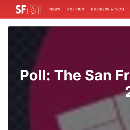
NEWS
POLITICS
BUSINESS & TECH
Poll: The San Fr