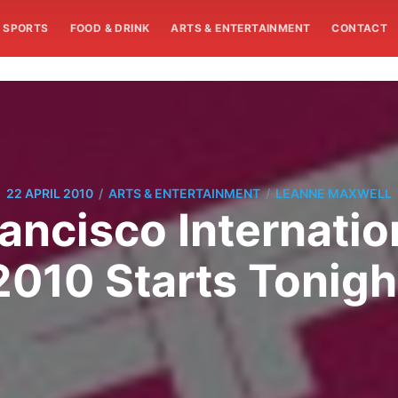
SPORTS
FOOD & DRINK
ARTS & ENTERTAINMENT
CONTACT
/
/
22 APRIL 2010
ARTS & ENTERTAINMENT
LEANNE MAXWELL
ancisco Internatio
2010 Starts Tonigh