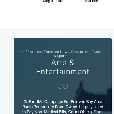
— SFist - San Francisco News, Restaurants, Events,
& Sports —
Arts &
Entertainment
GoFundMe Campaign For Beloved Bay Area
Radio Personality Ronn Owens Largely Used
to Pay Non-Medical Bills, Court Official Finds