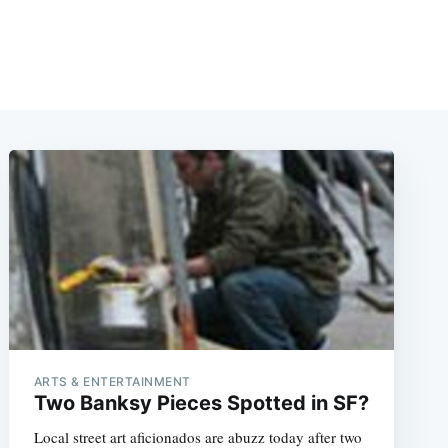
ARTS & ENTERTAINMENT
Two Banksy Pieces Spotted in SF?
Local street art aficionados are abuzz today after two