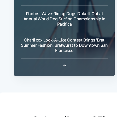
Photos: Wave-Riding Dogs Duke It Out at
Annual World Dog Surfing Championship In
Pacifica
Charli xcx Look-A-Like Contest Brings 'Brat'
Summer Fashion, Bratwurst to Downtown San
Francisco
→