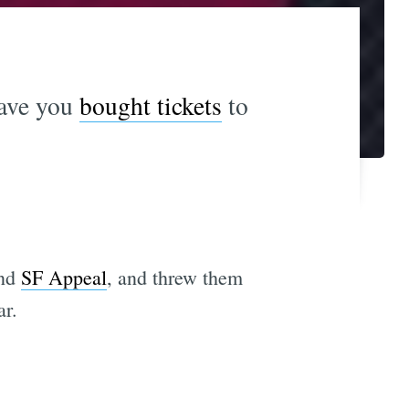
ave you
bought tickets
to
and
SF Appeal
, and threw them
ar.