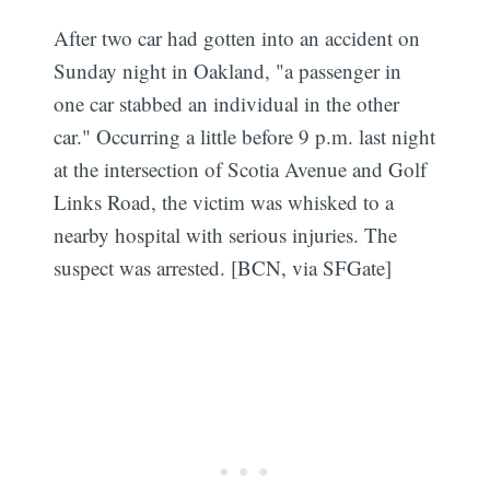
After two car had gotten into an accident on
Sunday night in Oakland, "a passenger in
one car stabbed an individual in the other
car." Occurring a little before 9 p.m. last night
at the intersection of Scotia Avenue and Golf
Links Road, the victim was whisked to a
nearby hospital with serious injuries. The
suspect was arrested. [BCN, via
SFGate]