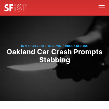
/
/
15 MARCH 2010
SF NEWS
BROCK KEELING
Oakland Car Crash Prompts
Stabbing