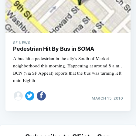
SF NEWS
Pedestrian Hit By Bus in SOMA
A bus hit a pedestrian in the city's South of Market
neighborhood this morning. Happening at around 8 a.m.,
BCN (via SF Appeal) reports that the bus was turning left
onto Eighth
MARCH 15, 2010