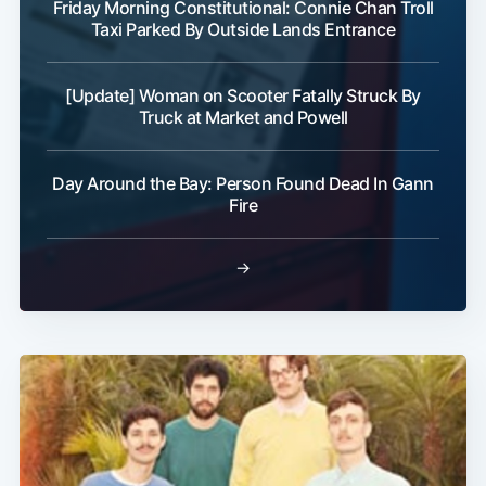
Friday Morning Constitutional: Connie Chan Troll
Taxi Parked By Outside Lands Entrance
[Update] Woman on Scooter Fatally Struck By
Truck at Market and Powell
Day Around the Bay: Person Found Dead In Gann
Fire
→
Subscribe