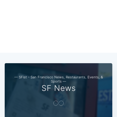
— SFist - San Francisco News, Restaurants, Events, &
Sports —
SF News