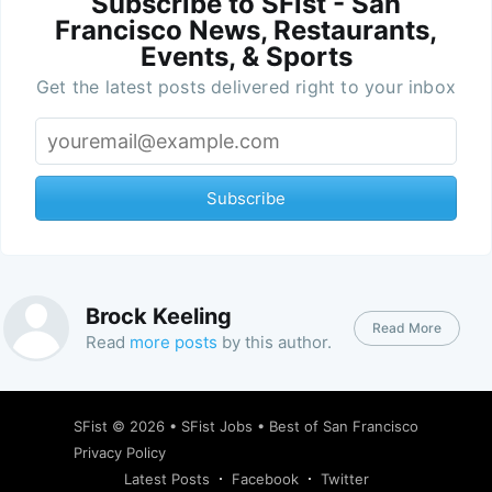
Subscribe to SFist - San
Francisco News, Restaurants,
Events, & Sports
Get the latest posts delivered right to your inbox
Subscribe
Brock Keeling
Read More
Read
more posts
by this author.
SFist
© 2026 •
SFist Jobs
•
Best of San Francisco
Privacy Policy
Latest Posts
Facebook
Twitter