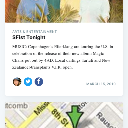
ARTS & ENTERTAINMENT
SFist Tonight
MUSIC: Copenhagen's Efterklang are touring the U.S. in
celebration of the release of their new album Magic
Chairs put out by 4AD. Local darlings Tartufi and New
Zealander-transplants V.I.R. open.
MARCH 15, 2010