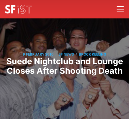
/
/
9 FEBRUARY 2010
SF NEWS
BROCK KEELING
Suede Nightclub and Lounge
Closes After Shooting Death