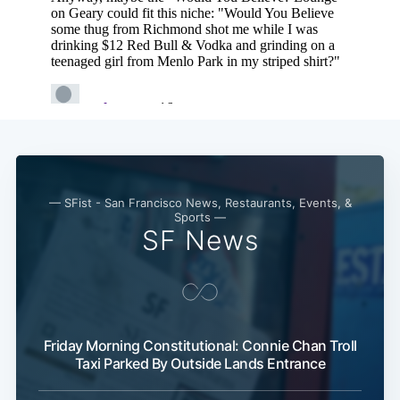
— SFist - San Francisco News, Restaurants, Events, &
Sports —
SF News
Subscribe
Friday Morning Constitutional: Connie Chan Troll
Taxi Parked By Outside Lands Entrance