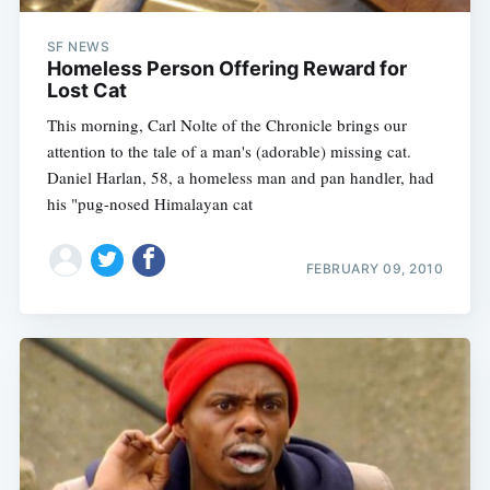
SF NEWS
Homeless Person Offering Reward for
Lost Cat
This morning, Carl Nolte of the Chronicle brings our
attention to the tale of a man's (adorable) missing cat.
Daniel Harlan, 58, a homeless man and pan handler, had
his "pug-nosed Himalayan cat
FEBRUARY 09, 2010