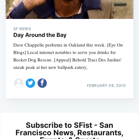
SF NEWS
Day Around the Bay
Dave Chappelle performs in Oakland this week. [Eye On
Blogs] Local internet notables to serve you drinks for
Rocket Dog Rescue. [Appeal] Behold Traci Des Jardins'
sneak peak at her new ballpark eatery,
FEBRUARY 08, 2010
Subscribe to SFist - San
Francisco News, Restaurants,