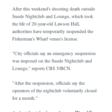
After this weekend's shooting death outside
Suede Nightclub and Lounge, which took
the life of 20-year-old Lawson Hall,
authorities have temporarily suspended the
Fisherman's Wharf venue's license.
"City officials say an emergency suspension
was imposed on the Suede Nightclub and
Lounge," reports CBS 5/BCN.
"After the suspension, officials say the
operators of the nightclub voluntarily closed
for a month."