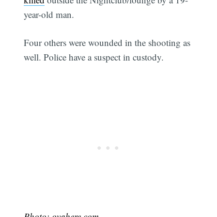
year-old man.
Four others were wounded in the shooting as
well. Police have a suspect in custody.
Photo:
ovahere.com