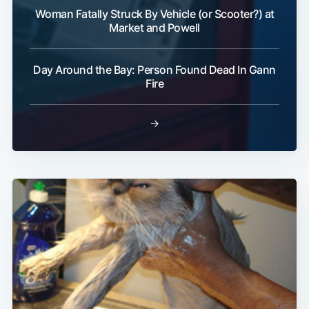
Woman Fatally Struck By Vehicle (or Scooter?) at
Market and Powell
Day Around the Bay: Person Found Dead In Gann
Fire
→