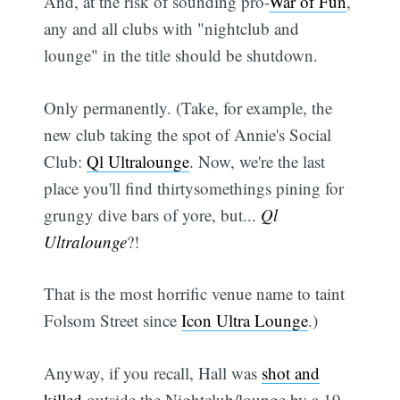
And, at the risk of sounding pro-
War of Fun
,
any and all clubs with "nightclub and
lounge" in the title should be shutdown.
Only permanently. (Take, for example, the
new club taking the spot of Annie's Social
Club:
Ql Ultralounge
. Now, we're the last
place you'll find thirtysomethings pining for
grungy dive bars of yore, but...
Ql
Ultralounge
?!
That is the most horrific venue name to taint
Folsom Street since
Icon Ultra Lounge
.)
Anyway, if you recall, Hall was
shot and
killed
outside the Nightclub/lounge by a 19-