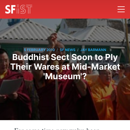
/
/
5 FEBRUARY 2010
SF NEWS
JAY BARMANN
Buddhist Sect Soon to Ply
Their Wares at Mid-Market
'Museum'?