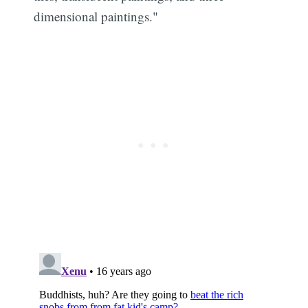
dimensional paintings."