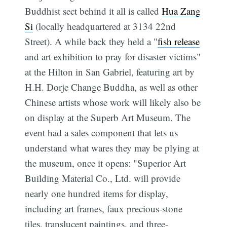
Buddhist sect behind it all is called
Hua Zang
Si
(locally headquartered at 3134 22nd
Street). A while back they held a "
fish release
and art exhibition to pray for disaster victims"
at the Hilton in San Gabriel, featuring art by
H.H. Dorje Change Buddha, as well as other
Chinese artists whose work will likely also be
on display at the Superb Art Museum. The
event had a sales component that lets us
understand what wares they may be plying at
the museum, once it opens: "Superior Art
Building Material Co., Ltd. will provide
nearly one hundred items for display,
including art frames, faux precious-stone
tiles, translucent paintings, and three-