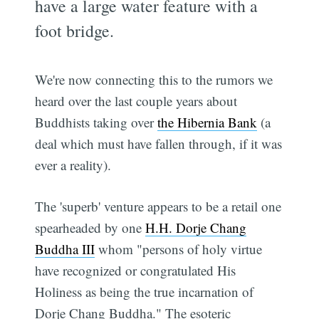
have a large water feature with a
foot bridge.
We're now connecting this to the rumors we
heard over the last couple years about
Buddhists taking over
the Hibernia Bank
(a
deal which must have fallen through, if it was
ever a reality).
The 'superb' venture appears to be a retail one
spearheaded by one
H.H. Dorje Chang
Buddha III
whom "persons of holy virtue
have recognized or congratulated His
Holiness as being the true incarnation of
Dorje Chang Buddha." The esoteric