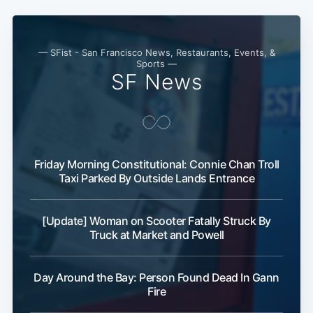
Subscribe
— SFist - San Francisco News, Restaurants, Events, &
Sports —
SF News
Friday Morning Constitutional: Connie Chan Troll
Taxi Parked By Outside Lands Entrance
[Update] Woman on Scooter Fatally Struck By
Truck at Market and Powell
Day Around the Bay: Person Found Dead In Gann
Fire