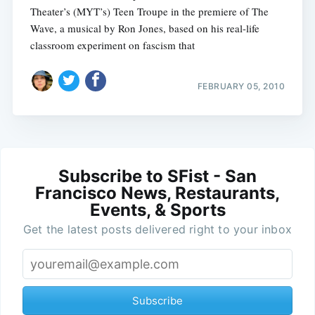
Theater’s (MYT’s) Teen Troupe in the premiere of The
Wave, a musical by Ron Jones, based on his real-life
classroom experiment on fascism that
FEBRUARY 05, 2010
Subscribe to SFist - San
Francisco News, Restaurants,
Events, & Sports
Get the latest posts delivered right to your inbox
Subscribe