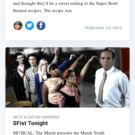
and thought they'd be a sweet ending to the Super Bowl
themed recipes. The recipe was
FEBRUARY 05, 2010
ARTS & ENTERTAINMENT
SFist Tonight
MUSICAL: The Marsh presents the Marsh Youth