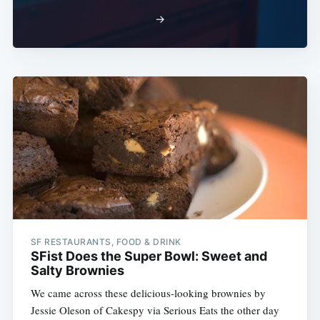
→
SF RESTAURANTS, FOOD & DRINK
SFist Does the Super Bowl: Sweet and
Salty Brownies
We came across these delicious-looking brownies by
Jessie Oleson of Cakespy via Serious Eats the other day