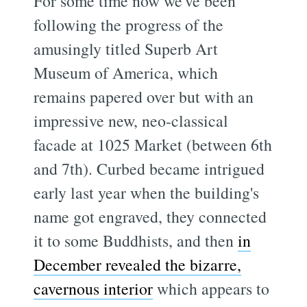
For some time now we've been
following the progress of the
amusingly titled Superb Art
Museum of America, which
remains papered over but with an
impressive new, neo-classical
facade at 1025 Market (between 6th
and 7th). Curbed became intrigued
early last year when the building's
name got engraved, they connected
it to some Buddhists, and then
in
December revealed the bizarre,
cavernous interior
which appears to