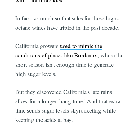
with a lot more kick
.
In fact, so much so that sales for these high-
octane wines have tripled in the past decade.
California growers
used to mimic the
conditions of places like Bordeaux
, where the
short season isn't enough time to generate
high sugar levels.
But they discovered California's late rains
allow for a longer 'hang time.' And that extra
time sends sugar levels skyrocketing while
keeping the acids at bay.