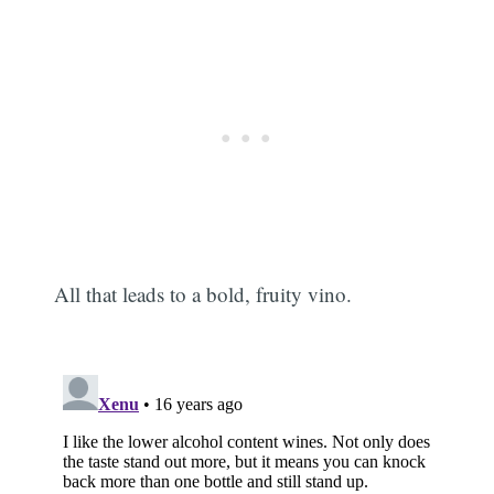
All that leads to a bold, fruity vino.