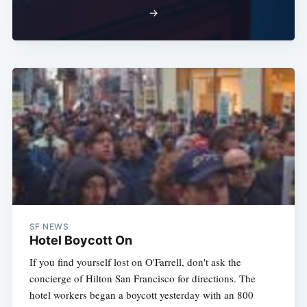
→
SF NEWS
Hotel Boycott On
If you find yourself lost on O'Farrell, don't ask the
concierge of Hilton San Francisco for directions. The
hotel workers began a boycott yesterday with an 800