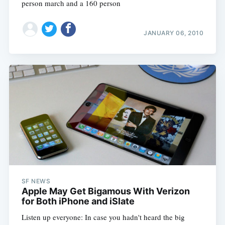
person march and a 160 person
JANUARY 06, 2010
SF NEWS
Apple May Get Bigamous With Verizon
for Both iPhone and iSlate
Listen up everyone: In case you hadn't heard the big