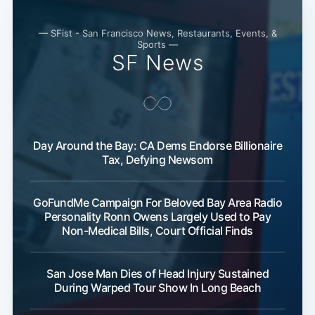
— SFist - San Francisco News, Restaurants, Events, &
Sports —
SF News
Day Around the Bay: CA Dems Endorse Billionaire
Tax, Defying Newsom
Subscribe
GoFundMe Campaign For Beloved Bay Area Radio
Personality Ronn Owens Largely Used to Pay
Non-Medical Bills, Court Official Finds
San Jose Man Dies of Head Injury Sustained
During Warped Tour Show In Long Beach