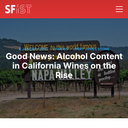
/
/
6 JANUARY 2010
SF NEWS
JERRY JAMES STONE
Good News: Alcohol Content
in California Wines on the
Rise