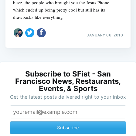
buzz, the people who brought you the Jesus Phone --
which ended up being pretty cool but still has its
drawbacks like everything
JANUARY 06, 2010
Subscribe to SFist - San
Francisco News, Restaurants,
Events, & Sports
Get the latest posts delivered right to your inbox
Subscribe