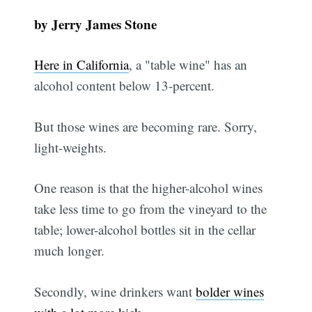
by Jerry James Stone
Here in California
, a "table wine" has an
alcohol content below 13-percent.
But those wines are becoming rare. Sorry,
light-weights.
One reason is that the higher-alcohol wines
take less time to go from the vineyard to the
table; lower-alcohol bottles sit in the cellar
much longer.
Secondly, wine drinkers want
bolder wines