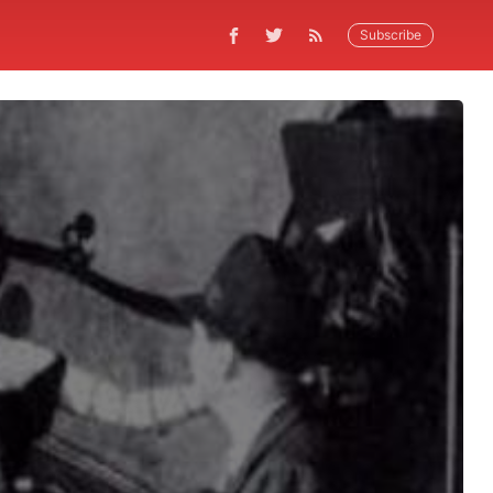
Subscribe