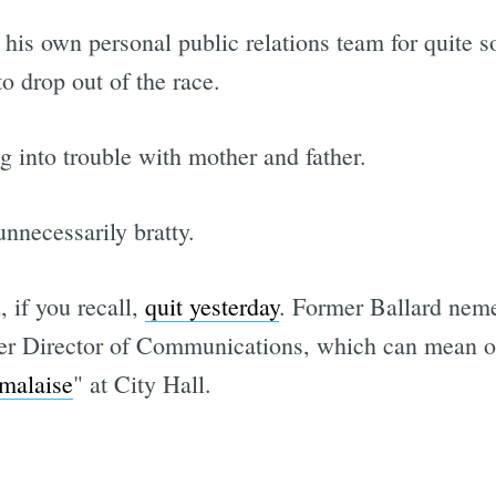
his own personal public relations team for quite s
o drop out of the race.
g into trouble with mother and father.
nnecessarily bratty.
 if you recall,
quit yesterday
. Former Ballard neme
er Director of Communications, which can mean on
Subscrib
 malaise
" at City Hall.