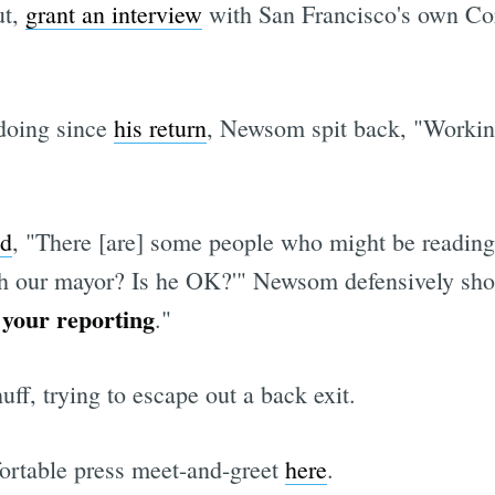
ut,
grant an interview
with San Francisco's own Co
doing since
his return
, Newsom spit back, "Working 
ed
, "There [are] some people who might be reading
th our mayor? Is he OK?'" Newsom defensively sho
 your reporting
."
ff, trying to escape out a back exit.
ortable press meet-and-greet
here
.