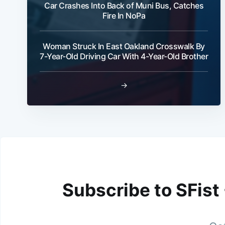
Car Crashes Into Back of Muni Bus, Catches
Fire In NoPa
Woman Struck In East Oakland Crosswalk By
7-Year-Old Driving Car With 4-Year-Old Brother
→
Subscribe to SFist