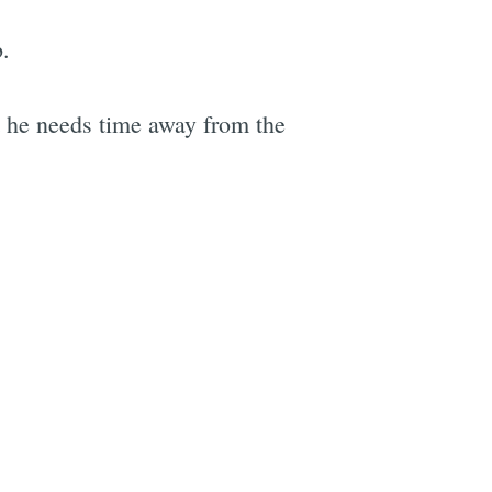
b.
t he needs time away from the