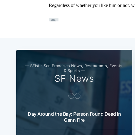
— SFist - San Francisco News, Restaurants, Events,
& Sports —
SF News
Day Around the Bay: Person Found Dead In
Gann Fire