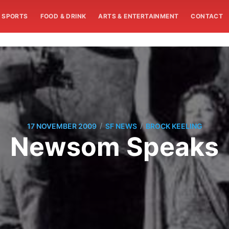
SPORTS
FOOD & DRINK
ARTS & ENTERTAINMENT
CONTACT
/
/
17 NOVEMBER 2009
SF NEWS
BROCK KEELING
Newsom Speaks