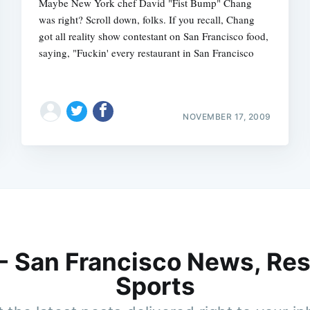
Maybe New York chef David "Fist Bump" Chang
was right? Scroll down, folks. If you recall, Chang
got all reality show contestant on San Francisco food,
saying, "Fuckin' every restaurant in San Francisco
NOVEMBER 17, 2009
 - San Francisco News, Res
Sports