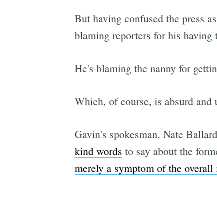
But having confused the press as 
blaming reporters for his having t
He's blaming the nanny for gettin
Which, of course, is absurd and u
Gavin's spokesman, Nate Ballard,
kind words
to say about the form
merely a symptom of the overall