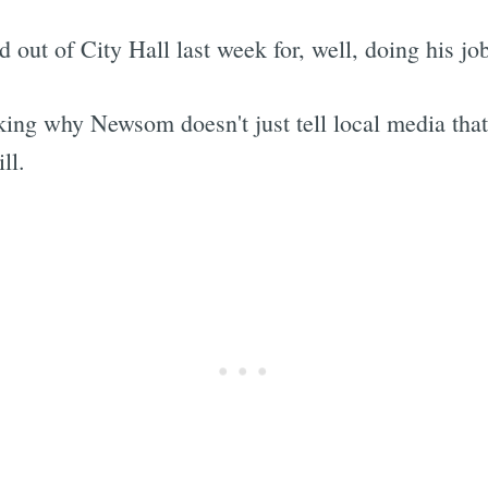
 out of City Hall last week for, well, doing his jo
ing why Newsom doesn't just tell local media tha
ll.