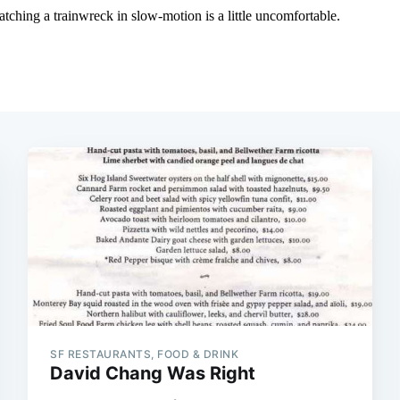
SF RESTAURANTS, FOOD & DRINK
David Chang Was Right