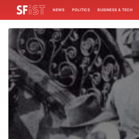
NEWS
POLITICS
BUSINESS & TECH