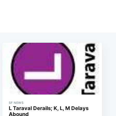
SF NEWS
L Taraval Derails; K, L, M Delays
Abound