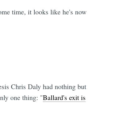
ome time, it looks like he's now
sis Chris Daly had nothing but
ly one thing: "
Ballard's exit is
e