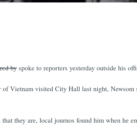
red by
spoke to reporters yesterday outside his offi
of Vietnam visited City Hall last night, Newsom st
ers that they are, local journos found him when he e