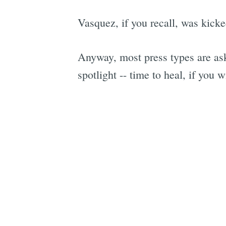
Vasquez, if you recall, was kicked
Anyway, most press types are ask
spotlight -- time to heal, if you wi