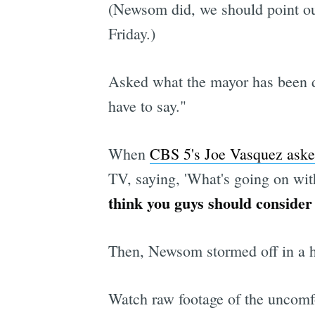
(Newsom did, we should point o
Friday.)
Asked what the mayor has been 
have to say."
When
CBS 5's Joe Vasquez ask
TV, saying, 'What's going on wi
think you guys should consider
Then, Newsom stormed off in a hu
Watch raw footage of the uncomf