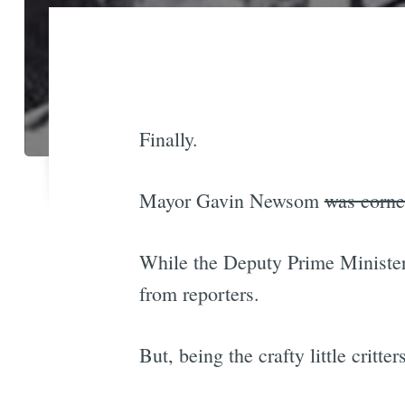
Finally.
Mayor Gavin Newsom
was corne
While the Deputy Prime Minister 
from reporters.
But, being the crafty little critt