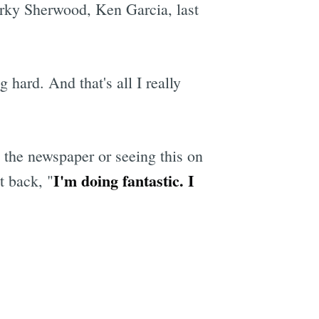
rky Sherwood, Ken Garcia, last
hard. And that's all I really
 the newspaper or seeing this on
I'm doing fantastic. I
t back, "