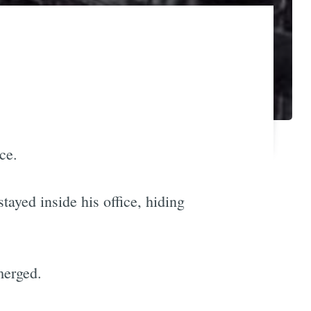
ce.
ayed inside his office, hiding
merged.