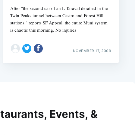
After "the second car of an L Taraval derailed in the
Twin Peaks tunnel between Castro and Forest Hill
stations," reports SF Appeal, the entire Muni system
is chaotic this morning. No injuries
NOVEMBER 17, 2009
taurants, Events, &