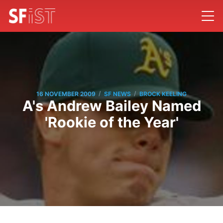
/
/
16 NOVEMBER 2009
SF NEWS
BROCK KEELING
A's Andrew Bailey Named
'Rookie of the Year'