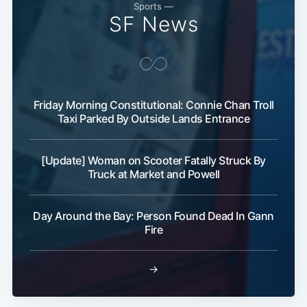
Sports —
SF News
Friday Morning Constitutional: Connie Chan Troll
Taxi Parked By Outside Lands Entrance
[Update] Woman on Scooter Fatally Struck By
Truck at Market and Powell
Day Around the Bay: Person Found Dead In Gann
Fire
→
Subscribe