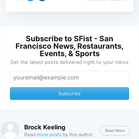
Subscribe to SFist - San
Francisco News, Restaurants,
Events, & Sports
Get the latest posts delivered right to your inbox
Subscribe
Brock Keeling
Read More
Read
more posts
by this author.