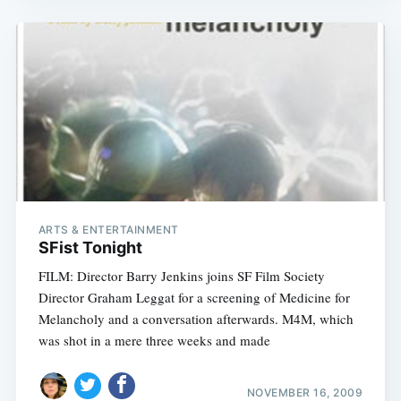
ARTS & ENTERTAINMENT
SFist Tonight
FILM: Director Barry Jenkins joins SF Film Society
Director Graham Leggat for a screening of Medicine for
Melancholy and a conversation afterwards. M4M, which
was shot in a mere three weeks and made
NOVEMBER 16, 2009