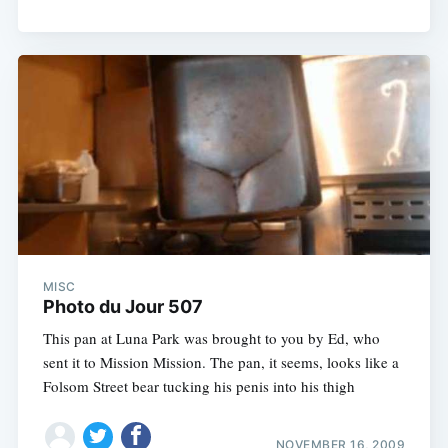
MISC
Photo du Jour 507
This pan at Luna Park was brought to you by Ed, who
sent it to Mission Mission. The pan, it seems, looks like a
Folsom Street bear tucking his penis into his thigh
NOVEMBER 16, 2009