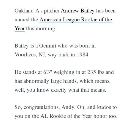
Oakland A's pitcher
Andrew Bailey
has been
named the
American League Rookie of the
Year
this morning.
Bailey is a Gemini who was born in
Voorhees, NJ, way back in 1984.
He stands at 6'3'' weighing in at 235 lbs and
has abnormally large hands, which means,
well, you know exactly what that means.
So, congratulations, Andy. Oh, and kudos to
you on the AL Rookie of the Year honor too.