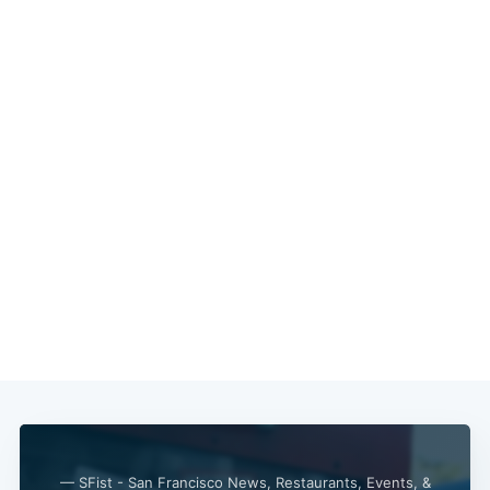
— SFist - San Francisco News, Restaurants, Events, &