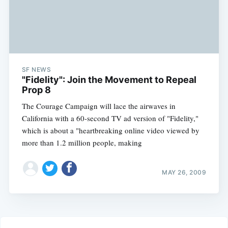
SF NEWS
"Fidelity": Join the Movement to Repeal
Prop 8
The Courage Campaign will lace the airwaves in
California with a 60-second TV ad version of "Fidelity,"
which is about a "heartbreaking online video viewed by
more than 1.2 million people, making
MAY 26, 2009