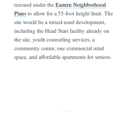
rezoned under the
Eastern Neighborhood
Plans
to allow for a 55-foot height limit. The
site would be a mixed-used development,
including the Head Start facility already on
the site, youth counseling services, a
community center, one commercial retail
space, and affordable apartments for seniors.