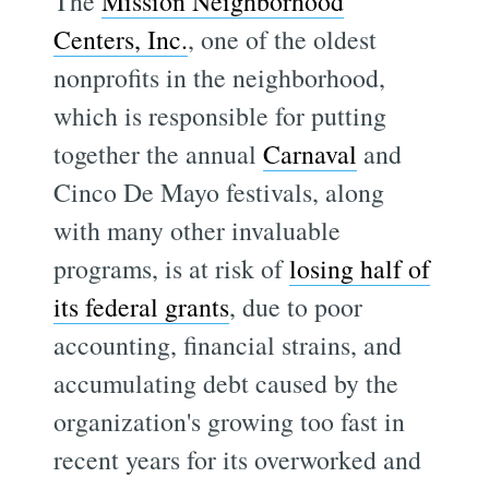
The
Mission Neighborhood
Centers, Inc.
, one of the oldest
nonprofits in the neighborhood,
which is responsible for putting
together the annual
Carnaval
and
Cinco De Mayo festivals, along
with many other invaluable
programs, is at risk of
losing half of
its federal grants
, due to poor
accounting, financial strains, and
accumulating debt caused by the
organization's growing too fast in
recent years for its overworked and