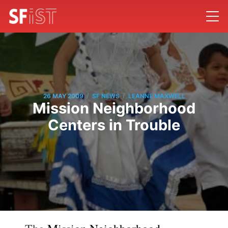
/
/
26 MAY 2009
SF NEWS
LEANNE MAXWELL
Mission Neighborhood
Centers in Trouble