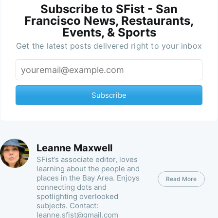
Subscribe to SFist - San
Francisco News, Restaurants,
Events, & Sports
Get the latest posts delivered right to your inbox
Subscribe
Leanne Maxwell
SFist’s associate editor, loves
learning about the people and
places in the Bay Area. Enjoys
Read More
connecting dots and
spotlighting overlooked
subjects. Contact:
leanne.sfist@gmail.com