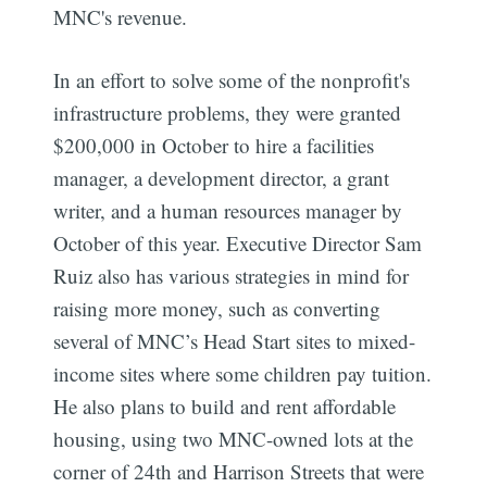
MNC's revenue.
In an effort to solve some of the nonprofit's
infrastructure problems, they were granted
$200,000 in October to hire a facilities
manager, a development director, a grant
writer, and a human resources manager by
October of this year. Executive Director Sam
Ruiz also has various strategies in mind for
raising more money, such as converting
several of MNC’s Head Start sites to mixed-
income sites where some children pay tuition.
He also plans to build and rent affordable
housing, using two MNC-owned lots at the
corner of 24th and Harrison Streets that were