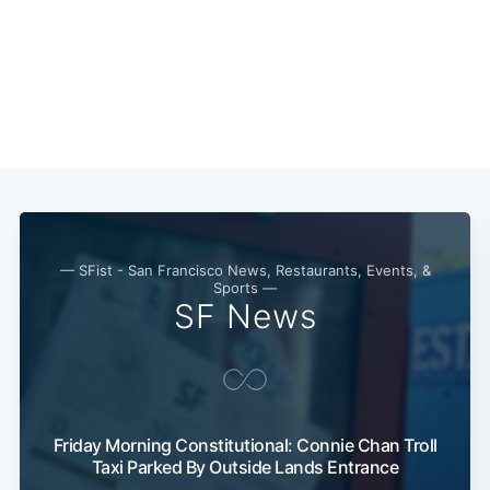
Subscribe
— SFist - San Francisco News, Restaurants, Events, &
Sports —
SF News
Friday Morning Constitutional: Connie Chan Troll
Taxi Parked By Outside Lands Entrance