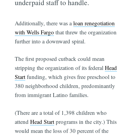
underpaid staff to handle.
Additionally, there was a
loan renegotiation
with Wells Fargo
that threw the organization
further into a downward spiral.
The first proposed cutback could mean
stripping the organization of its federal
Head
Start
funding, which gives free preschool to
380 neighborhood children, predominantly
from immigrant Latino families.
(There are a total of 1,398 children who
attend
Head Start
programs in the city.) This
would mean the loss of 30 percent of the