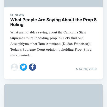
SF NEWS
What People Are Saying About the Prop 8
Ruling
What are notables saying about the California State
Supreme Court upholding prop. 8? Let's find out.
Assemblymember Tom Ammiano (D, San Francisco):
Today's Supreme Court opinion upholding Prop. 8 is a
stark reminder
MAY 26, 2009