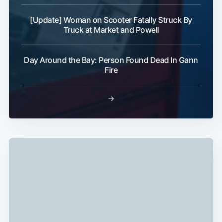
[Update] Woman on Scooter Fatally Struck By
Truck at Market and Powell
Day Around the Bay: Person Found Dead In Gann
Fire
→