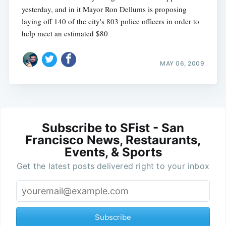
yesterday, and in it Mayor Ron Dellums is proposing
laying off 140 of the city's 803 police officers in order to
help meet an estimated $80
MAY 06, 2009
Subscribe to SFist - San
Francisco News, Restaurants,
Events, & Sports
Get the latest posts delivered right to your inbox
Subscribe