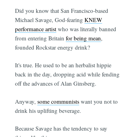
Did you know that San Francisco-based
Michael Savage, God-fearing
KNEW
performance artist
who was literally banned
from entering Britain
for being mean
,
founded Rockstar energy drink?
It's true. He used to be an herbalist hippie
back in the day, dropping acid while fending
off the advances of Alan Ginsberg.
Anyway,
some communists
want you not to
drink his uplifting beverage.
Because Savage has the tendency to say