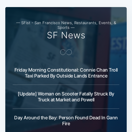
— SFist - San Francisco News, Restaurants, Events, &
Sports —
SF News
Friday Morning Constitutional: Connie Chan Troll
Subscribe
Taxi Parked By Outside Lands Entrance
[Update] Woman on Scooter Fatally Struck By
Truck at Market and Powell
Day Around the Bay: Person Found Dead In Gann
Fire