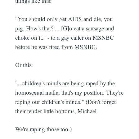
things like this:
"You should only get AIDS and die, you
pig. How's that? ... [G]o eat a sausage and
choke on it." - to a gay caller on MSNBC
before he was fired from MSNBC.
Or this:
"...children's minds are being raped by the
homosexual mafia, that's my position. They're
raping our children's minds." (Don't forget
their tender little bottoms, Michael.
We're raping those too.)