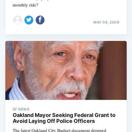
monthly ride?
MAY 06, 2009
SF NEWS
Oakland Mayor Seeking Federal Grant to
Avoid Laying Off Police Officers
The latest Oakland City Budget document dropped