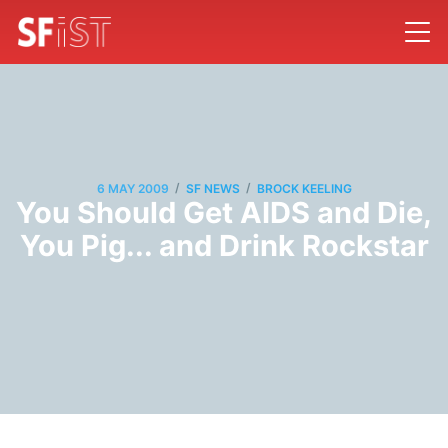
/
/
6 MAY 2009
SF NEWS
BROCK KEELING
You Should Get AIDS and Die,
You Pig... and Drink Rockstar