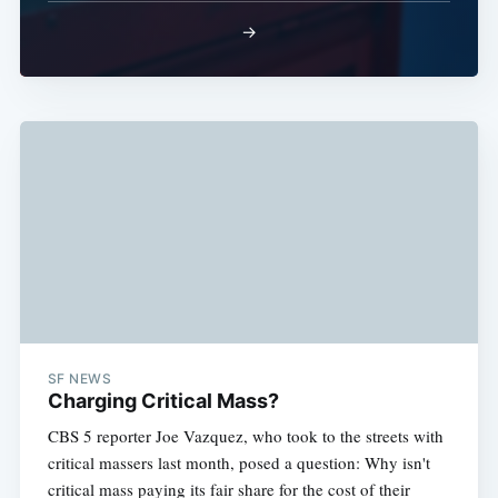
→
SF NEWS
Charging Critical Mass?
CBS 5 reporter Joe Vazquez, who took to the streets with
critical massers last month, posed a question: Why isn't
critical mass paying its fair share for the cost of their