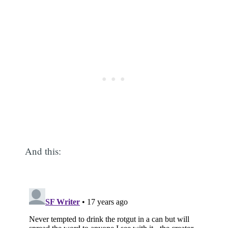
And this: