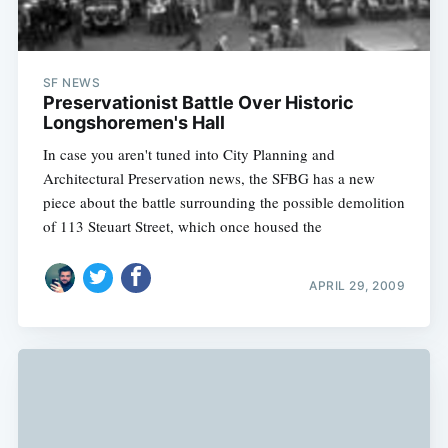
SF NEWS
Preservationist Battle Over Historic
Longshoremen's Hall
In case you aren't tuned into City Planning and
Architectural Preservation news, the SFBG has a new
piece about the battle surrounding the possible demolition
of 113 Steuart Street, which once housed the
APRIL 29, 2009