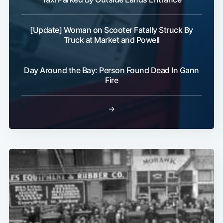
[Update] Woman on Scooter Fatally Struck By
Truck at Market and Powell
Subscribe
Day Around the Bay: Person Found Dead In Gann
Fire
→