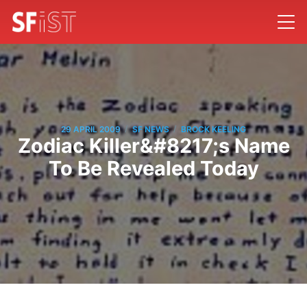
/
/
29 APRIL 2009
SF NEWS
BROCK KEELING
Zodiac Killer&#8217;s Name
To Be Revealed Today