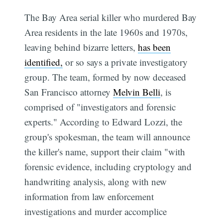
The Bay Area serial killer who murdered Bay
Area residents in the late 1960s and 1970s,
leaving behind bizarre letters,
has been
identified,
or so says a private investigatory
group. The team, formed by now deceased
San Francisco attorney
Melvin Belli
, is
comprised of "investigators and forensic
experts." According to Edward Lozzi, the
group's spokesman, the team will announce
the killer's name, support their claim "with
forensic evidence, including cryptology and
handwriting analysis, along with new
information from law enforcement
investigations and murder accomplice