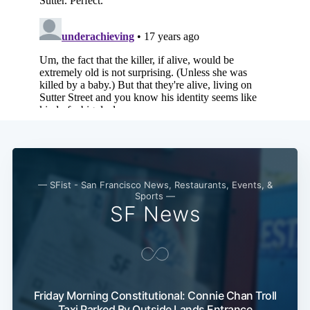
— SFist - San Francisco News, Restaurants, Events, &
Sports —
SF News
Friday Morning Constitutional: Connie Chan Troll
Taxi Parked By Outside Lands Entrance