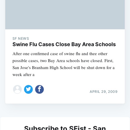
SF NEWS
Swine Flu Cases Close Bay Area Schools
After one confirmed case of swine flu and thee other
possible cases, two Bay Area schools have closed. First,
San Jose's Branham High School will be shut down for a
week after a
APRIL 29, 2009
Subscribe to SFist - San