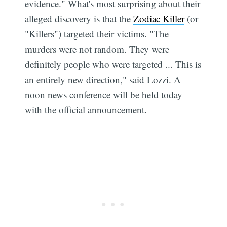
evidence." What's most surprising about their
alleged discovery is that the
Zodiac Killer
(or
"Killers") targeted their victims. "The
murders were not random. They were
definitely people who were targeted ... This is
an entirely new direction," said Lozzi. A
noon news conference will be held today
with the official announcement.