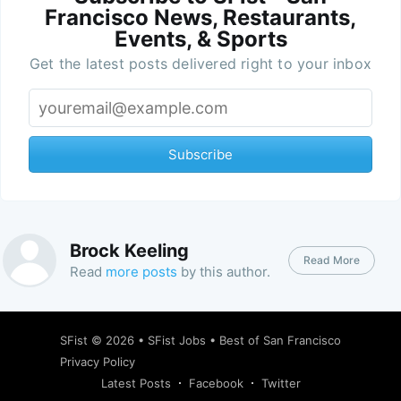
Francisco News, Restaurants,
Events, & Sports
Get the latest posts delivered right to your inbox
Subscribe
Brock Keeling
Read More
Read
more posts
by this author.
SFist
© 2026 •
SFist Jobs
•
Best of San Francisco
Privacy Policy
Latest Posts
Facebook
Twitter