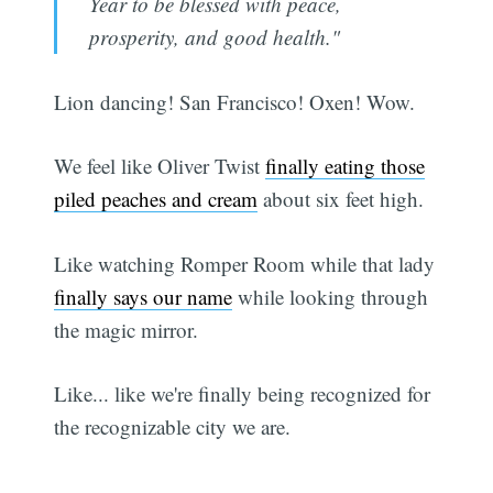
Year to be blessed with peace,
prosperity, and good health."
Lion dancing! San Francisco! Oxen! Wow.
We feel like Oliver Twist
finally eating those
piled peaches and cream
about six feet high.
Like watching Romper Room while that lady
finally says our name
while looking through
the magic mirror.
Like... like we're finally being recognized for
the recognizable city we are.