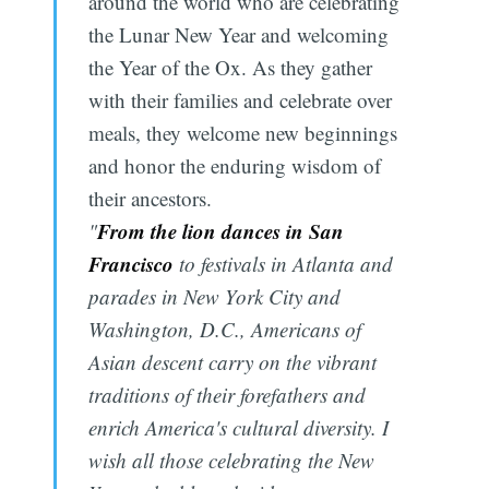
around the world who are celebrating
the Lunar New Year and welcoming
the Year of the Ox. As they gather
with their families and celebrate over
meals, they welcome new beginnings
and honor the enduring wisdom of
their ancestors.
From the lion dances in San
"
Francisco
to festivals in Atlanta and
parades in New York City and
Washington, D.C., Americans of
Asian descent carry on the vibrant
traditions of their forefathers and
enrich America's cultural diversity. I
wish all those celebrating the New