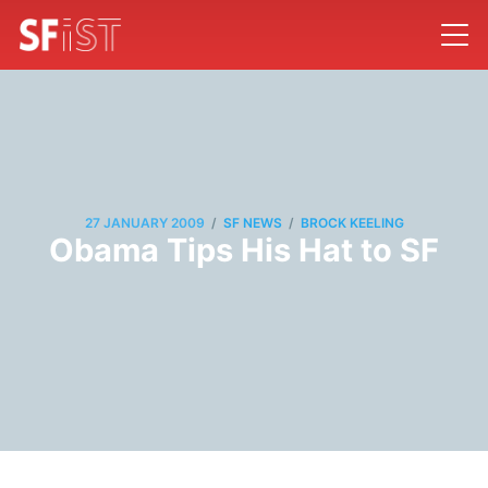
/
/
27 JANUARY 2009
SF NEWS
BROCK KEELING
Obama Tips His Hat to SF