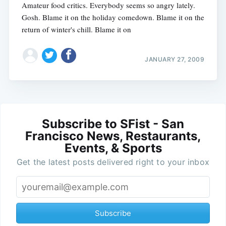
Amateur food critics. Everybody seems so angry lately.
Gosh. Blame it on the holiday comedown. Blame it on the
return of winter's chill. Blame it on
JANUARY 27, 2009
Subscribe to SFist - San
Francisco News, Restaurants,
Events, & Sports
Get the latest posts delivered right to your inbox
Subscribe