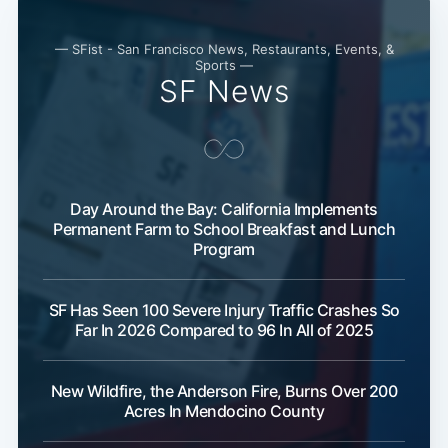
Subscribe
— SFist - San Francisco News, Restaurants, Events, &
Sports —
SF News
Day Around the Bay: California Implements
Permanent Farm to School Breakfast and Lunch
Program
SF Has Seen 100 Severe Injury Traffic Crashes So
Far In 2026 Compared to 96 In All of 2025
New Wildfire, the Anderson Fire, Burns Over 200
Acres In Mendocino County