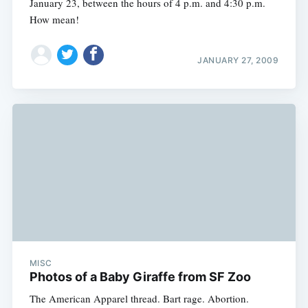
January 23, between the hours of 4 p.m. and 4:30 p.m.
How mean!
JANUARY 27, 2009
MISC
Photos of a Baby Giraffe from SF Zoo
The American Apparel thread. Bart rage. Abortion.