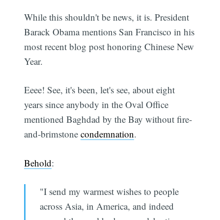
While this shouldn't be news, it is. President
Barack Obama mentions San Francisco in his
most recent blog post honoring Chinese New
Year.
Eeee! See, it's been, let's see, about eight
years since anybody in the Oval Office
mentioned Baghdad by the Bay without fire-
and-brimstone
condemnation
.
Behold
:
"I send my warmest wishes to people
across Asia, in America, and indeed