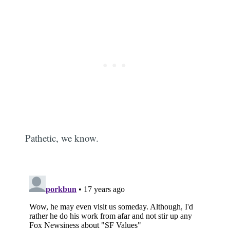
Pathetic, we know.