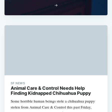
→
SF NEWS
Animal Care & Control Needs Help
Finding Kidnapped Chihuahua Puppy
Some horrible human beings stole a chihuahua puppy
stolen from Animal Care & Control this past Friday,