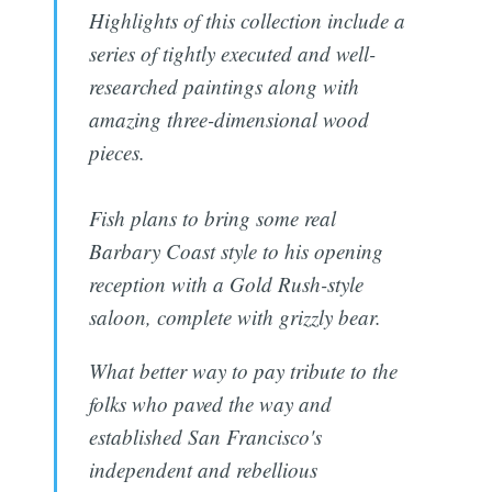
Highlights of this collection include a
series of tightly executed and well-
researched paintings along with
amazing three-dimensional wood
pieces.
Fish plans to bring some real
Barbary Coast style to his opening
reception with a Gold Rush-style
saloon, complete with grizzly bear.
What better way to pay tribute to the
folks who paved the way and
established San Francisco's
independent and rebellious