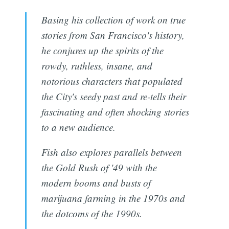
Basing his collection of work on true
stories from San Francisco's history,
he conjures up the spirits of the
rowdy, ruthless, insane, and
notorious characters that populated
the City's seedy past and re-tells their
fascinating and often shocking stories
to a new audience.
Fish also explores parallels between
the Gold Rush of '49 with the
modern booms and busts of
marijuana farming in the 1970s and
the dotcoms of the 1990s.