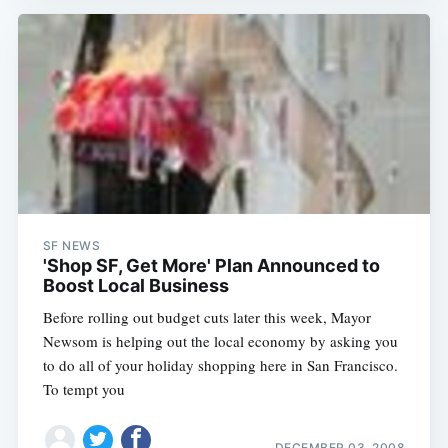
SF NEWS
'Shop SF, Get More' Plan Announced to
Boost Local Business
Before rolling out budget cuts later this week, Mayor
Newsom is helping out the local economy by asking you
to do all of your holiday shopping here in San Francisco.
To tempt you
DECEMBER 03, 2008