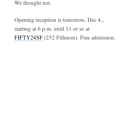
We thought not.
Opening reception is tomorrow, Dec 4.,
starting at 6 p.m. until 11 or so at
FIFTY24SF
(252 Fillmore). Free admission.
Subscribe