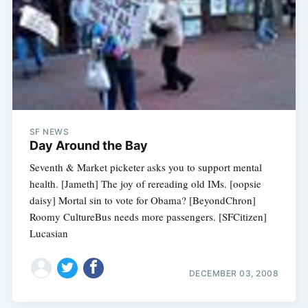
SF NEWS
Day Around the Bay
Seventh & Market picketer asks you to support mental
health. [Jameth] The joy of rereading old IMs. [oopsie
daisy] Mortal sin to vote for Obama? [BeyondChron]
Roomy CultureBus needs more passengers. [SFCitizen]
Lucasian
DECEMBER 03, 2008