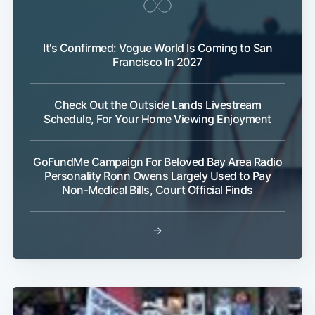
It's Confirmed: Vogue World Is Coming to San
Francisco In 2027
Check Out the Outside Lands Livestream
Schedule, For Your Home Viewing Enjoyment
GoFundMe Campaign For Beloved Bay Area Radio
Personality Ronn Owens Largely Used to Pay
Non-Medical Bills, Court Official Finds
→