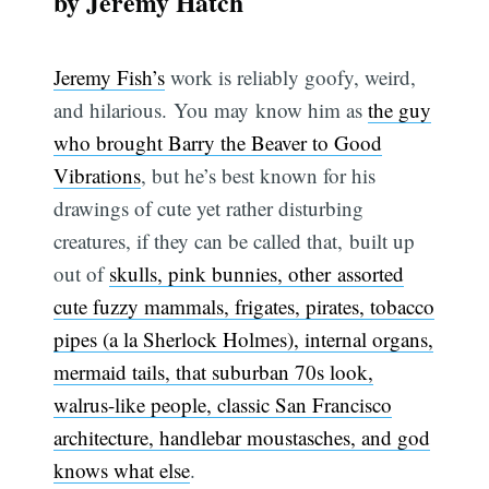
by Jeremy Hatch
Jeremy Fish’s
work is reliably goofy, weird,
and hilarious. You may know him as
the guy
who brought Barry the Beaver to Good
Vibrations
, but he’s best known for his
drawings of cute yet rather disturbing
creatures, if they can be called that, built up
out of
skulls, pink bunnies, other assorted
cute fuzzy mammals, frigates, pirates, tobacco
pipes (a la Sherlock Holmes), internal organs,
mermaid tails, that suburban 70s look,
walrus-like people, classic San Francisco
architecture, handlebar moustasches, and god
knows what else
.