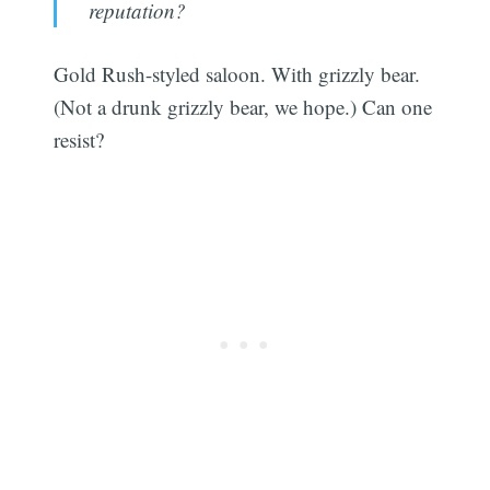
reputation?
Gold Rush-styled saloon. With grizzly bear.
(Not a drunk grizzly bear, we hope.) Can one
resist?