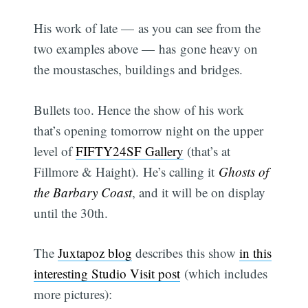
His work of late — as you can see from the
two examples above — has gone heavy on
the moustasches, buildings and bridges.
Bullets too. Hence the show of his work
that’s opening tomorrow night on the upper
level of
FIFTY24SF Gallery
(that’s at
Fillmore & Haight). He’s calling it
Ghosts of
the Barbary Coast
, and it will be on display
until the 30th.
The
Juxtapoz blog
describes this show
in this
interesting Studio Visit post
(which includes
more pictures):