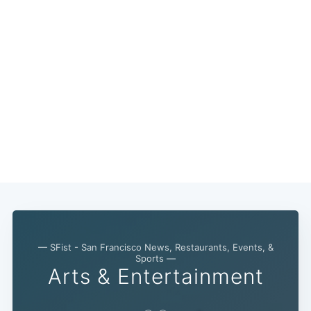
— SFist - San Francisco News, Restaurants, Events, &
Sports —
Arts & Entertainment