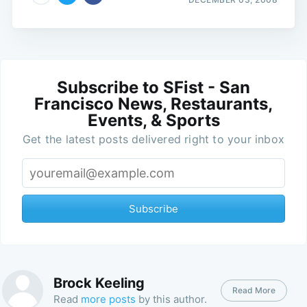
Subscribe to SFist - San
Francisco News, Restaurants,
Events, & Sports
Get the latest posts delivered right to your inbox
Subscribe
Brock Keeling
Read More
Read
more posts
by this author.