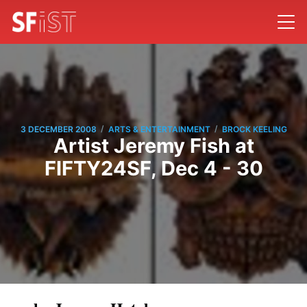
/
/
3 DECEMBER 2008
ARTS & ENTERTAINMENT
BROCK KEELING
Artist Jeremy Fish at
FIFTY24SF, Dec 4 - 30