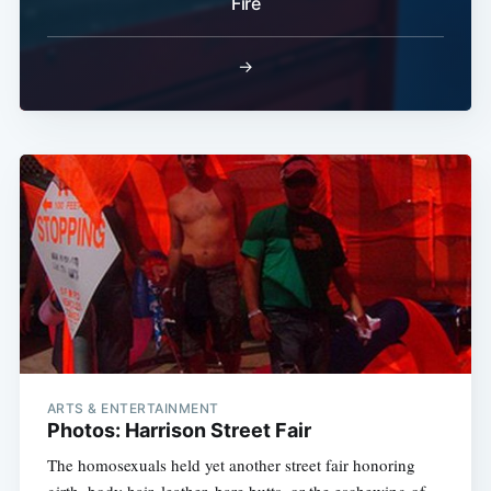
Fire
→
ARTS & ENTERTAINMENT
Photos: Harrison Street Fair
The homosexuals held yet another street fair honoring
girth, body hair, leather, bare butts, or the eschewing of