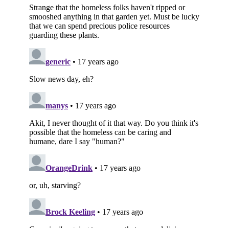
Subscribe