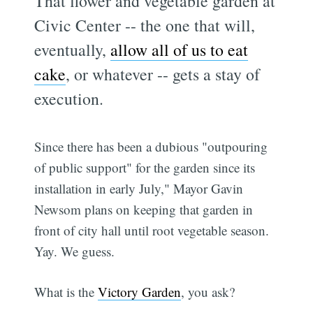
That flower and vegetable garden at
Civic Center -- the one that will,
eventually,
allow all of us to eat
cake
, or whatever -- gets a stay of
execution.
Since there has been a dubious "outpouring
of public support" for the garden since its
installation in early July," Mayor Gavin
Newsom plans on keeping that garden in
front of city hall until root vegetable season.
Yay. We guess.
What is the
Victory Garden
, you ask?