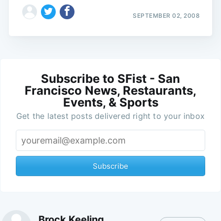
SEPTEMBER 02, 2008
Subscribe to SFist - San
Francisco News, Restaurants,
Events, & Sports
Get the latest posts delivered right to your inbox
Subscribe
Brock Keeling