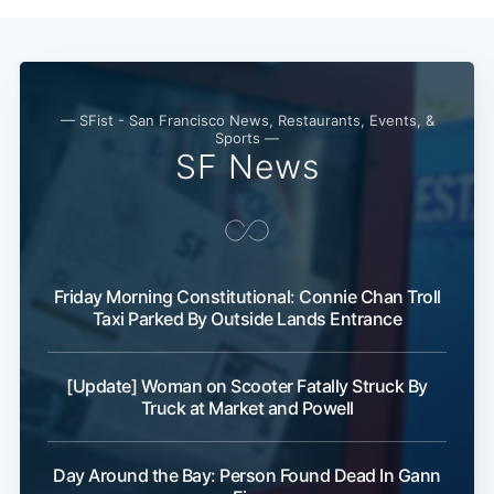
— SFist - San Francisco News, Restaurants, Events, &
Sports —
SF News
Friday Morning Constitutional: Connie Chan Troll
Taxi Parked By Outside Lands Entrance
[Update] Woman on Scooter Fatally Struck By
Truck at Market and Powell
Day Around the Bay: Person Found Dead In Gann