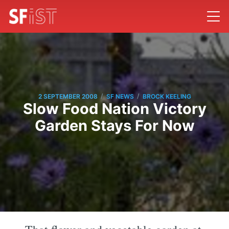
/
/
2 SEPTEMBER 2008
SF NEWS
BROCK KEELING
Slow Food Nation Victory
Garden Stays For Now