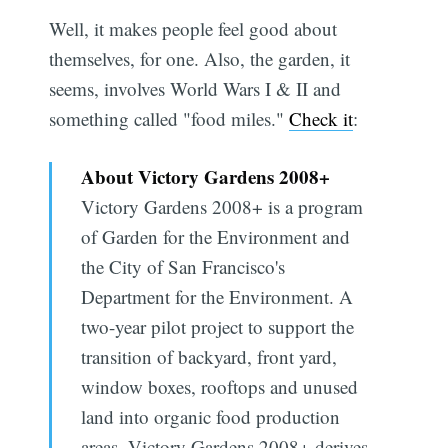
Well, it makes people feel good about
themselves, for one. Also, the garden, it
seems, involves World Wars I & II and
something called "food miles."
Check it
:
About Victory Gardens 2008+
Victory Gardens 2008+ is a program
of Garden for the Environment and
the City of San Francisco's
Department for the Environment. A
two-year pilot project to support the
transition of backyard, front yard,
window boxes, rooftops and unused
land into organic food production
areas, Victory Gardens 2008+ derives