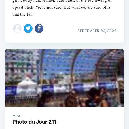
Speed Stick. We're not sure. But what we are sure of is
that the fair
SEPTEMBER 02, 2008
MISC
Photo du Jour 211