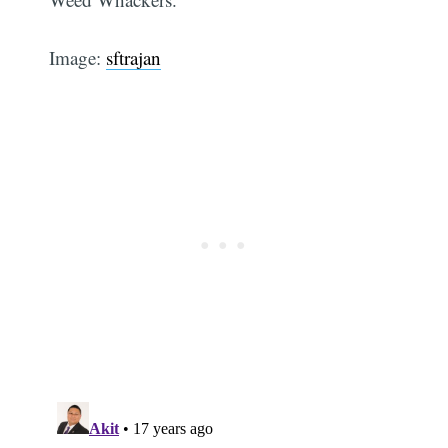
Image:
sftrajan