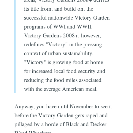
its title from, and build on, the
successful nationwide Victory Garden
programs of WWI and WWII.
Victory Gardens 2008+, however,
redefines "Victory" in the pressing
context of urban sustainability.
"Victory" is growing food at home
for increased local food security and
reducing the food miles associated
with the average American meal.
Anyway, you have until November to see it
before the Victory Garden gets raped and
pillaged by a horde of Black and Decker
Weed Whackers.