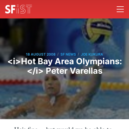
/
/
18 AUGUST 2008
SF NEWS
JOE KUKURA
<i>Hot Bay Area Olympians:
</i> Peter Varellas