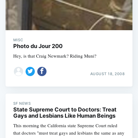
MISC
Photo du Jour 200
Hey, is that Craig Newmark? Riding Muni?
AUGUST 18, 2008
SF NEWS
State Supreme Court to Doctors: Treat
Gays and Lesbians Like Human Beings
This morning the California state Supreme Court ruled
that doctors "must treat gays and lesbians the same as any