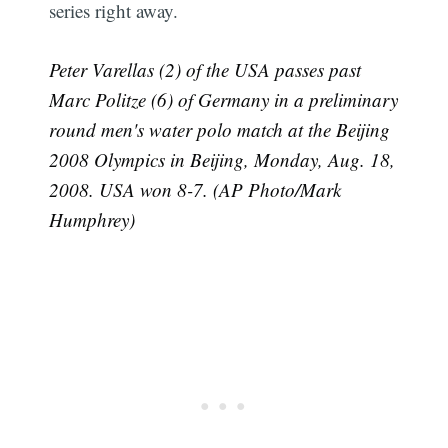
series right away.
Peter Varellas (2) of the USA passes past
Marc Politze (6) of Germany in a preliminary
round men's water polo match at the Beijing
2008 Olympics in Beijing, Monday, Aug. 18,
2008. USA won 8-7. (AP Photo/Mark
Humphrey)