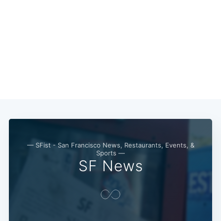
Subscribe
— SFist - San Francisco News, Restaurants, Events, &
Sports —
SF News