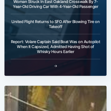
Woman Struck In East Oakland Crosswalk By 7-
Year-Old Driving Car With 4-Year-Old Passenger
United Flight Returns to SFO After Blowing Tire on
Takeoff
Report: Volare Captain Said Boat Was on Autopilot
When It Capsized, Admitted Having Shot of
Whisky Hours Earlier
→