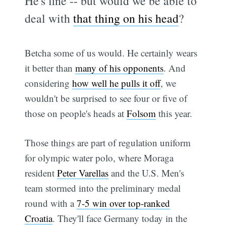
He's fine -- but would we be able to
deal with
that thing on his head
?
Betcha some of us would. He certainly wears
it better than
many of his opponents
. And
considering
how well he pulls it off
, we
wouldn't be surprised to see four or five of
those on people's heads at
Folsom
this year.
Those things are part of regulation uniform
for olympic water polo, where Moraga
resident
Peter Varellas
and the U.S. Men's
team stormed into the preliminary medal
round with a
7-5 win over top-ranked
Croatia
. They'll face Germany today in the