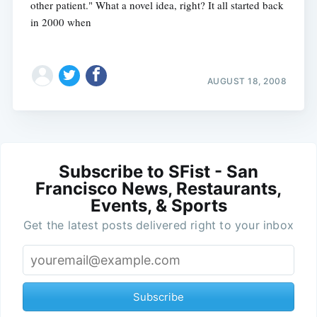
other patient." What a novel idea, right? It all started back
in 2000 when
AUGUST 18, 2008
Subscribe to SFist - San
Francisco News, Restaurants,
Events, & Sports
Get the latest posts delivered right to your inbox
Subscribe