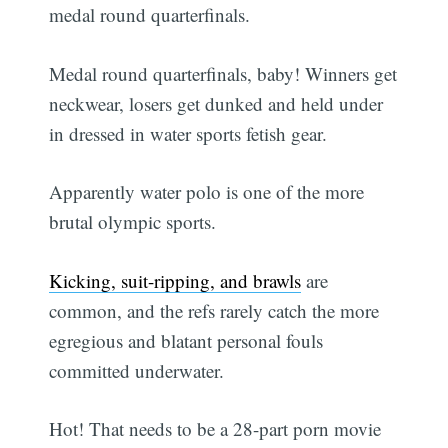
medal round quarterfinals.
Medal round quarterfinals, baby! Winners get
neckwear, losers get dunked and held under
in dressed in water sports fetish gear.
Apparently water polo is one of the more
brutal olympic sports.
Kicking, suit-ripping, and brawls
are
common, and the refs rarely catch the more
egregious and blatant personal fouls
committed underwater.
Hot! That needs to be a 28-part porn movie