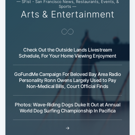
— SFist - San Francisco News, Restaurants, Events, &
Sports —
Arts & Entertainment
Check Out the Outside Lands Livestream
Schedule, For Your Home Viewing Enjoyment
GoFundMe Campaign For Beloved Bay Area Radio
Personality Ronn Owens Largely Used to Pay
Non-Medical Bills, Court Official Finds
Photos: Wave-Riding Dogs Duke It Out at Annual
World Dog Surfing Championship In Pacifica
→