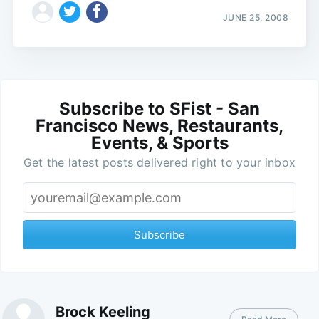
JUNE 25, 2008
Subscribe to SFist - San
Francisco News, Restaurants,
Events, & Sports
Get the latest posts delivered right to your inbox
Subscribe
Brock Keeling