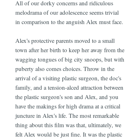
All of our dorky concerns and ridiculous
melodrama of our adolescence seems trivial
in comparison to the anguish Alex must face.
Alex's protective parents moved to a small
town after her birth to keep her away from the
wagging tongues of big city snoops, but with
puberty also comes choices. Throw in the
arrival of a visiting plastic surgeon, the doc's
family, and a tension-alced attraction between
the plastic surgeon's son and Alex, and you
have the makings for high drama at a critical
juncture in Alex's life. The most remarkable
thing about this film was that, ultimately, we
felt Alex would be just fine. It was the plastic