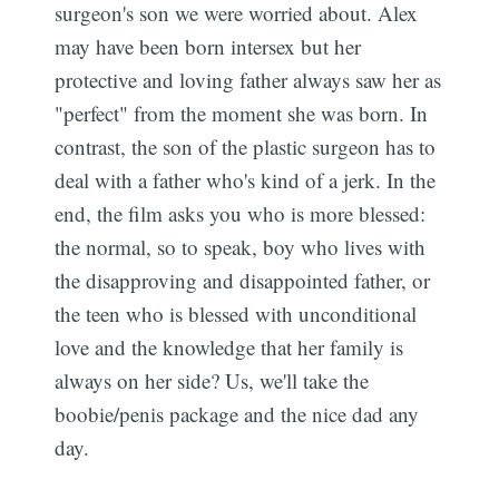
surgeon's son we were worried about. Alex
may have been born intersex but her
protective and loving father always saw her as
"perfect" from the moment she was born. In
contrast, the son of the plastic surgeon has to
deal with a father who's kind of a jerk. In the
end, the film asks you who is more blessed:
the normal, so to speak, boy who lives with
the disapproving and disappointed father, or
the teen who is blessed with unconditional
love and the knowledge that her family is
always on her side? Us, we'll take the
boobie/penis package and the nice dad any
day.