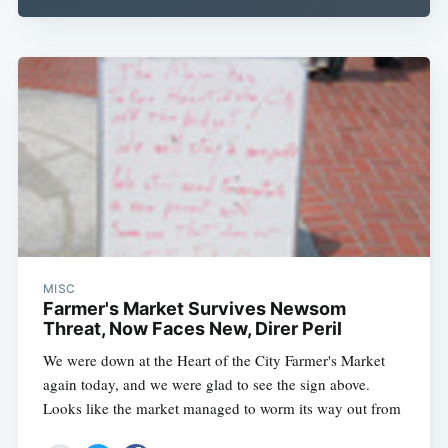
MISC
Farmer's Market Survives Newsom
Threat, Now Faces New, Direr Peril
We were down at the Heart of the City Farmer's Market
again today, and we were glad to see the sign above.
Looks like the market managed to worm its way out from