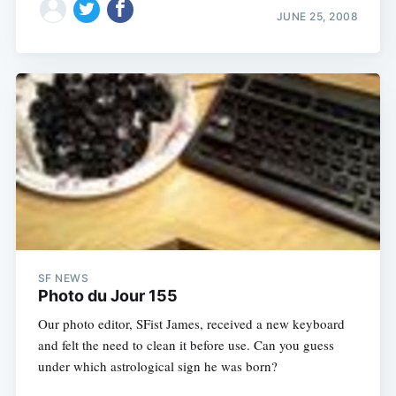
JUNE 25, 2008
SF NEWS
Photo du Jour 155
Our photo editor, SFist James, received a new keyboard
and felt the need to clean it before use. Can you guess
under which astrological sign he was born?