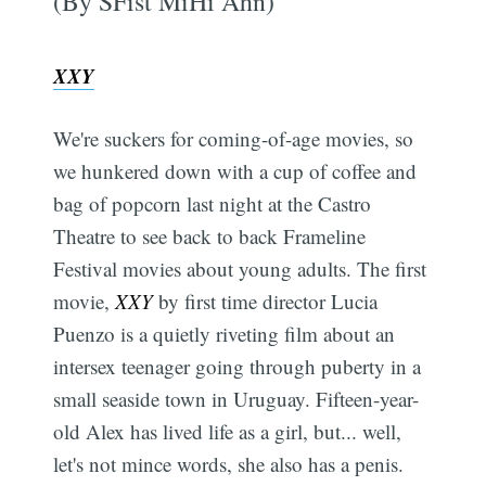
(By SFist MiHi Ahn)
XXY
We're suckers for coming-of-age movies, so
we hunkered down with a cup of coffee and
bag of popcorn last night at the Castro
Theatre to see back to back Frameline
Festival movies about young adults. The first
movie,
XXY
by first time director Lucia
Puenzo is a quietly riveting film about an
intersex teenager going through puberty in a
small seaside town in Uruguay. Fifteen-year-
old Alex has lived life as a girl, but... well,
let's not mince words, she also has a penis.