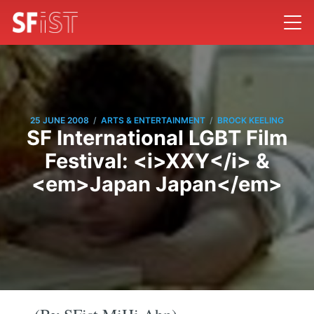
/
/
25 JUNE 2008
ARTS & ENTERTAINMENT
BROCK KEELING
SF International LGBT Film
Festival: <i>XXY</i> &
<em>Japan Japan</em>