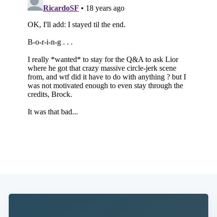
Subscribe