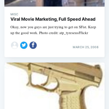
MISC
Viral Movie Marketing, Full Speed Ahead
Okay, now you guys are just trying to get on SFist. Keep
up the good work. Photo credit: atp_tyreseus/Flickr
MARCH 25, 2008