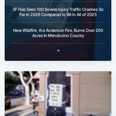
SF Has Seen 100 Severe Injury Traffic Crashes So
Far In 2026 Compared to 96 In All of 2025
New Wildfire, the Anderson Fire, Burns Over 200
Acres In Mendocino County
→