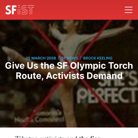
/
/
25 MARCH 2008
SF NEWS
BROCK KEELING
Give Us the SF Olympic Torch
Route, Activists Demand