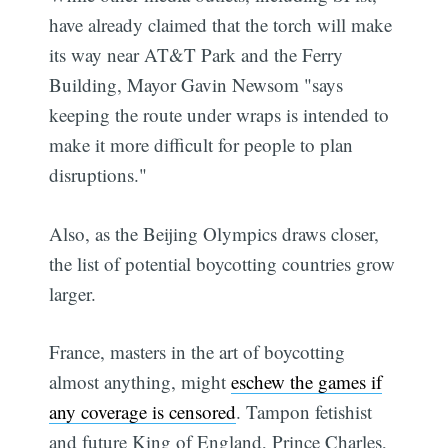
have already claimed that the torch will make
its way near AT&T Park and the Ferry
Building, Mayor Gavin Newsom "says
keeping the route under wraps is intended to
make it more difficult for people to plan
disruptions."
Also, as the Beijing Olympics draws closer,
the list of potential boycotting countries grow
larger.
France, masters in the art of boycotting
almost anything, might
eschew the games if
any coverage is censored
. Tampon fetishist
and future King of England, Prince Charles,