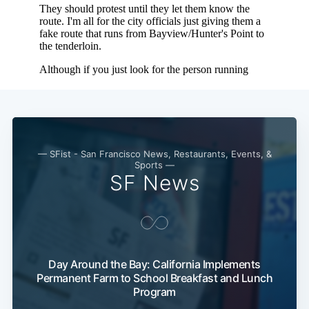
— SFist - San Francisco News, Restaurants, Events, &
Sports —
SF News
Subscribe
Day Around the Bay: California Implements
Permanent Farm to School Breakfast and Lunch
Program