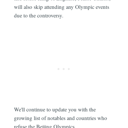
will also skip attending any Olympic events
due to the controversy.
We'll continue to update you with the
growing list of notables and countries who
refuse the Beijing Olympics.