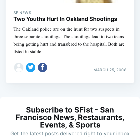
SF NEWS
Two Youths Hurt In Oakland Shootings
The Oakland police are on the hunt for two suspects in
three separate shootings. The shootings lead to two teens
being getting hurt and transfered to the hospital. Both are
listed in stable
MARCH 25, 2008
Subscribe to SFist - San
Francisco News, Restaurants,
Events, & Sports
Get the latest posts delivered right to your inbox