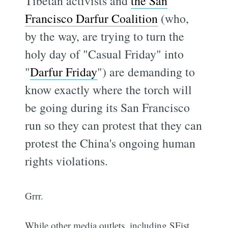
Tibetan activists and
the San
Francisco Darfur Coalition
(who,
by the way, are trying to turn the
holy day of "Casual Friday" into
"
Darfur Friday
") are demanding to
know exactly where the torch will
be going during its San Francisco
run so they can protest that they can
protest the China's ongoing human
rights violations.
Grrr.
While other media outlets, including SFist,