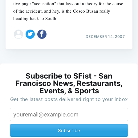
five-page "accusation" that lays out a theory for the cause
of the accident, and hey, is the Cosco Busan really
heading back to South
DECEMBER 14, 2007
Subscribe to SFist - San
Francisco News, Restaurants,
Events, & Sports
Get the latest posts delivered right to your inbox
Subscribe