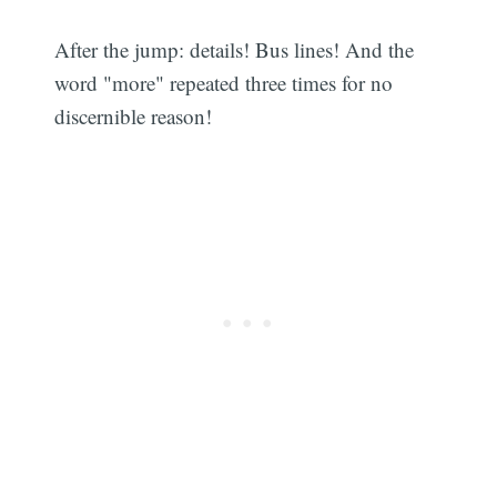
After the jump: details! Bus lines! And the
word "more" repeated three times for no
discernible reason!