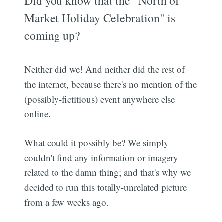
Did you know that the "North of
Market Holiday Celebration" is
coming up?
Neither did we! And neither did the rest of
the internet, because there's no mention of the
(possibly-fictitious) event anywhere else
online.
What could it possibly be? We simply
couldn't find any information or imagery
related to the damn thing; and that's why we
decided to run this totally-unrelated picture
from a few weeks ago.