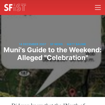
/
/
14 DECEMBER 2007
SF NEWS
MATT BAUME
Muni's Guide to the Weekend:
Alleged "Celebration"