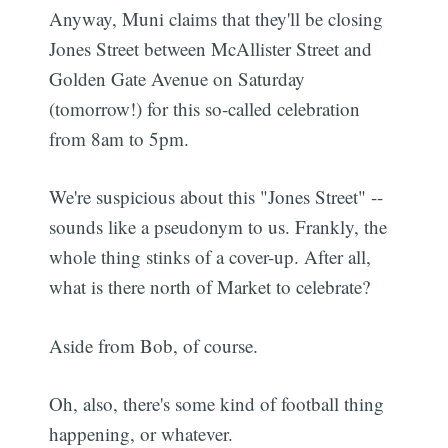
Anyway, Muni claims that they'll be closing
Jones Street between McAllister Street and
Golden Gate Avenue on Saturday
(tomorrow!) for this so-called celebration
from 8am to 5pm.
We're suspicious about this "Jones Street" --
sounds like a pseudonym to us. Frankly, the
whole thing stinks of a cover-up. After all,
what is there north of Market to celebrate?
Aside from Bob, of course.
Oh, also, there's some kind of football thing
happening, or whatever.