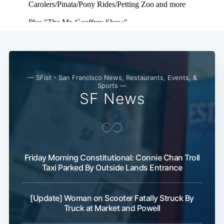
— SFist - San Francisco News, Restaurants, Events, &
Sports —
SF News
Subscribe
Friday Morning Constitutional: Connie Chan Troll
Taxi Parked By Outside Lands Entrance
[Update] Woman on Scooter Fatally Struck By
Truck at Market and Powell