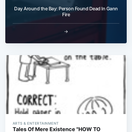
Day Around the Bay: Person Found Dead In Gann
Fire
→
ARTS & ENTERTAINMENT
Tales Of Mere Existence "HOW TO