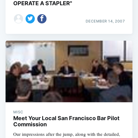
OPERATE A STAPLER"
DECEMBER 14, 2007
MISC
Meet Your Local San Francisco Bar Pilot
Commission
Our impressions after the jump, along with the detailed,