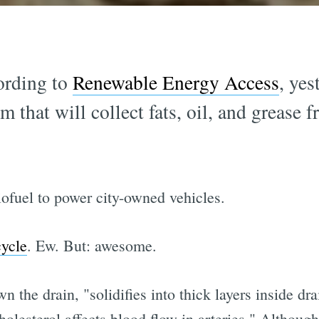
ording to
Renewable Energy Access
, ye
that will collect fats, oil, and grease f
biofuel to power city-owned vehicles.
ycle
. Ew. But: awesome.
n the drain, "solidifies into thick layers inside dr
cholesterol affects blood flow in arteries." Althou