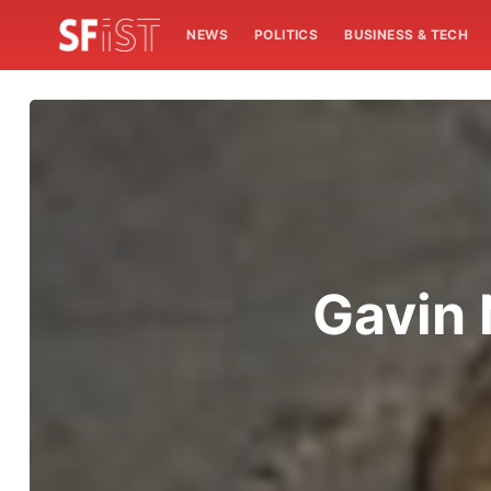
NEWS
POLITICS
BUSINESS & TECH
Gavin