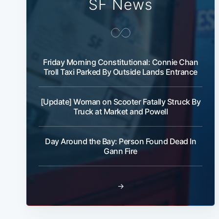
SF News
Friday Morning Constitutional: Connie Chan
Troll Taxi Parked By Outside Lands Entrance
[Update] Woman on Scooter Fatally Struck By
Truck at Market and Powell
Day Around the Bay: Person Found Dead In
Gann Fire
→