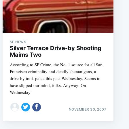
SF NEWS
Silver Terrace Drive-by Shooting
Maims Two
According to SF Crime, the No. 1 source for all San
Francisco criminality and deadly shenanigans, a
drive-by took palce this past Wednesday. Seems to
have slipped our mind, folks. Anyway: On
Wednesday
NOVEMBER 30, 2007