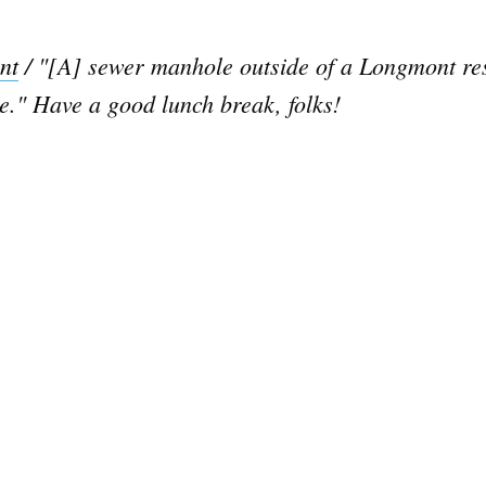
nt
/ "[A] sewer manhole outside of a Longmont res
se." Have a good lunch break, folks!
Subscrib