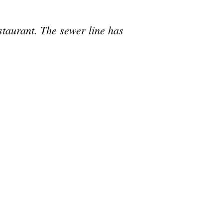
taurant. The sewer line has
e