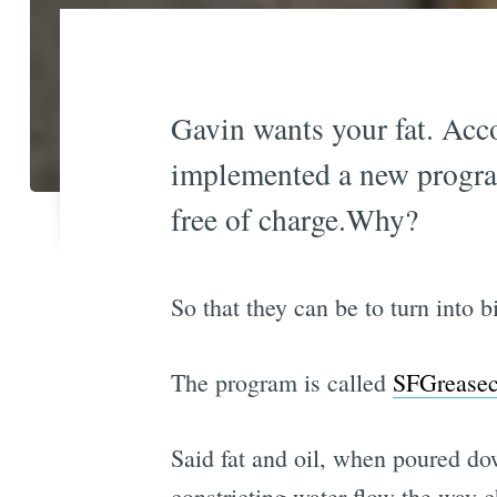
Gavin wants your fat. Acc
implemented a new program 
free of charge.Why?
So that they can be to turn into 
The program is called
SFGreasec
Said fat and oil, when poured dow
constricting water flow the way 