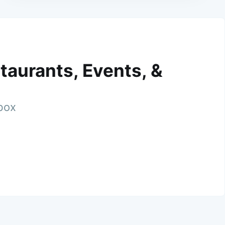
taurants, Events, &
nbox