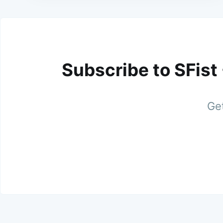
Subscribe to SFist
Get