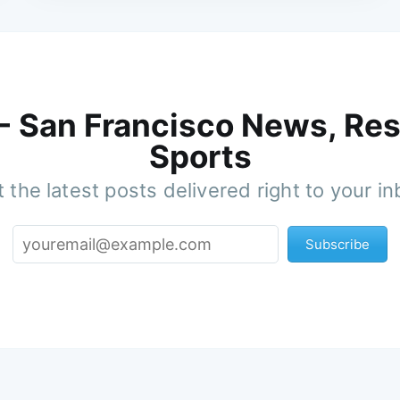
 - San Francisco News, Res
Sports
 the latest posts delivered right to your i
Subscribe