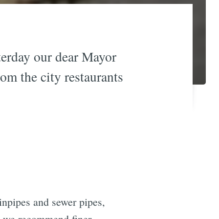
sterday our dear Mayor
rom the city restaurants
ainpipes and sewer pipes,
gh we recommend finer