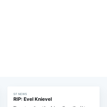
SF NEWS
RIP: Evel Knievel