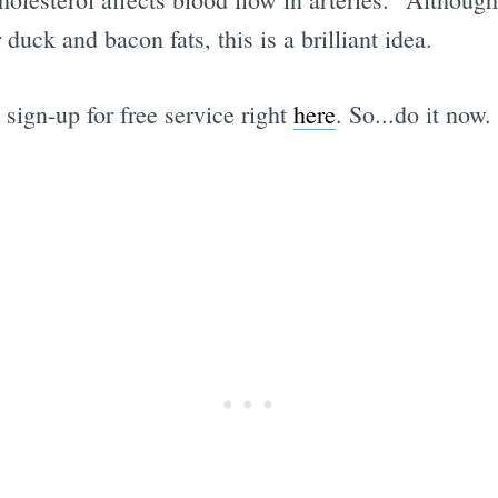
duck and bacon fats, this is a brilliant idea.
 sign-up for free service right
here
. So...do it now.