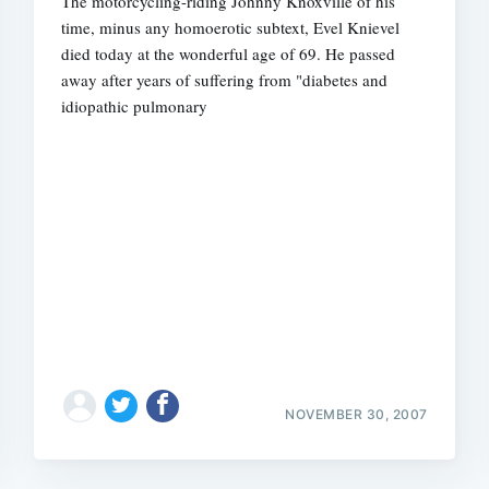
The motorcycling-riding Johnny Knoxville of his
time, minus any homoerotic subtext, Evel Knievel
died today at the wonderful age of 69. He passed
away after years of suffering from "diabetes and
idiopathic pulmonary
NOVEMBER 30, 2007