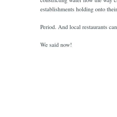
establishments holding onto their 
Period. And local restaurants can
We said now!