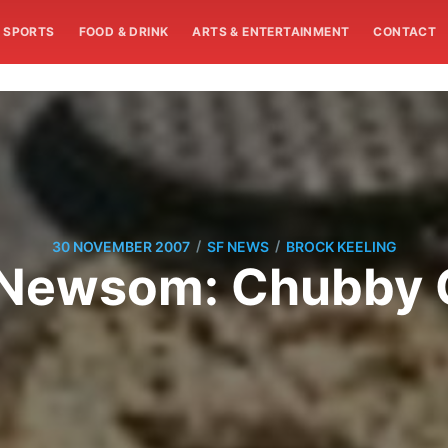
SPORTS
FOOD & DRINK
ARTS & ENTERTAINMENT
CONTACT
/
/
30 NOVEMBER 2007
SF NEWS
BROCK KEELING
 Newsom: Chubby 