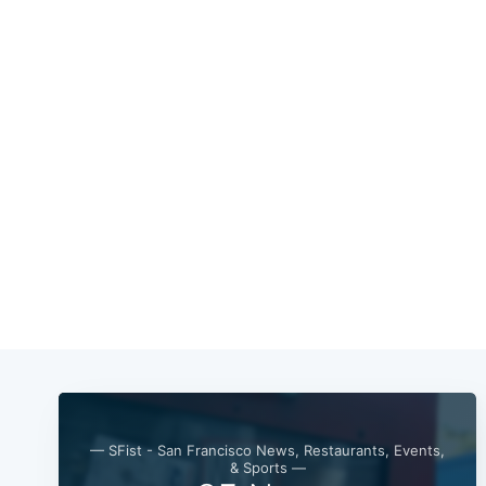
— SFist - San Francisco News, Restaurants, Events,
& Sports —