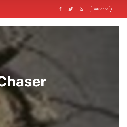
Subscribe
Chaser