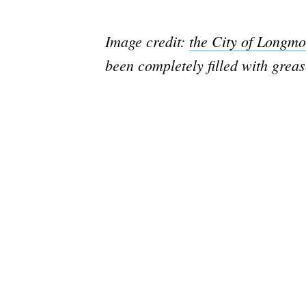
Image credit:
the City of Longmo
been completely filled with grea