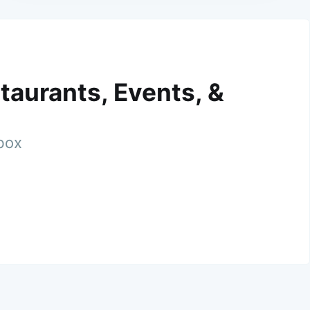
taurants, Events, &
nbox