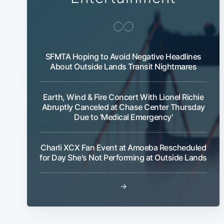
SFMTA Hoping to Avoid Negative Headlines
About Outside Lands Transit Nightmares
Earth, Wind & Fire Concert With Lionel Richie
Abruptly Canceled at Chase Center Thursday
Due to 'Medical Emergency'
Charli XCX Fan Event at Amoeba Rescheduled
for Day She's Not Performing at Outside Lands
→