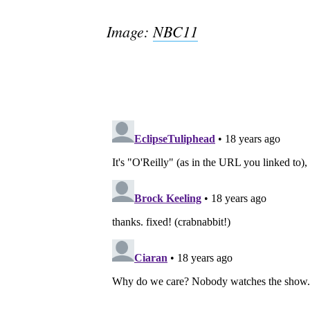
Image:
NBC11