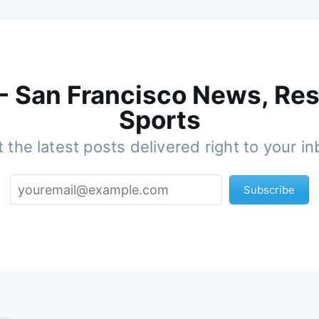
 - San Francisco News, Res
Sports
 the latest posts delivered right to your i
Subscribe