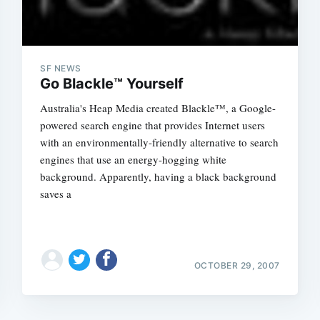
SF NEWS
Go Blackle™ Yourself
Australia's Heap Media created Blackle™, a Google-
powered search engine that provides Internet users
with an environmentally-friendly alternative to search
engines that use an energy-hogging white
background. Apparently, having a black background
saves a
OCTOBER 29, 2007