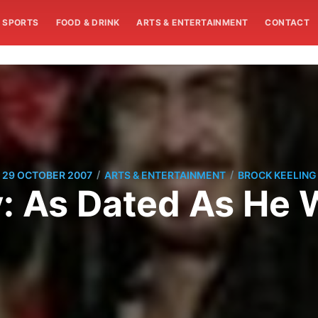
SPORTS
FOOD & DRINK
ARTS & ENTERTAINMENT
CONTACT
/
/
29 OCTOBER 2007
ARTS & ENTERTAINMENT
BROCK KEELING
ly: As Dated As He