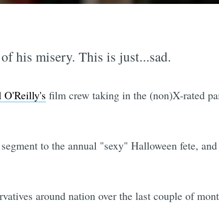
f his misery. This is just...sad.
l O'Reilly's
film crew taking in the (non)X-rated par
 segment to the annual "sexy" Halloween fete, and 
vatives around nation over the last couple of mont