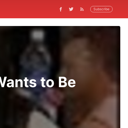
Subscribe
 Wants to Be