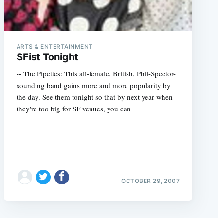
ARTS & ENTERTAINMENT
SFist Tonight
-- The Pipettes: This all-female, British, Phil-Spector-
sounding band gains more and more popularity by
the day. See them tonight so that by next year when
they're too big for SF venues, you can
OCTOBER 29, 2007