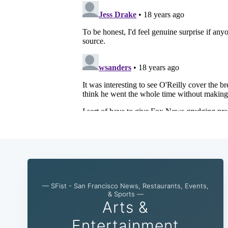
— SFist - San Francisco News, Restaurants, Events,
& Sports —
Arts &
Entertainment