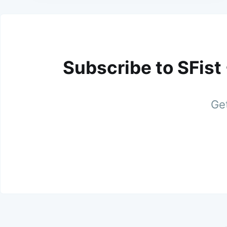
Subscribe to SFist
Get