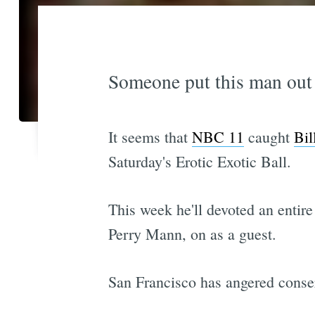
Someone put this man out o
It seems that
NBC 11
caught
Bil
Saturday's Erotic Exotic Ball.
This week he'll devoted an entire
Perry Mann, on as a guest.
San Francisco has angered conser