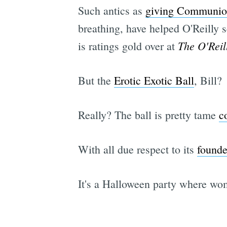
Such antics as
giving Communion
breathing, have helped O'Reilly 
The O'Reil
is ratings gold over at
But the
Erotic Exotic Ball
, Bill?
Really? The ball is pretty tame
c
With all due respect to its
founde
It's a Halloween party where wo