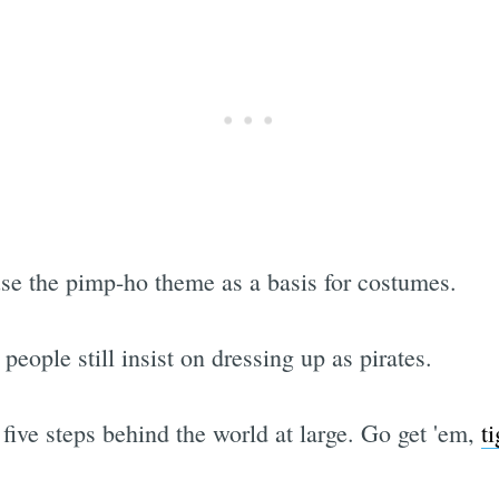
 use the pimp-ho theme as a basis for costumes.
people still insist on dressing up as pirates.
e five steps behind the world at large. Go get 'em,
ti