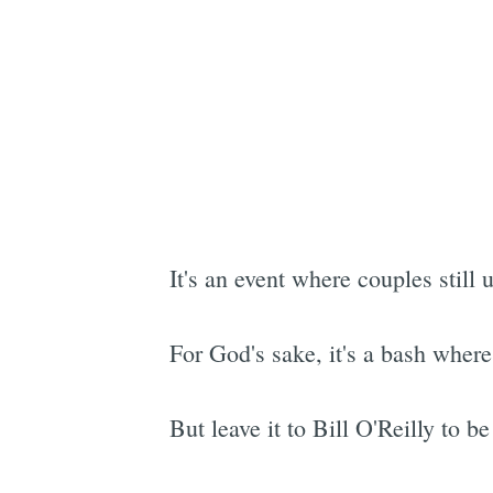
It's an event where couples still
For God's sake, it's a bash where 
But leave it to Bill O'Reilly to b