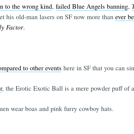
 to the wrong kind
,
failed Blue Angels banning
,
set his old-man lasers on SF now more than
ever be
ly Factor
.
ompared to other events
here in SF that you can sin
r
, the Erotic Exotic Ball is a mere powder puff of 
men wear boas and pink furry cowboy hats.