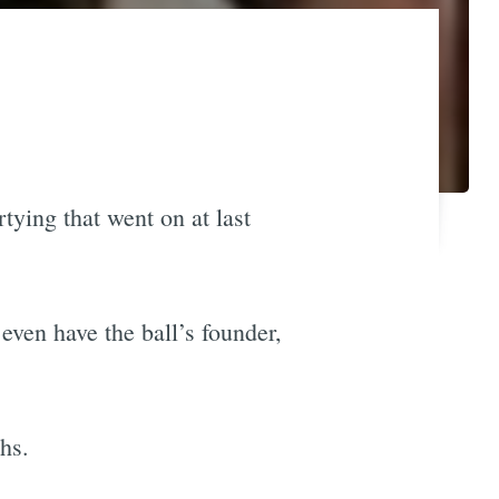
tying that went on at last
even have the ball’s founder,
hs.