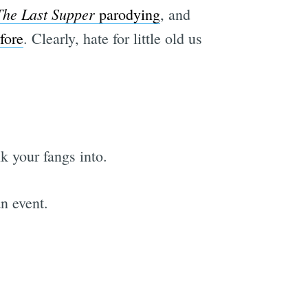
The Last Supper
parodying
, and
fore
. Clearly, hate for little old us
k your fangs into.
an event.