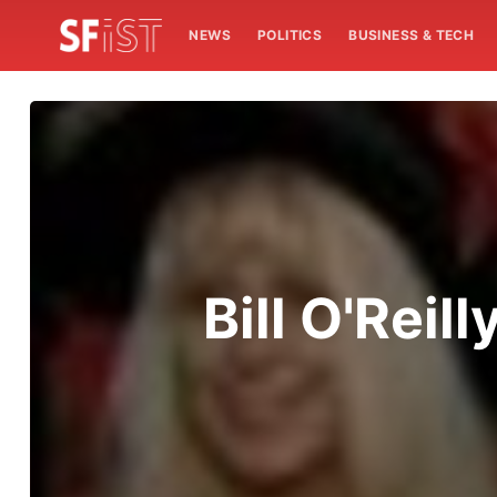
NEWS
POLITICS
BUSINESS & TECH
Bill O'Reil