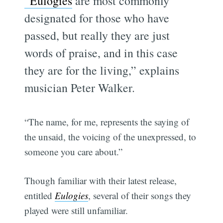
“Eulogies
are most commonly
designated for those who have
passed, but really they are just
words of praise, and in this case
they are for the living,” explains
musician Peter Walker.
“The name, for me, represents the saying of
the unsaid, the voicing of the unexpressed, to
someone you care about.”
Though familiar with their latest release,
entitled
Eulogies
, several of their songs they
played were still unfamiliar.