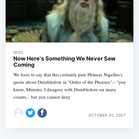
MISC
Now Here's Something We Never Saw
Coming
We have to say that this certainly puts Phineas Nigellus's
quote about Dumbledore in "Order of the Phoenix"-- "you
know, Minister, I disagree with Dumbledore on many
counts... but you cannot deny
OCTOBER 20, 2007