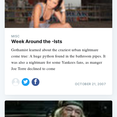
MISC
Week Around the -Ists
Gothamist learned about the craziest urban nightmare
come true: A huge python found in the bathroom pipes. It
was also a nightmare for some Yankees fans, as manger
Joe Torre declined to come
OCTOBER 21, 2007