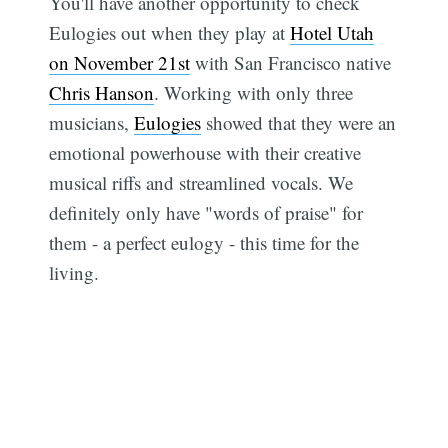
You'll have another opportunity to check
Eulogies out when they play at
Hotel Utah
on November 21st
with San Francisco native
Chris Hanson
. Working with only three
musicians,
Eulogies
showed that they were an
emotional powerhouse with their creative
musical riffs and streamlined vocals. We
definitely only have "words of praise" for
them - a perfect eulogy - this time for the
living.