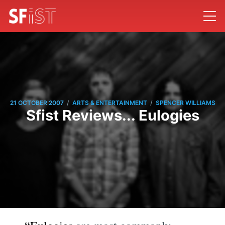
/
/
21 OCTOBER 2007
ARTS & ENTERTAINMENT
SPENCER WILLIAMS
Sfist Reviews... Eulogies