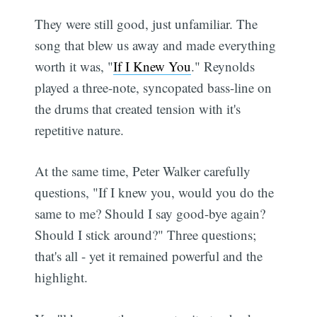
They were still good, just unfamiliar. The
song that blew us away and made everything
worth it was, "
If I Knew You
." Reynolds
played a three-note, syncopated bass-line on
the drums that created tension with it's
repetitive nature.
At the same time, Peter Walker carefully
questions, "If I knew you, would you do the
same to me? Should I say good-bye again?
Should I stick around?" Three questions;
that's all - yet it remained powerful and the
highlight.