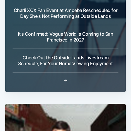
Charli XCX Fan Event at Amoeba Rescheduled for
Day She's Not Performing at Outside Lands
It's Confirmed: Vogue World Is Coming to San
Francisco In 2027
Check Out the Outside Lands Livestream
Schedule, For Your Home Viewing Enjoyment
→