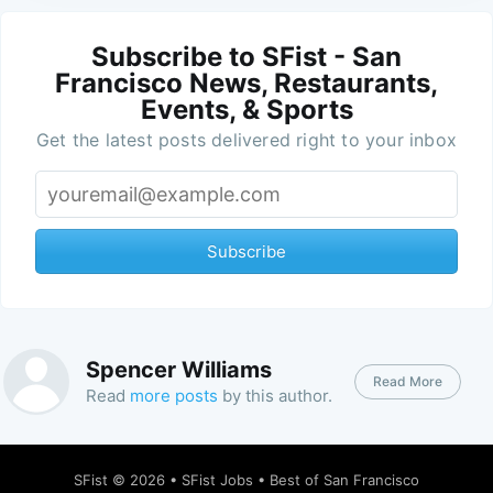
Subscribe to SFist - San
Francisco News, Restaurants,
Events, & Sports
Get the latest posts delivered right to your inbox
Subscribe
Spencer Williams
Read More
Read
more posts
by this author.
SFist
© 2026 •
SFist Jobs
•
Best of San Francisco