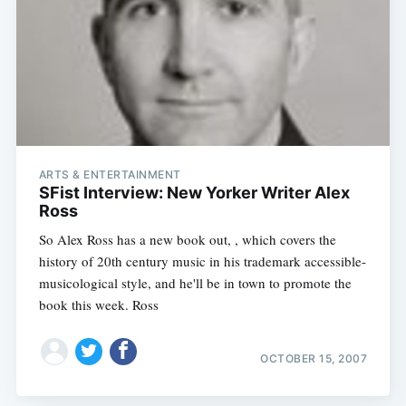
ARTS & ENTERTAINMENT
SFist Interview: New Yorker Writer Alex
Ross
So Alex Ross has a new book out, , which covers the
history of 20th century music in his trademark accessible-
musicological style, and he'll be in town to promote the
book this week. Ross
OCTOBER 15, 2007