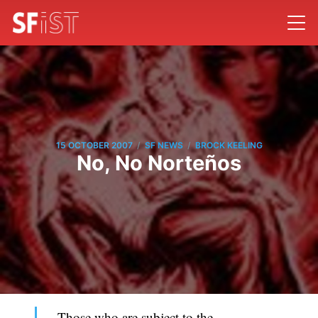
/
/
15 OCTOBER 2007
SF NEWS
BROCK KEELING
No, No Norteños
Those who are subject to the