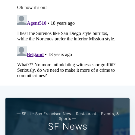
— SFist - San Francisco News, Restaurants, Events, &
Sports —
SF News