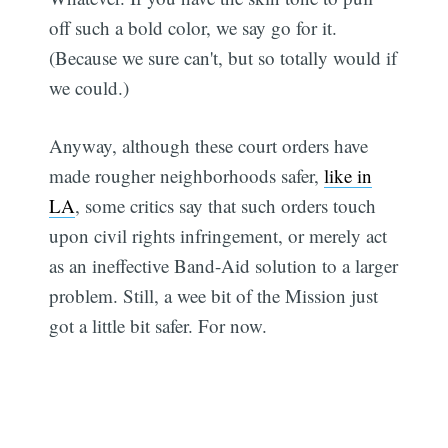
off such a bold color, we say go for it.
(Because we sure can't, but so totally would if
we could.)
Anyway, although these court orders have
made rougher neighborhoods safer,
like in
LA
, some critics say that such orders touch
upon civil rights infringement, or merely act
as an ineffective Band-Aid solution to a larger
problem. Still, a wee bit of the Mission just
got a little bit safer. For now.