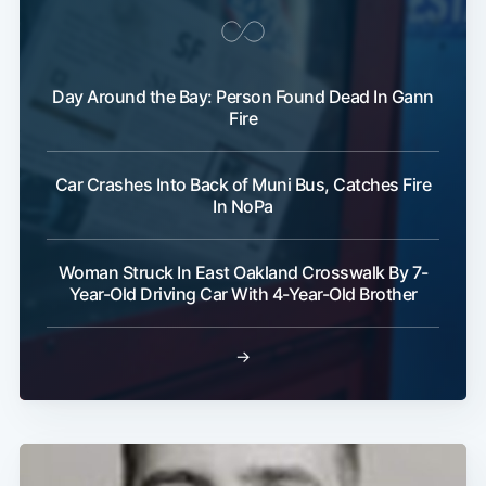
Subscribe
Day Around the Bay: Person Found Dead In Gann
Fire
Car Crashes Into Back of Muni Bus, Catches Fire
In NoPa
Woman Struck In East Oakland Crosswalk By 7-
Year-Old Driving Car With 4-Year-Old Brother
→