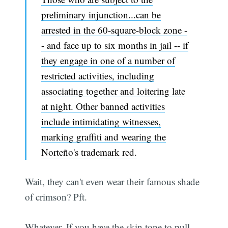
preliminary injunction...can be
arrested in the 60-square-block zone -
- and face up to six months in jail -- if
they engage in one of a number of
restricted activities, including
associating together and loitering late
at night. Other banned activities
include intimidating witnesses,
marking graffiti and wearing the
Norteño's trademark red.
Wait, they can't even wear their famous shade
of crimson? Pft.
Whatever. If you have the skin tone to pull