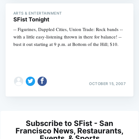
ARTS & ENTERTAINMENT
SFist Tonight
-- Figurines, Dappled Cities, Union Trade: Rock bands --
with a little easy-listening thrown in there for balance! --
bust it out starting at 9 p.m. at Bottom of the Hill; $10.
OCTOBER 15, 2007
Subscribe to SFist - San
Francisco News, Restaurants,
Events, & Sports