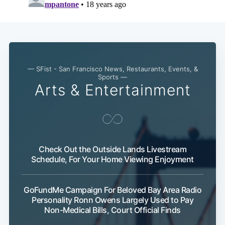
— SFist - San Francisco News, Restaurants, Events, &
Sports —
Arts & Entertainment
Check Out the Outside Lands Livestream
Schedule, For Your Home Viewing Enjoyment
GoFundMe Campaign For Beloved Bay Area Radio
Personality Ronn Owens Largely Used to Pay
Non-Medical Bills, Court Official Finds