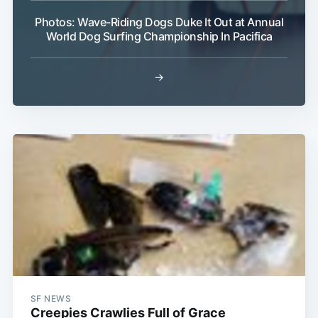
Photos: Wave-Riding Dogs Duke It Out at Annual
World Dog Surfing Championship In Pacifica
→
SF NEWS
Creepies Crawlies Full of Grace