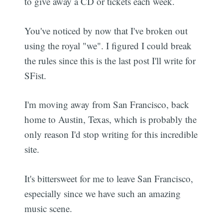
to give away a CD or tickets each week.
You've noticed by now that I've broken out
using the royal "we". I figured I could break
the rules since this is the last post I'll write for
SFist.
I'm moving away from San Francisco, back
home to Austin, Texas, which is probably the
only reason I'd stop writing for this incredible
site.
It's bittersweet for me to leave San Francisco,
especially since we have such an amazing
music scene.