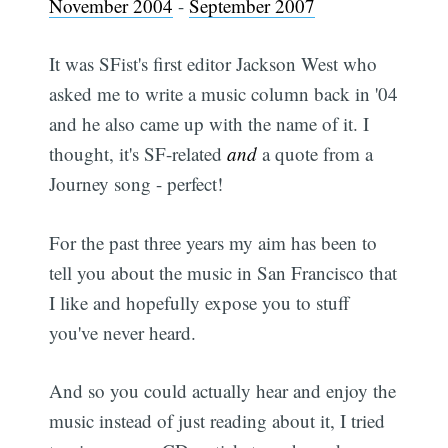
November 2004
-
September 2007
It was SFist's first editor Jackson West who
asked me to write a music column back in '04
and he also came up with the name of it. I
thought, it's SF-related
and
a quote from a
Journey song - perfect!
For the past three years my aim has been to
tell you about the music in San Francisco that
I like and hopefully expose you to stuff
you've never heard.
And so you could actually hear and enjoy the
music instead of just reading about it, I tried