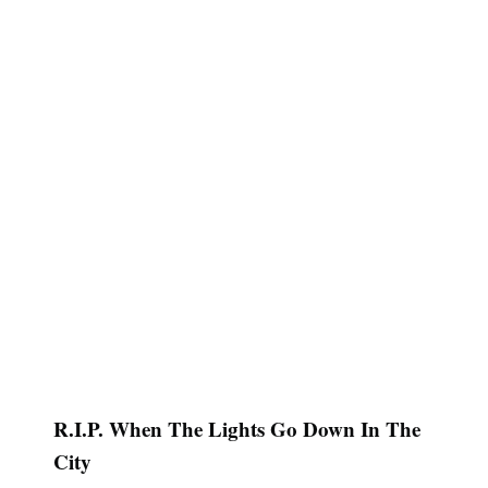
R.I.P. When The Lights Go Down In The
City