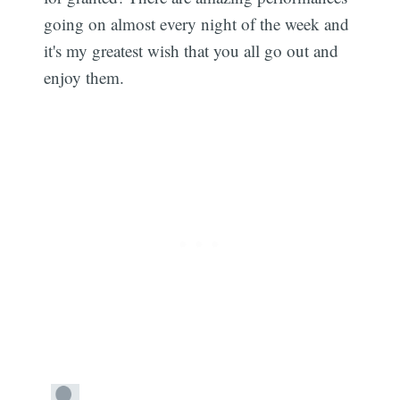
going on almost every night of the week and
it's my greatest wish that you all go out and
Subscribe
enjoy them.