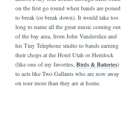
on the first go round when bands are poised
to break (or break down). It would take too
long to name all the great music coming out
of the bay area, from John Vanderslice and
his Tiny Telephone studio to bands earning
their chops at the Hotel Utah or Hemlock
(like one of my favorites,
Birds & Batteries
)
to acts like Two Gallants who are now away
on tour more than they are at home.