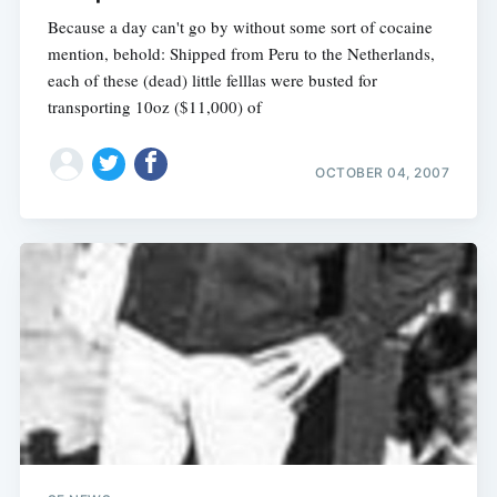
Because a day can't go by without some sort of cocaine
mention, behold: Shipped from Peru to the Netherlands,
each of these (dead) little felllas were busted for
transporting 10oz ($11,000) of
OCTOBER 04, 2007