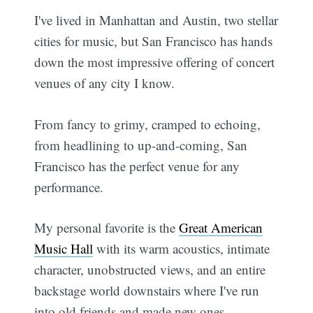
I've lived in Manhattan and Austin, two stellar
cities for music, but San Francisco has hands
down the most impressive offering of concert
venues of any city I know.
From fancy to grimy, cramped to echoing,
from headlining to up-and-coming, San
Francisco has the perfect venue for any
performance.
My personal favorite is the
Great American
Music Hall
with its warm acoustics, intimate
character, unobstructed views, and an entire
backstage world downstairs where I've run
into old friends and made new ones.