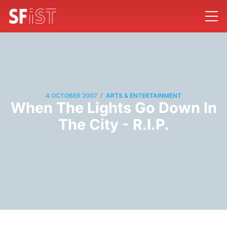
/
4 OCTOBER 2007
ARTS & ENTERTAINMENT
When The Lights Go Down In
The City - R.I.P.