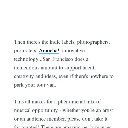
Then there's the indie labels, photographers,
promoters,
Amoeba!
, innovative
technology...San Francisco does a
tremendous amount to support talent,
creativity and ideas, even if there's nowhere to
park your tour van.
This all makes for a phenomenal mix of
musical opportunity - whether you're an artist
or an audience member, please don't take it
for granted! There are amazing performances