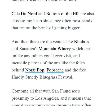
Cafe Du Nord
and
Bottom of the Hill
are also
close to my heart since they often host bands
that are on the brink of getting bigger.
And then there are the venues like
Bimbo's
and Saratoga's
Mountain Winery
which are
unlike any others you'll ever visit, and
incredile patrons of the arts like the folks
behind
Noise Pop
,
Popscene
and the free
Hardly Strictly Bluegrass Festival.
Combine all that with San Francisco's
proximity to Los Angeles, and it means that
almost every tour comes through here, often