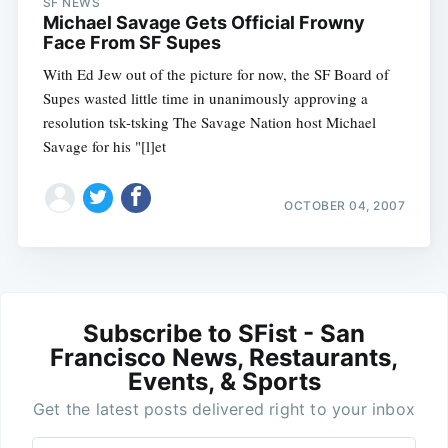
SF NEWS
Michael Savage Gets Official Frowny
Face From SF Supes
With Ed Jew out of the picture for now, the SF Board of
Supes wasted little time in unanimously approving a
resolution tsk-tsking The Savage Nation host Michael
Savage for his "[l]et
OCTOBER 04, 2007
Subscribe to SFist - San
Francisco News, Restaurants,
Events, & Sports
Get the latest posts delivered right to your inbox