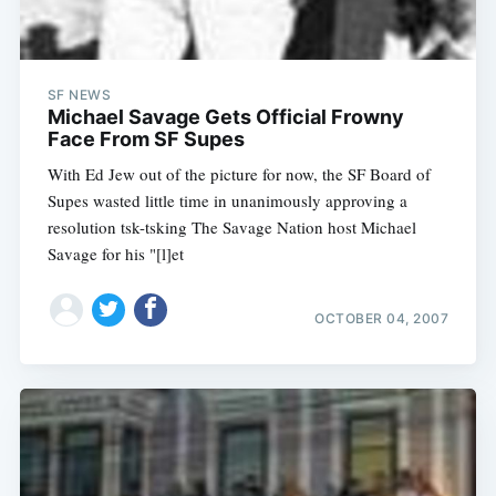
SF NEWS
Michael Savage Gets Official Frowny
Face From SF Supes
With Ed Jew out of the picture for now, the SF Board of
Supes wasted little time in unanimously approving a
resolution tsk-tsking The Savage Nation host Michael
Savage for his "[l]et
OCTOBER 04, 2007