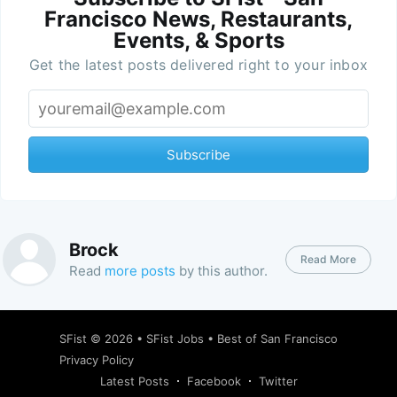
Francisco News, Restaurants,
Events, & Sports
Get the latest posts delivered right to your inbox
Subscribe
Brock
Read More
Read
more posts
by this author.
SFist
© 2026 •
SFist Jobs
•
Best of San Francisco
Privacy Policy
Latest Posts
Facebook
Twitter