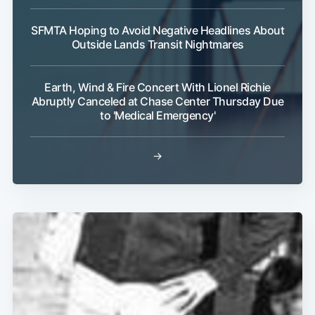
SFMTA Hoping to Avoid Negative Headlines About
Outside Lands Transit Nightmares
Subscribe
Earth, Wind & Fire Concert With Lionel Richie
Abruptly Canceled at Chase Center Thursday Due
to 'Medical Emergency'
→