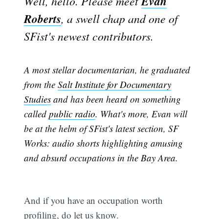
Evan
Well, hello. Please meet
Roberts
, a swell chap and one of
SFist's newest contributors.
A most stellar documentarian, he graduated
from the
Salt Institute for Documentary
Studies
and has been heard on something
called
public radio
. What's more, Evan will
be at the helm of SFist's latest section, SF
Works: audio shorts highlighting amusing
and absurd occupations in the Bay Area.
And if you have an occupation worth
profiling, do let us know.