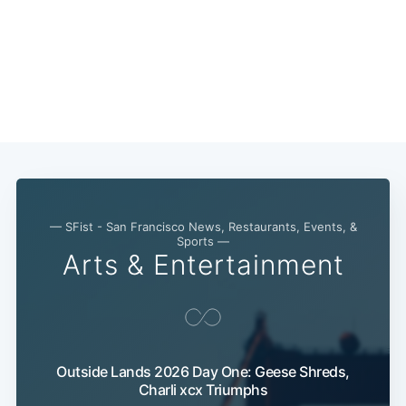
— SFist - San Francisco News, Restaurants, Events, &
Sports —
Arts & Entertainment
Outside Lands 2026 Day One: Geese Shreds,
Charli xcx Triumphs