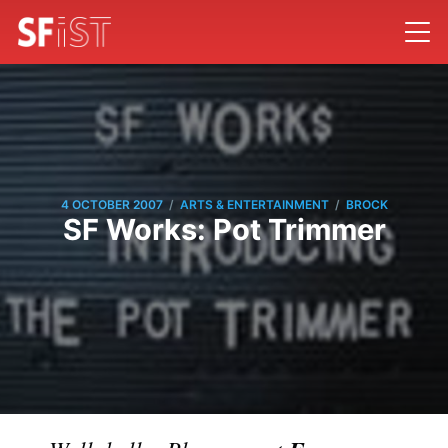
/
/
4 OCTOBER 2007
ARTS & ENTERTAINMENT
BROCK
SF Works: Pot Trimmer