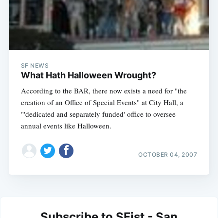
SF NEWS
What Hath Halloween Wrought?
According to the BAR, there now exists a need for "the
creation of an Office of Special Events" at City Hall, a
"'dedicated and separately funded' office to oversee
annual events like Halloween.
OCTOBER 04, 2007
Subscribe to SFist - San