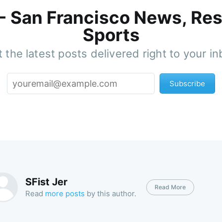
 - San Francisco News, Res
Sports
 the latest posts delivered right to your i
Subscribe
SFist Jer
Read More
Read
more posts
by this author.