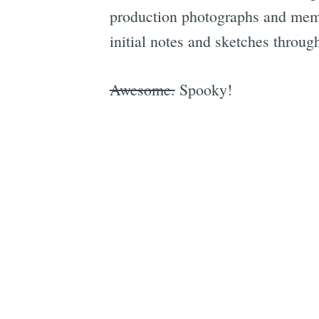
production photographs and memor
initial notes and sketches throu
Awesome.
Spooky!