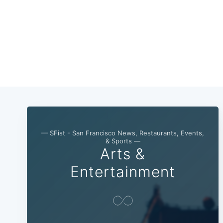
— SFist - San Francisco News, Restaurants, Events,
& Sports —
Arts &
Entertainment