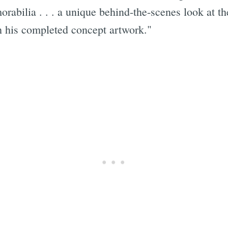
abilia . . . a unique behind-the-scenes look at th
gh his completed concept artwork."