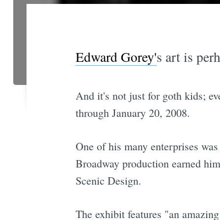
Edward Gorey'
s art is pe
And it's not just for goth kids; 
through January 20, 2008.
One of his many enterprises was s
Broadway production earned him 
Scenic Design.
The exhibit features "an amazing 