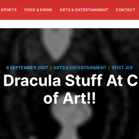
SPORTS
FOOD & DRINK
ARTS & ENTERTAINMENT
CONTACT
/
/
6 SEPTEMBER 2007
ARTS & ENTERTAINMENT
SFIST JER
 Dracula Stuff At
of Art!!