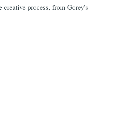
e creative process, from Gorey's