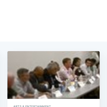
ARTS & ENTERTAINMENT