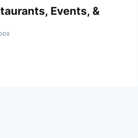
taurants, Events, &
nbox