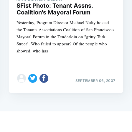
SFist Photo: Tenant Assns.
Coalition's Mayoral Forum
Yesterday, Program Director Michael Nulty hosted
the Tenants Associations Coalition of San Francisco's
Mayoral Forum in the Tenderloin on "gritty Turk
Street". Who failed to appear? Of the people who
showed, who has
SEPTEMBER 06, 2007