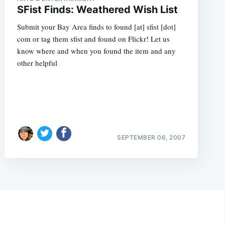
SFist Finds: Weathered Wish List
Submit your Bay Area finds to found [at] sfist [dot]
com or tag them sfist and found on Flickr! Let us
know where and when you found the item and any
other helpful
SEPTEMBER 06, 2007