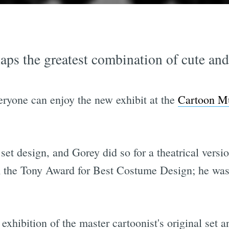
rhaps the greatest combination of cute an
everyone can enjoy the new exhibit at the
Cartoon M
et design, and Gorey did so for a theatrical versio
the Tony Award for Best Costume Design; he was 
exhibition of the master cartoonist's original set 