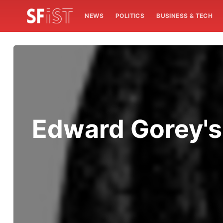
NEWS
POLITICS
BUSINESS & TECH
Edward Gorey's