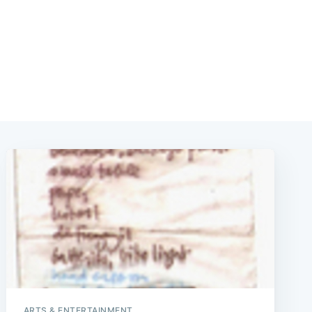
ARTS & ENTERTAINMENT