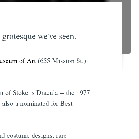
d grotesque we've seen.
useum of Art
(655 Mission St.)
n of Stoker's Dracula -- the 1977
also a nominated for Best
and costume designs, rare