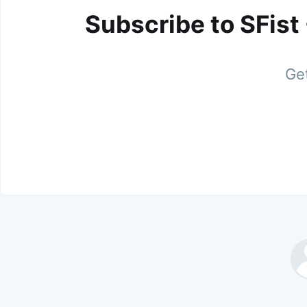
Subscribe to SFist
Get