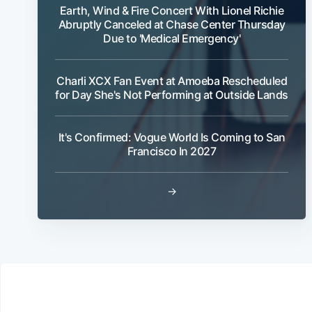
Earth, Wind & Fire Concert With Lionel Richie
Abruptly Canceled at Chase Center Thursday
Due to 'Medical Emergency'
Charli XCX Fan Event at Amoeba Rescheduled
for Day She's Not Performing at Outside Lands
It's Confirmed: Vogue World Is Coming to San
Francisco In 2027
→