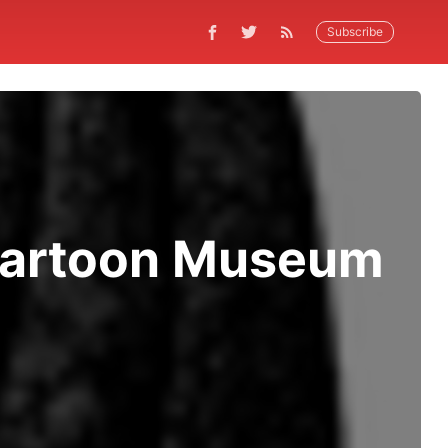
Subscribe
 Cartoon Museum