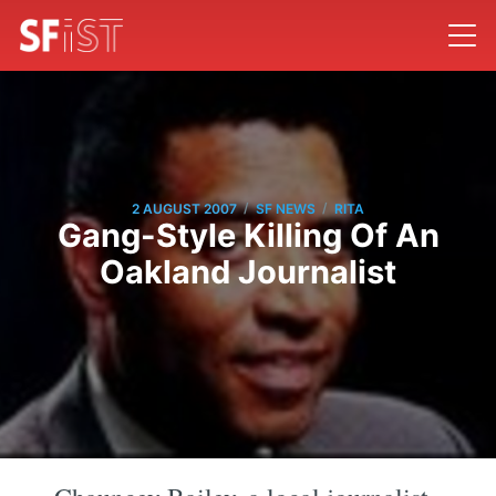
/
/
2 AUGUST 2007
SF NEWS
RITA
Gang-Style Killing Of An
Oakland Journalist