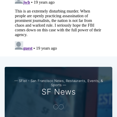
— SFist - San Francisco News, Restaurants, Events, &
Sports —
SF News