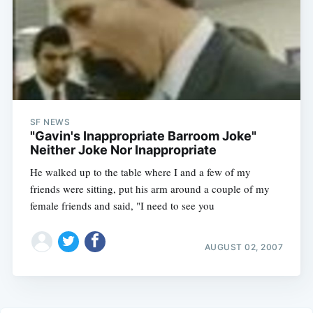
SF NEWS
"Gavin's Inappropriate Barroom Joke"
Neither Joke Nor Inappropriate
He walked up to the table where I and a few of my
friends were sitting, put his arm around a couple of my
female friends and said, "I need to see you
AUGUST 02, 2007