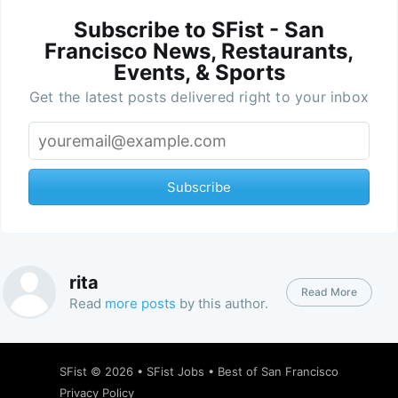
Subscribe to SFist - San
Francisco News, Restaurants,
Events, & Sports
Get the latest posts delivered right to your inbox
Subscribe
rita
Read More
Read
more posts
by this author.
SFist
© 2026 •
SFist Jobs
•
Best of San Francisco
Privacy Policy