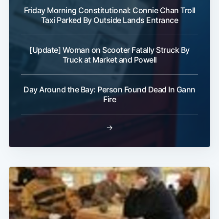
Friday Morning Constitutional: Connie Chan Troll
Taxi Parked By Outside Lands Entrance
[Update] Woman on Scooter Fatally Struck By
Truck at Market and Powell
Subscribe
Day Around the Bay: Person Found Dead In Gann
Fire
→