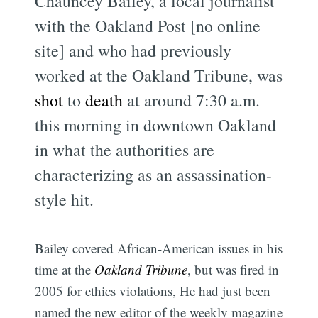
Chauncey Bailey, a local journalist
with the Oakland Post [no online
site] and who had previously
worked at the Oakland Tribune, was
shot
to
death
at around 7:30 a.m.
this morning in downtown Oakland
in what the authorities are
characterizing as an assassination-
style hit.
Bailey covered African-American issues in his
time at the
Oakland Tribune
, but was fired in
2005 for ethics violations, He had just been
named the new editor of the weekly magazine