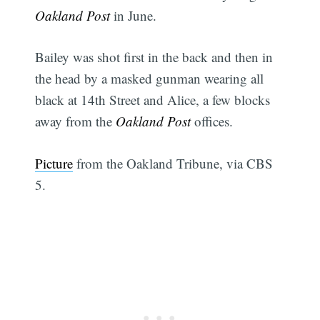
Oakland Post
in June.
Bailey was shot first in the back and then in
the head by a masked gunman wearing all
black at 14th Street and Alice, a few blocks
away from the
Oakland Post
offices.
Picture
from the Oakland Tribune, via CBS
5.