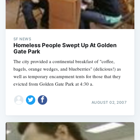
SF NEWS
Homeless People Swept Up At Golden
Gate Park
The city provided a continental breakfast of "coffee,
bagels, orange wedges, and blueberries" (delicious!) as
well as temporary encampment tents for those that they
evicted from Golden Gate Park at 4:30 a.
AUGUST 02, 2007