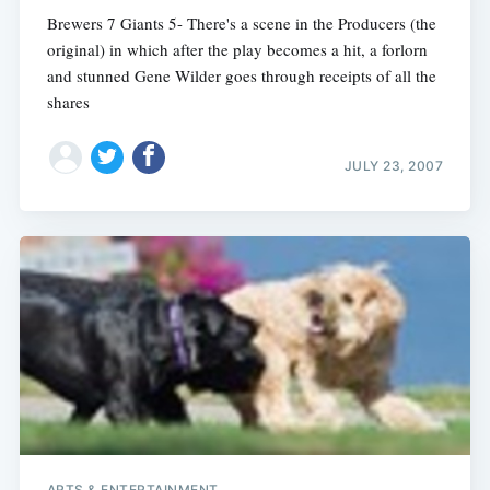
Brewers 7 Giants 5- There's a scene in the Producers (the
original) in which after the play becomes a hit, a forlorn
and stunned Gene Wilder goes through receipts of all the
shares
JULY 23, 2007
ARTS & ENTERTAINMENT