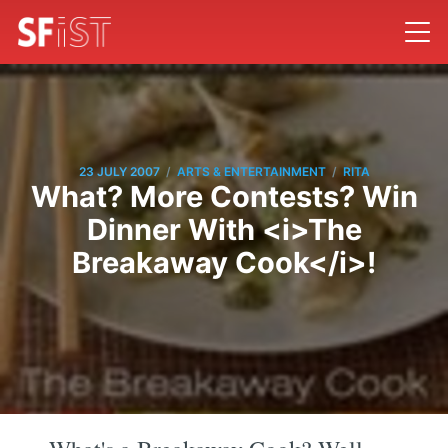
/
/
23 JULY 2007
ARTS & ENTERTAINMENT
RITA
What? More Contests? Win
Dinner With <i>The
Breakaway Cook</i>!