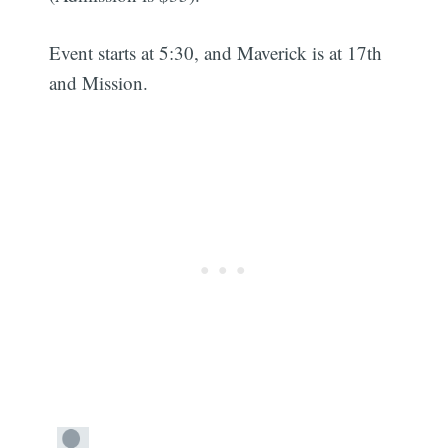
Event starts at 5:30, and Maverick is at 17th
and Mission.