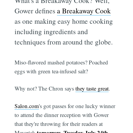
What's a Breakaway Cook? Well,
Gower defines
a Breakaway Cook
as one making easy home cooking
including ingredients and
techniques from around the globe.
Miso-flavored mashed potatoes? Poached
eggs with green tea-infused salt?
Why not? The Chron says
they taste great
.
Salon.com
's got passes for one lucky winner
to attend the dinner reception with Gower
that they're throwing for their readers at
tomorrow, Tuesday July 24th
Maverick
,