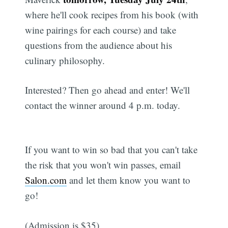
where he'll cook recipes from his book (with
wine pairings for each course) and take
questions from the audience about his
culinary philosophy.
Interested? Then go ahead and enter! We'll
contact the winner around 4 p.m. today.
If you want to win so bad that you can't take
the risk that you won't win passes, email
Salon.com
and let them know you want to
go!
(Admission is $35).