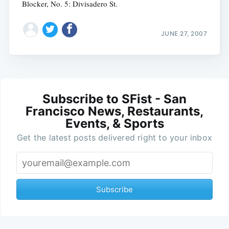
Blocker, No. 5: Divisadero St.
JUNE 27, 2007
Subscribe to SFist - San
Francisco News, Restaurants,
Events, & Sports
Get the latest posts delivered right to your inbox
Subscribe