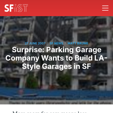
/
/
27 JUNE 2007
SF NEWS
MATT BAUME
Surprise: Parking Garage
Company Wants to Build LA-
Style Garages in SF