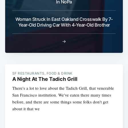
In NoPa
Woman Struck In East Oakland Crosswalk By 7-
Year-Old Driving Car With 4-Year-Old Brother
→
SF RESTAURANTS, FOOD & DRINK
A Night At The Tadich Grill
There's a lot to love about the Tadich Grill, that venerable
San Francisco institution. We've eaten there many times
before, and there are some things some folks don't get
about it that we