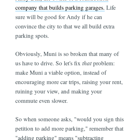
company that builds parking garages.
Life
sure will be good for Andy if he can
convince the city to that we all build extra
parking spots.
Obviously, Muni is so broken that many of
us have to drive. So let's fix
that
problem:
make Muni a viable option, instead of
encouraging more car trips, raising your rent,
ruining your view, and making your
commute even slower.
So when someone asks, "would you sign this
petition to add more parking," remember that
"adding parking" means "subtracting