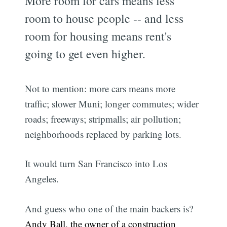
More room for cars means less
room to house people -- and less
room for housing means rent's
going to get even higher.
Not to mention: more cars means more
traffic; slower Muni; longer commutes; wider
roads; freeways; stripmalls; air pollution;
neighborhoods replaced by parking lots.
It would turn San Francisco into Los
Angeles.
And guess who one of the main backers is?
Andy Ball, the owner of a construction