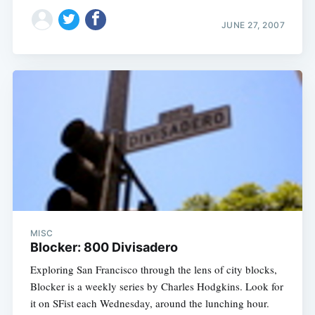
JUNE 27, 2007
MISC
Blocker: 800 Divisadero
Exploring San Francisco through the lens of city blocks,
Blocker is a weekly series by Charles Hodgkins. Look for
it on SFist each Wednesday, around the lunching hour.