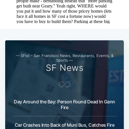
— SFist - San Francisco News, Restaurants, Events, &
Subscribe
Sports —
SF News
Day Around the Bay: Person Found Dead In Gann
Fire
Car Crashes Into Back of Muni Bus, Catches Fire