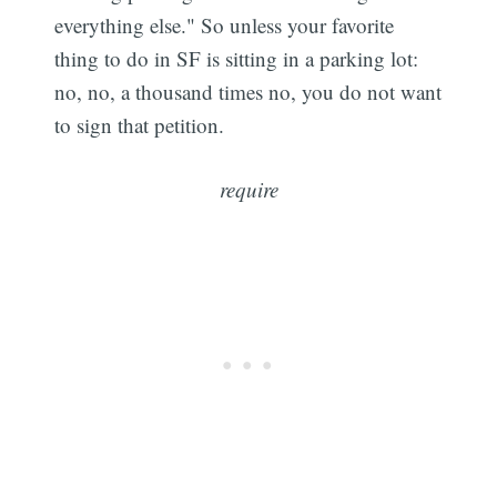
everything else." So unless your favorite
thing to do in SF is sitting in a parking lot:
no, no, a thousand times no, you do not want
to sign that petition.
require