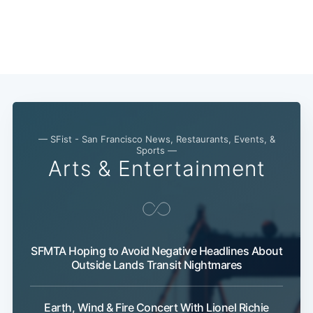
Subscribe
— SFist - San Francisco News, Restaurants, Events, &
Sports —
Arts & Entertainment
SFMTA Hoping to Avoid Negative Headlines About
Outside Lands Transit Nightmares
Earth, Wind & Fire Concert With Lionel Richie