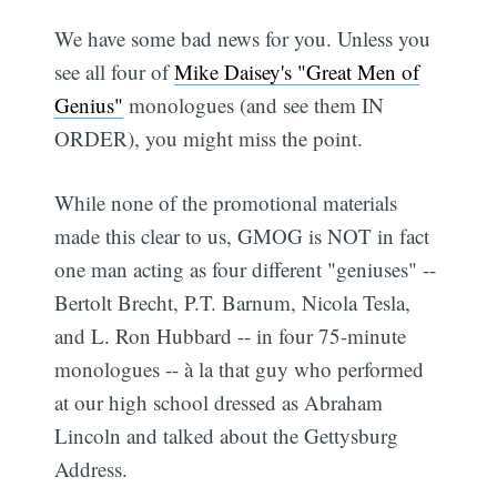
We have some bad news for you. Unless you
see all four of
Mike Daisey's "Great Men of
Genius"
monologues (and see them IN
ORDER), you might miss the point.
While none of the promotional materials
made this clear to us, GMOG is NOT in fact
one man acting as four different "geniuses" --
Bertolt Brecht, P.T. Barnum, Nicola Tesla,
and L. Ron Hubbard -- in four 75-minute
monologues -- à la that guy who performed
at our high school dressed as Abraham
Lincoln and talked about the Gettysburg
Address.