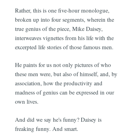
Rather, this is one five-hour monologue,
broken up into four segments, wherein the
true genius of the piece, Mike Daisey,
interweaves vignettes from his life with the
excerpted life stories of those famous men.
He paints for us not only pictures of who
these men were, but also of himself, and, by
association, how the productivity and
madness of genius can be expressed in our
own lives.
And did we say he's funny? Daisey is
freaking funny. And smart.