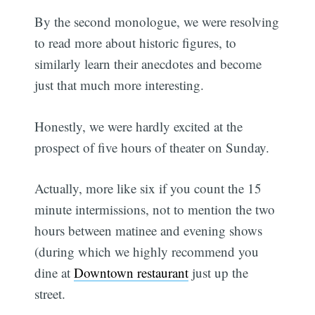
By the second monologue, we were resolving
to read more about historic figures, to
similarly learn their anecdotes and become
just that much more interesting.
Honestly, we were hardly excited at the
prospect of five hours of theater on Sunday.
Actually, more like six if you count the 15
minute intermissions, not to mention the two
hours between matinee and evening shows
(during which we highly recommend you
dine at
Downtown restaurant
just up the
street.