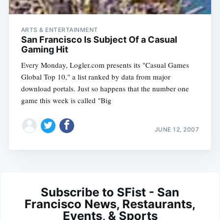
ARTS & ENTERTAINMENT
San Francisco Is Subject Of a Casual
Gaming Hit
Every Monday, Logler.com presents its "Casual Games
Global Top 10," a list ranked by data from major
download portals. Just so happens that the number one
game this week is called "Big
JUNE 12, 2007
Subscribe to SFist - San
Francisco News, Restaurants,
Events, & Sports