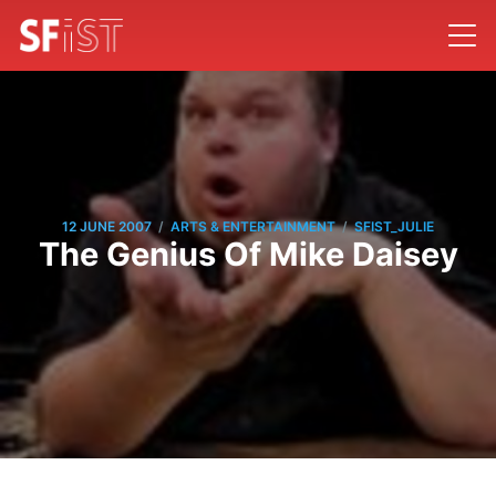
/
/
12 JUNE 2007
ARTS & ENTERTAINMENT
SFIST_JULIE
The Genius Of Mike Daisey