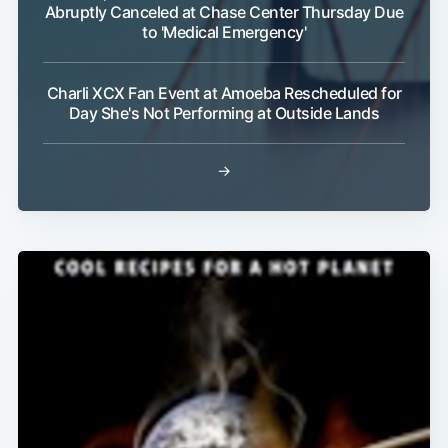
Abruptly Canceled at Chase Center Thursday Due
to 'Medical Emergency'
Charli XCX Fan Event at Amoeba Rescheduled for
Day She's Not Performing at Outside Lands
→