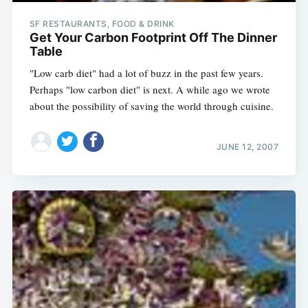
SF RESTAURANTS, FOOD & DRINK
Get Your Carbon Footprint Off The Dinner
Table
"Low carb diet" had a lot of buzz in the past few years.
Perhaps "low carbon diet" is next. A while ago we wrote
about the possibility of saving the world through cuisine.
JUNE 12, 2007