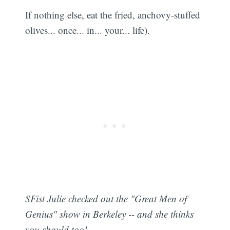
If nothing else, eat the fried, anchovy-stuffed
olives... once... in... your... life).
SFist Julie checked out the "Great Men of
Genius" show in Berkeley -- and she thinks
you should too!