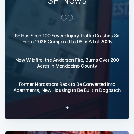
SF News
SF Has Seen 100 Severe Injury Traffic Crashes So
Far In 2026 Compared to 96 In All of 2025
New Wildfire, the Anderson Fire, Burns Over 200
Acres In Mendocino County
Former Nordstrom Rack to Be Converted Into
Apartments, New Housing to Be Built In Dogpatch
Subscribe
→