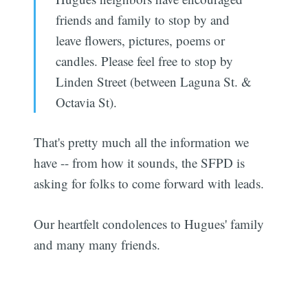
friends and family to stop by and
leave flowers, pictures, poems or
candles. Please feel free to stop by
Linden Street (between Laguna St. &
Octavia St).
That's pretty much all the information we
have -- from how it sounds, the SFPD is
asking for folks to come forward with leads.
Our heartfelt condolences to Hugues' family
and many many friends.