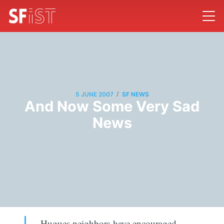
/
5 JUNE 2007
SF NEWS
And Now Some Very Sad
News
Hugues neighbors have encouraged