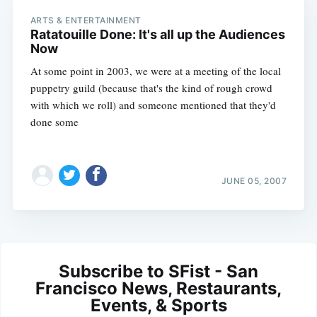
ARTS & ENTERTAINMENT
Ratatouille Done: It's all up the Audiences
Now
At some point in 2003, we were at a meeting of the local
puppetry guild (because that's the kind of rough crowd
with which we roll) and someone mentioned that they'd
done some
JUNE 05, 2007
Subscribe to SFist - San
Francisco News, Restaurants,
Events, & Sports