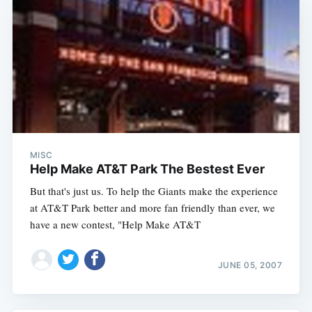
MISC
Help Make AT&T Park The Bestest Ever
But that's just us. To help the Giants make the experience
at AT&T Park better and more fan friendly than ever, we
have a new contest, "Help Make AT&T
JUNE 05, 2007