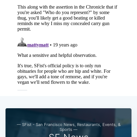
— SFist - San Francisco News, Restaurants, Events, &
Sports —