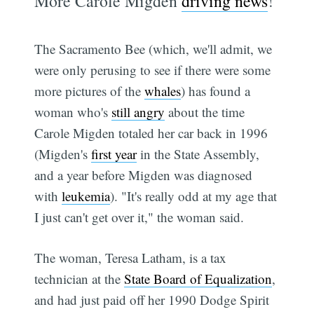
More Carole Migden
driving news
!
The Sacramento Bee (which, we'll admit, we
were only perusing to see if there were some
more pictures of the
whales
) has found a
woman who's
still angry
about the time
Carole Migden totaled her car back in 1996
(Migden's
first year
in the State Assembly,
and a year before Migden was diagnosed
with
leukemia
). "It's really odd at my age that
I just can't get over it," the woman said.
The woman, Teresa Latham, is a tax
technician at the
State Board of Equalization
,
and had just paid off her 1990 Dodge Spirit