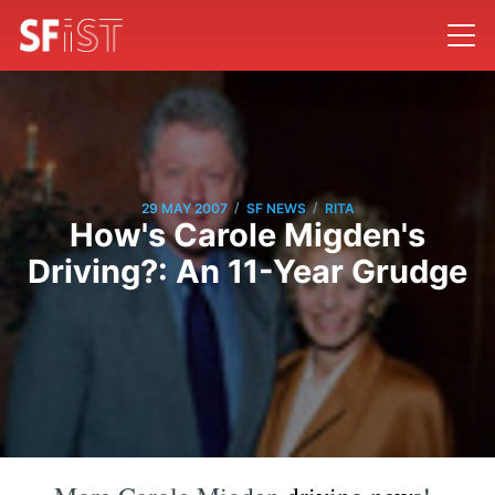
/
/
29 MAY 2007
SF NEWS
RITA
How's Carole Migden's
Driving?: An 11-Year Grudge