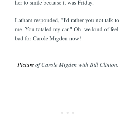
her to smile because it was Friday.
Latham responded, "I'd rather you not talk to
me. You totaled my car." Oh, we kind of feel
bad for Carole Migden now!
Picture
of Carole Migden with Bill Clinton.