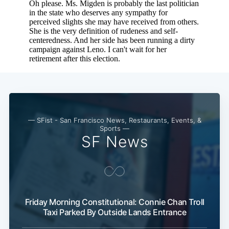
— SFist - San Francisco News, Restaurants, Events, &
Sports —
SF News
Subscribe
Friday Morning Constitutional: Connie Chan Troll
Taxi Parked By Outside Lands Entrance