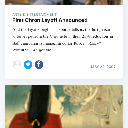
ARTS & ENTERTAINMENT
First Chron Layoff Announced
And the layoffs begin -- a source tells us the first person
to be let go from the Chronicle in their 25% reduction-in-
staff campaign is managing editor Robert "Rosey"
Rosenthal. We got the
MAY 29, 2007