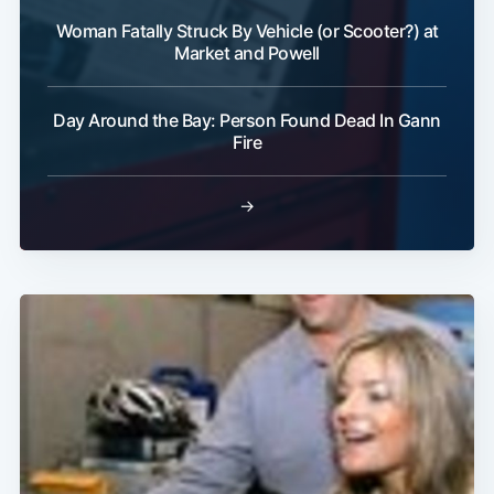
Woman Fatally Struck By Vehicle (or Scooter?) at
Market and Powell
Day Around the Bay: Person Found Dead In Gann
Fire
→