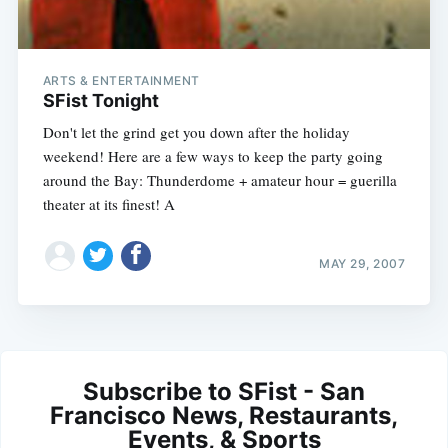
ARTS & ENTERTAINMENT
SFist Tonight
Don't let the grind get you down after the holiday
weekend! Here are a few ways to keep the party going
around the Bay: Thunderdome + amateur hour = guerilla
theater at its finest! A
MAY 29, 2007
Subscribe to SFist - San
Francisco News, Restaurants,
Events, & Sports