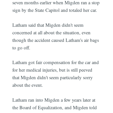
seven months earlier when Migden ran a stop
sign by the State Capitol and totaled her car.
Latham said that Migden didn't seem
concerned at all about the situation, even
though the accident caused Latham's air bags
to go off.
Latham got fair compensation for the car and
for her medical injuries, but is still peeved
that Migden didn't seem particularly sorry
about the event.
Latham ran into Migden a few years later at
the Board of Equalization, and Migden told