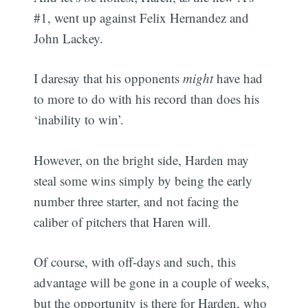
#1, went up against Felix Hernandez and
John Lackey.
I daresay that his opponents
might
have had
to more to do with his record than does his
‘inability to win’.
However, on the bright side, Harden may
steal some wins simply by being the early
number three starter, and not facing the
caliber of pitchers that Haren will.
Of course, with off-days and such, this
advantage will be gone in a couple of weeks,
but the opportunity is there for Harden, who