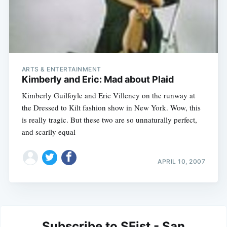
ARTS & ENTERTAINMENT
Kimberly and Eric: Mad about Plaid
Kimberly Guilfoyle and Eric Villency on the runway at
the Dressed to Kilt fashion show in New York. Wow, this
is really tragic. But these two are so unnaturally perfect,
and scarily equal
APRIL 10, 2007
Subscribe to SFist - San