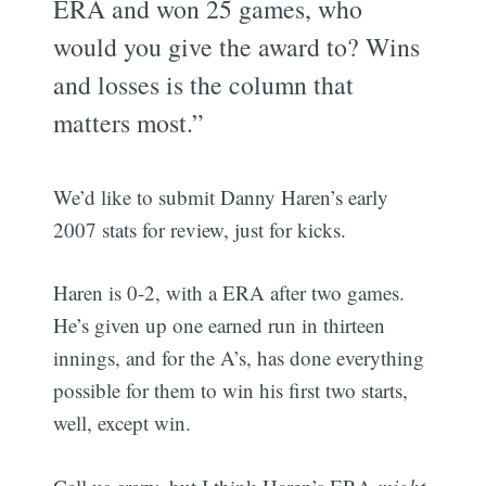
ERA and won 25 games, who
would you give the award to? Wins
and losses is the column that
matters most.”
We’d like to submit Danny Haren’s early
2007 stats for review, just for kicks.
Haren is 0-2, with a ERA after two games.
He’s given up one earned run in thirteen
innings, and for the A’s, has done everything
possible for them to win his first two starts,
well, except win.