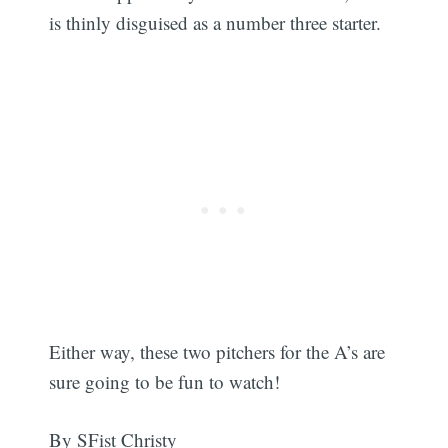
is thinly disguised as a number three starter.
Either way, these two pitchers for the A’s are
sure going to be fun to watch!
By SFist Christy