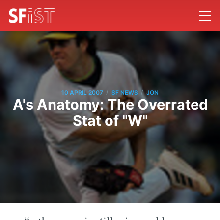
/
/
10 APRIL 2007
SF NEWS
JON
A's Anatomy: The Overrated
Stat of "W"