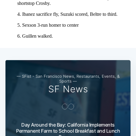
— SFist - San Francisco News, Restaurants, Events, &
Sports —
SF News
Day Around the Bay: California Implements
Permanent Farm to School Breakfast and Lunch