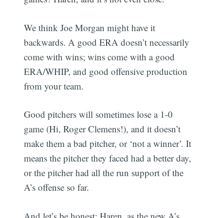
We think Joe Morgan might have it
backwards. A good ERA doesn’t necessarily
come with wins; wins come with a good
ERA/WHIP, and good offensive production
from your team.
Good pitchers will sometimes lose a 1-0
game (Hi, Roger Clemens!), and it doesn’t
make them a bad pitcher, or ‘not a winner’. It
means the pitcher they faced had a better day,
or the pitcher had all the run support of the
A’s offense so far.
And let’s be honest; Haren, as the new A’s