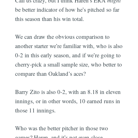
Call us crazy, but I think Haren’s ERA
might
be better indicator of how he’s pitched so far
this season than his win total.
We can draw the obvious comparison to
another starter we’re familiar with, who is also
0-2 in this early season, and if we’re going to
cherry-pick a small sample size, who better to
compare than Oakland’s aces?
Barry Zito is also 0-2, with an 8.18 in eleven
innings, or in other words, 10 earned runs in
those 11 innings.
Who was the better pitcher in those two
games? Haren, and it’s not even close.