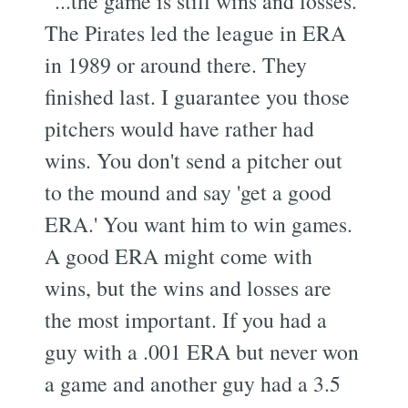
“...the game is still wins and losses.
The Pirates led the league in ERA
in 1989 or around there. They
finished last. I guarantee you those
pitchers would have rather had
wins. You don't send a pitcher out
to the mound and say 'get a good
ERA.' You want him to win games.
A good ERA might come with
wins, but the wins and losses are
the most important. If you had a
guy with a .001 ERA but never won
a game and another guy had a 3.5