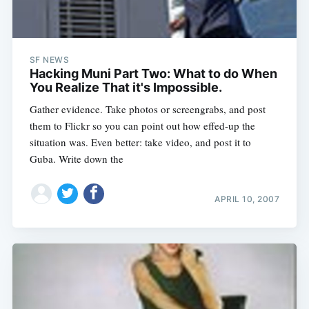
SF NEWS
Hacking Muni Part Two: What to do When
You Realize That it's Impossible.
Gather evidence. Take photos or screengrabs, and post
them to Flickr so you can point out how effed-up the
situation was. Even better: take video, and post it to
Guba. Write down the
APRIL 10, 2007