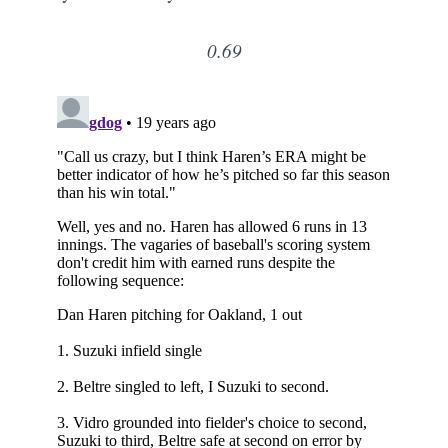
0.69
Subscribe