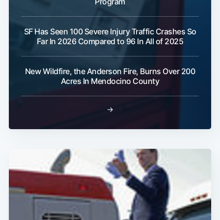
Program
SF Has Seen 100 Severe Injury Traffic Crashes So
Far In 2026 Compared to 96 In All of 2025
New Wildfire, the Anderson Fire, Burns Over 200
Acres In Mendocino County
→