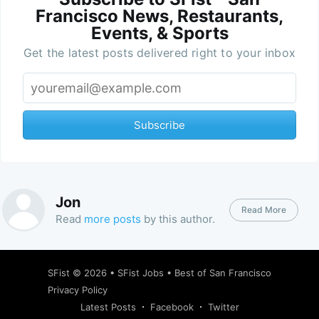
Francisco News, Restaurants,
Events, & Sports
Get the latest posts delivered right to your inbox
Subscribe
Jon
Read More
Read
more posts
by this author.
SFist
© 2026 •
SFist Jobs
•
Best of San Francisco
Privacy Policy
Latest Posts
Facebook
Twitter