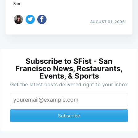
San
AUGUST 01, 2006
Subscribe to SFist - San
Francisco News, Restaurants,
Events, & Sports
Get the latest posts delivered right to your inbox
Subscribe