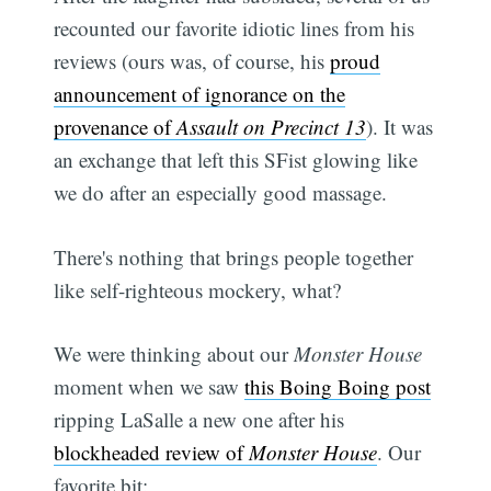
recounted our favorite idiotic lines from his
reviews (ours was, of course, his
proud
announcement of ignorance on the
provenance of
Assault on Precinct 13
). It was
an exchange that left this SFist glowing like
we do after an especially good massage.
There's nothing that brings people together
like self-righteous mockery, what?
We were thinking about our
Monster House
moment when we saw
this Boing Boing post
ripping LaSalle a new one after his
blockheaded review of
Monster House
. Our
favorite bit: