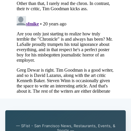
Subscribe
— SFist - San Francisco News, Restaurants, Events, &
Sports —