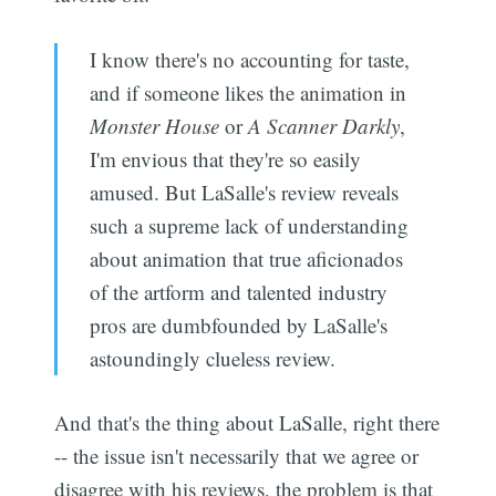
I know there's no accounting for taste,
and if someone likes the animation in
Monster House
or
A Scanner Darkly
,
I'm envious that they're so easily
amused. But LaSalle's review reveals
such a supreme lack of understanding
about animation that true aficionados
of the artform and talented industry
pros are dumbfounded by LaSalle's
astoundingly clueless review.
And that's the thing about LaSalle, right there
-- the issue isn't necessarily that we agree or
disagree with his reviews, the problem is that