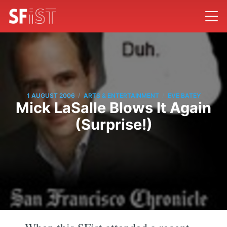
/
/
1 AUGUST 2006
ARTS & ENTERTAINMENT
EVE BATEY
Mick LaSalle Blows It Again
(Surprise!)