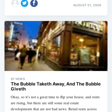
AUGUST 01, 2006
SF NEWS
The Bubble Taketh Away, And The Bubble
Giveth
Okay, so it’s not a great time to flip your house, and rents
are rising, but there are still some real estate
developments that are not bad news. Retail rents across