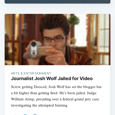
ARTS & ENTERTAINMENT
Journalist Josh Wolf Jailed for Video
Screw getting Dooced, Josh Wolf has set the blogger bar
a bit higher than getting fired. He's been jailed. Judge
William Alsup, presiding over a federal grand jury case
investigating the attempted burning