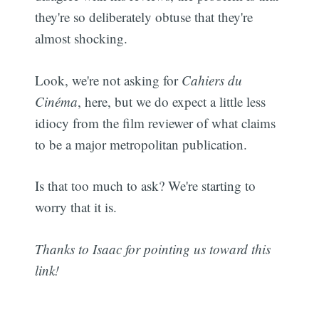
they're so deliberately obtuse that they're
almost shocking.
Look, we're not asking for
Cahiers du
Cinéma
, here, but we do expect a little less
idiocy from the film reviewer of what claims
to be a major metropolitan publication.
Is that too much to ask? We're starting to
worry that it is.
Thanks to Isaac for pointing us toward this
link!