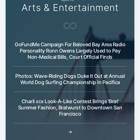
Arts & Entertainment
GoFundMe Campaign For Beloved Bay Area Radio
Personality Ronn Owens Largely Used to Pay
Non-Medical Bills, Court Official Finds
Photos: Wave-Riding Dogs Duke It Out at Annual
World Dog Surfing Championship In Pacifica
Charli xcx Look-A-Like Contest Brings 'Brat'
Summer Fashion, Bratwurst to Downtown San
Francisco
→