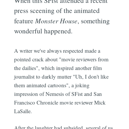
When this SFist attended a recent
press sceening of the animated
feature
Monster House
, something
wonderful happened.
A writer we've always respected made a
pointed crack about "movie reviewers from
the dailies", which inspired another film
journalist to darkly mutter "Uh, I don't like
them animated cartoons", a joking
impression of Nemesis of SFist and San
Francisco Chronicle movie reviewer Mick
LaSalle.
After the laughter had subsided, several of us